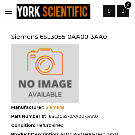
Skip
0
to
Content
Search
Siemens 6SL3055-0AA00-3AA0
Manufacturer:
Siemens
Part Number:
6SL3055-0AA00-3AA0
Condition:
Refurbished
Product Description:
6sl3055-0aa00-3aa0 Tm31