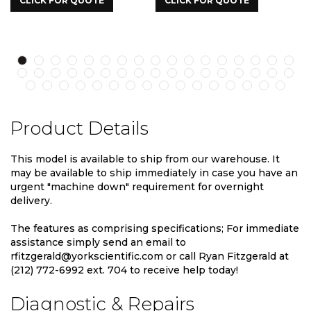
LICK FOR QUOTE
CLICK FOR QUOTE
CLICK
Product Details
This model is available to ship from our warehouse. It
may be available to ship immediately in case you have an
urgent "machine down" requirement for overnight
delivery.
The features as comprising specifications; For immediate
assistance simply send an email to
rfitzgerald@yorkscientific.com or call Ryan Fitzgerald at
(212) 772-6992 ext. 704 to receive help today!
Diagnostic & Repairs