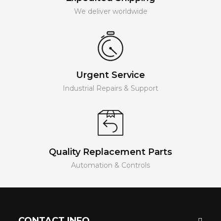
We deliver worldwide
Urgent Service
Industrial Repairs & Support
Quality Replacement Parts
Automation & Controls
CONTACT INFO