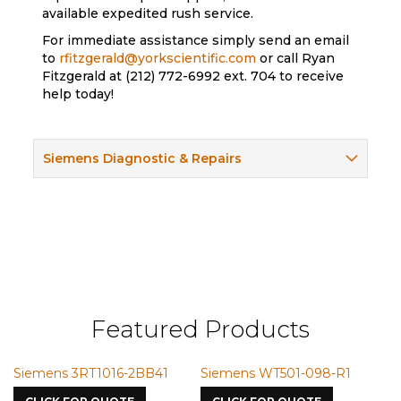
available expedited rush service.
For immediate assistance simply send an email
to
rfitzgerald@yorkscientific.com
or call Ryan
Fitzgerald at (212) 772-6992 ext. 704 to receive
help today!
Siemens Diagnostic & Repairs
Featured Products
emens 3RT1016-2BB41
Siemens WT501-098-R1
Siemen
7587