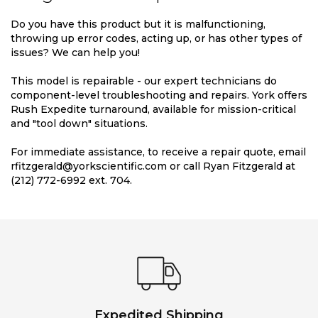
Do you have this product but it is malfunctioning,
throwing up error codes, acting up, or has other types of
issues? We can help you!
This model is repairable - our expert technicians do
component-level troubleshooting and repairs. York offers
Rush Expedite turnaround, available for mission-critical
and "tool down" situations.
For immediate assistance, to receive a repair quote, email
rfitzgerald@yorkscientific.com or call Ryan Fitzgerald at
(212) 772-6992 ext. 704.
Expedited Shipping