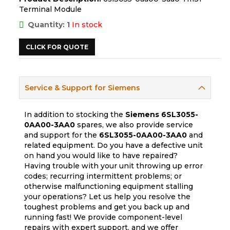
Terminal Module
Quantity: 1
In stock
CLICK FOR QUOTE
Service & Support for Siemens
In addition to stocking the
Siemens
6SL3055-
0AA00-3AA0
spares, we also provide service
and support for the
6SL3055-0AA00-3AA0
and
related equipment. Do you have a defective unit
on hand you would like to have repaired?
Having trouble with your unit throwing up error
codes; recurring intermittent problems; or
otherwise malfunctioning equipment stalling
your operations? Let us help you resolve the
toughest problems and get you back up and
running fast! We provide component-level
repairs with expert support, and we offer