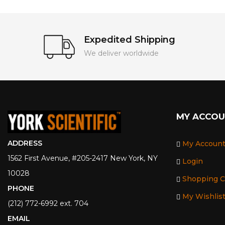
Expedited Shipping
We deliver worldwide
MY ACCO
ADDRESS
My Accoun
1562 First Avenue, #205-2417 New York, NY
Login
10028
Shopping C
PHONE
My Wishlis
(212) 772-6992 ext. 704
EMAIL