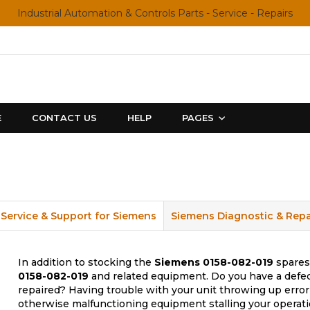
Industrial Automation & Controls Parts - Service - Repairs
E
CONTACT US
HELP
PAGES
Service & Support for Siemens
Siemens Diagnostic & Repa
In addition to stocking the
Siemens
0158-082-019
spares,
0158-082-019
and related equipment. Do you have a defec
repaired? Having trouble with your unit throwing up error
otherwise malfunctioning equipment stalling your operati