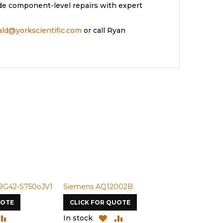
de component-level repairs with expert
rald@yorkscientific.com
or call Ryan
BG42-S750oJV1
Siemens AQ12002B
Siemens U-
UOTE
CLICK FOR QUOTE
CLICK FOR
DD
ADD
ADD
ADD
In stock
In stock