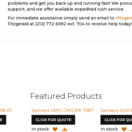
problems and get you back up and running fast! We provi
support, and we offer available expedited rush service.
For immediate assistance simply send an email to
rfitzge
Fitzgerald at (212) 772-6992 ext. 704 to receive help today!
Featured Products
98-R1
Siemens VMIC CMICME 7587
Siemens SSM-
E
CLICK FOR QUOTE
CLICK FOR Q
ADD
ADD
ADD
A
In stock
In stock