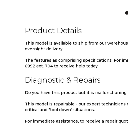
TO
TO
TO
WISH
COMPARE
WIS
LIST
LIST
Product Details
This model is available to ship from our warehou
overnight delivery.
The features as comprising specifications; For imm
6992 ext. 704 to receive help today!
Diagnostic & Repairs
Do you have this product but it is malfunctioning,
This model is repairable - our expert technicians
critical and "tool down" situations.
For immediate assistance, to receive a repair quote