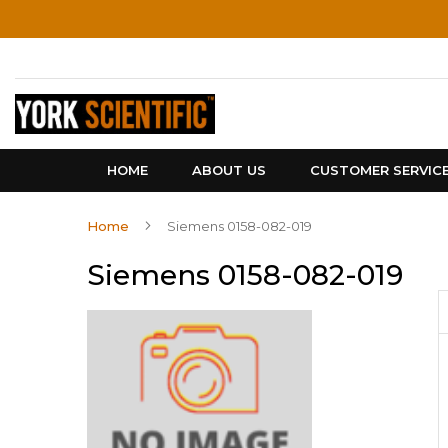
Skip
to
Content
HOME
ABOUT US
CUSTOMER SERVIC
Home
Siemens 0158-082-019
Siemens 0158-082-019