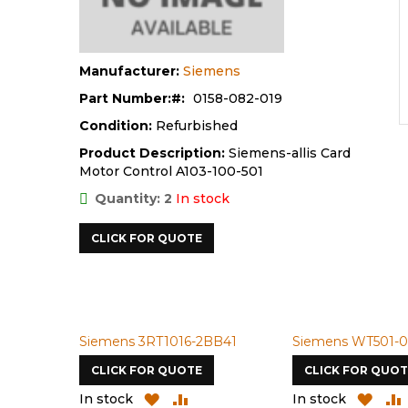
Manufacturer:
Siemens
Part Number:
0158-082-019
Condition:
Refurbished
Product Description:
Siemens-allis Card
Motor Control A103-100-501
Quantity: 2
In stock
CLICK FOR QUOTE
Siemens 3RT1016-2BB41
Siemens WT501-0
CLICK FOR QUOTE
CLICK FOR QUOT
ADD
ADD
ADD
In stock
In stock