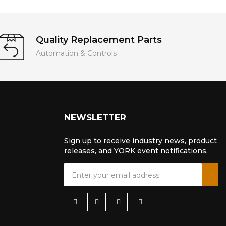
Quality Replacement Parts
Automation & Controls
NEWSLETTER
Sign up to receive industry news, product
releases, and YORK event notifications.
S
i
g
n
U
p