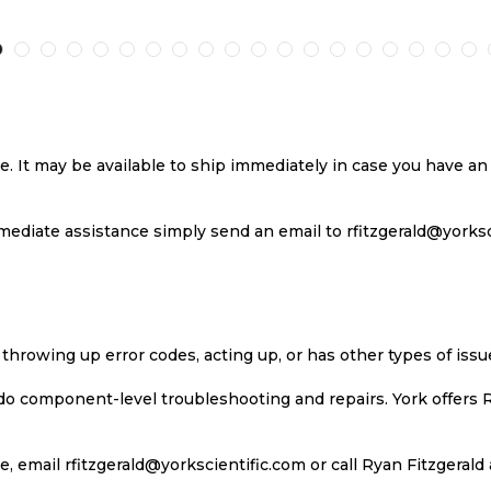
TO
TO
TO
T
H
COMPARE
WISH
COMPARE
W
LIST
LI
se. It may be available to ship immediately in case you have 
ediate assistance simply send an email to rfitzgerald@yorkscie
 throwing up error codes, acting up, or has other types of iss
 do component-level troubleshooting and repairs. York offers 
, email rfitzgerald@yorkscientific.com or call Ryan Fitzgerald 