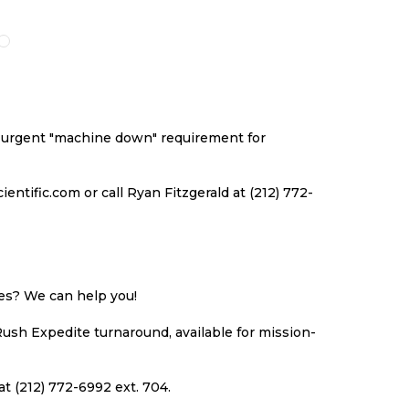
O
TO
TO
TO
ISH
COMPARE
WISH
COMPARE
ST
LIST
an urgent "machine down" requirement for
ntific.com or call Ryan Fitzgerald at (212) 772-
ues? We can help you!
Rush Expedite turnaround, available for mission-
at (212) 772-6992 ext. 704.