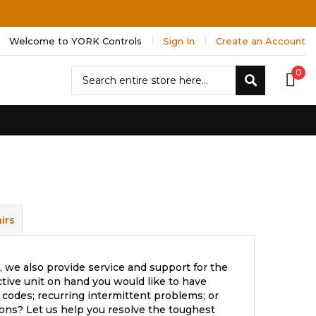
Welcome to YORK Controls
Sign In
Create an Account
Search
0
Search
irs
 we also provide service and support for the
tive unit on hand you would like to have
 codes; recurring intermittent problems; or
ons? Let us help you resolve the toughest