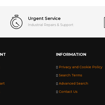
Urgent Service
Industrial Repairs & Support
UNT
INFORMATION
t
Privacy and Cookie Policy
Search Terms
art
Advanced Search
t
Contact Us