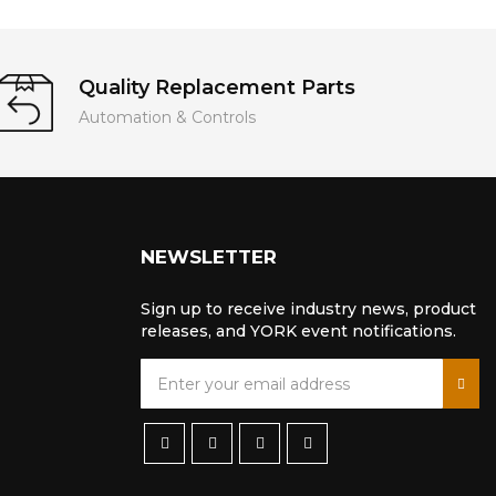
Quality Replacement Parts
Automation & Controls
NEWSLETTER
Sign up to receive industry news, product
releases, and YORK event notifications.
S
i
g
n
U
p