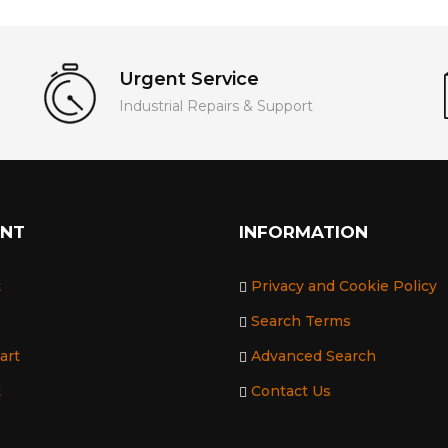
Urgent Service
Industrial Repairs & Support
UNT
INFORMATION
t
Privacy and Cookie Policy
Search Terms
art
Advanced Search
t
Contact Us