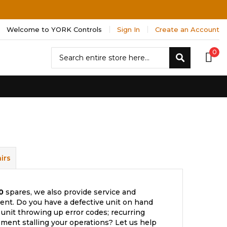
Welcome to YORK Controls
Sign In
Create an Account
Search
0
Search
irs
0
spares, we also provide service and
nt. Do you have a defective unit on hand
 unit throwing up error codes; recurring
ment stalling your operations? Let us help