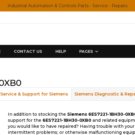
Industrial Automation & Controls Parts - Service - Repairs
E
CONTACT US
HELP
PAGES
-0XB0
Service & Support for Siemens
Siemens Diagnostic & Repa
In addition to stocking the
Siemens
6ES7221-1BH30-0XB
support for the
6ES7221-1BH30-0XB0
and related equipme
you would like to have repaired? Having trouble with your
intermittent problems; or otherwise malfunctioning equip