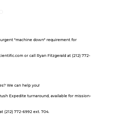
O
TO
TO
TO
ISH
COMPARE
WISH
COMPARE
ST
LIST
an urgent "machine down" requirement for
ntific.com or call Ryan Fitzgerald at (212) 772-
ues? We can help you!
Rush Expedite turnaround, available for mission-
at (212) 772-6992 ext. 704.