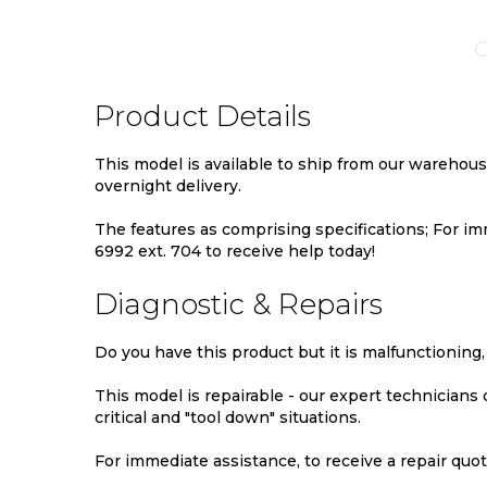
TO
TO
TO
MPARE
WISH
COMPARE
WIS
LIST
LIST
Product Details
This model is available to ship from our warehou
overnight delivery.
The features as comprising specifications; For imm
6992 ext. 704 to receive help today!
Diagnostic & Repairs
Do you have this product but it is malfunctioning,
This model is repairable - our expert technicians
critical and "tool down" situations.
For immediate assistance, to receive a repair quote