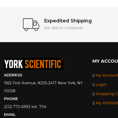
Expedited Shipping
We deliver worldwide
MY ACCO
ADDRESS
My Accoun
1562 First Avenue, #205-2417 New York, NY
Login
10028
Shopping C
PHONE
My Wishlis
(212) 772-6992 ext. 704
EMAIL