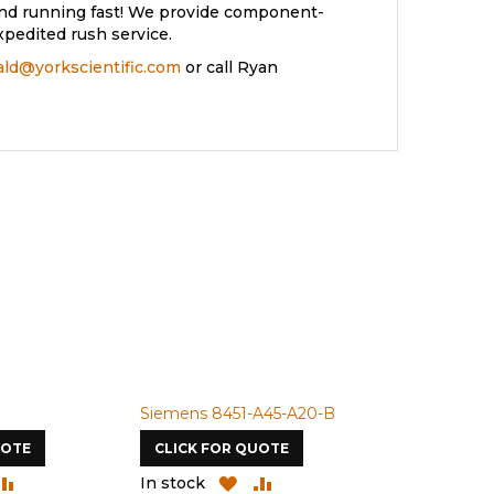
and running fast! We provide component-
xpedited rush service.
rald@yorkscientific.com
or call Ryan
Siemens 8451-A45-A20-B
Siemens 4A
UOTE
CLICK FOR QUOTE
CLICK FOR
DD
ADD
ADD
ADD
In stock
In stock