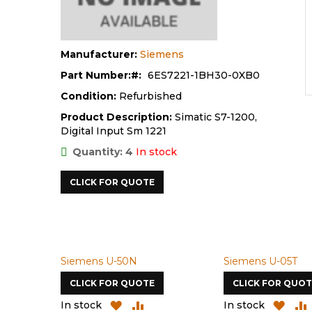
Manufacturer:
Siemens
Part Number:
6ES7221-1BH30-0XB0
Condition:
Refurbished
Product Description:
Simatic S7-1200,
Digital Input Sm 1221
Quantity: 4
In stock
CLICK FOR QUOTE
Siemens U-50N
Siemens U-05T
CLICK FOR QUOTE
CLICK FOR QUOT
D
ADD
ADD
ADD
In stock
In stock