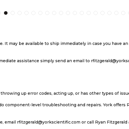
TO
TO
TO
T
H
COMPARE
WISH
COMPARE
W
LIST
LI
se. It may be available to ship immediately in case you have 
ediate assistance simply send an email to rfitzgerald@yorkscie
 throwing up error codes, acting up, or has other types of iss
 do component-level troubleshooting and repairs. York offers 
, email rfitzgerald@yorkscientific.com or call Ryan Fitzgerald 