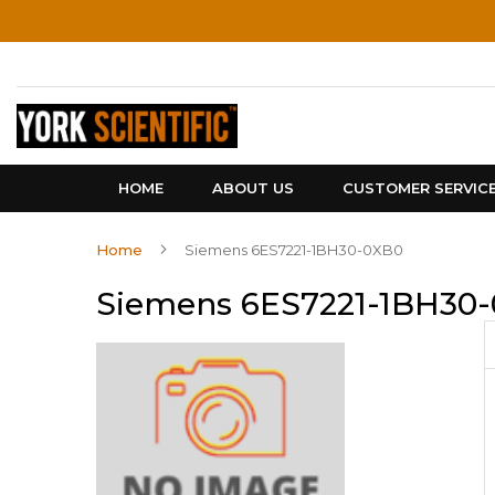
Skip
to
Content
HOME
ABOUT US
CUSTOMER SERVIC
Home
Siemens 6ES7221-1BH30-0XB0
Siemens 6ES7221-1BH30