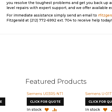
you resolve the toughest problems and get you back up 
level repairs with expert support, and we offer available e
For immediate assistance simply send an email to
rfitzge
Fitzgerald at (212) 772-6992 ext. 704 to receive help today!
Featured Products
Siemens U03RS-NT1
Siemens U-01T
E
CLICK FOR QUOTE
CLICK FOR Q
ADD
ADD
ADD
A
In stock
In stock