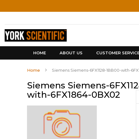
Skip
to
Content
HOME
ABOUT US
CUSTOMER SERVIC
Home
Siemens Siemens-6FX1128-1BB00-with-6F
Siemens Siemens-6FX112
with-6FX1864-0BX02