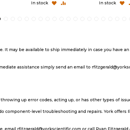
D
ADD
ADD
ADD
In stock
In stock
TO
TO
TO
MPARE
WISH
COMPARE
WIS
LIST
LIST
se. It may be available to ship immediately in case you have 
ediate assistance simply send an email to rfitzgerald@yorkscie
 throwing up error codes, acting up, or has other types of iss
 do component-level troubleshooting and repairs. York offers 
, email rfitzgerald@yorkscientific.com or call Ryan Fitzgerald 