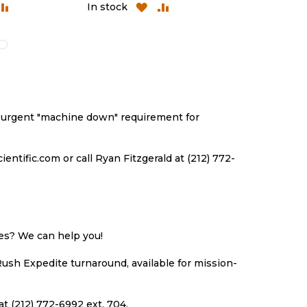
ADD
ADD
ADD
A
In stock
In stock
TO
TO
TO
T
H
COMPARE
WISH
COMPARE
WI
LIST
LI
an urgent "machine down" requirement for
ntific.com or call Ryan Fitzgerald at (212) 772-
ues? We can help you!
Rush Expedite turnaround, available for mission-
at (212) 772-6992 ext. 704.