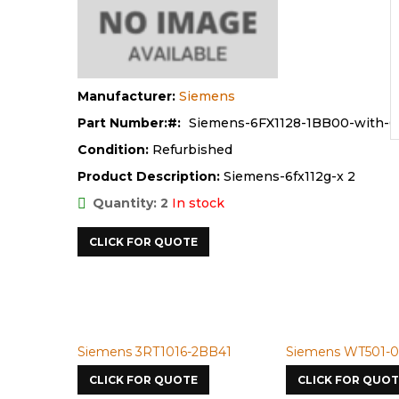
Manufacturer:
Siemens
Part Number:
Siemens-6FX1128-1BB00-with-
Condition:
Refurbished
Product Description:
Siemens-6fx112g-x 2
Quantity: 2
In stock
CLICK FOR QUOTE
Siemens 3RT1016-2BB41
Siemens WT501-098
CLICK FOR QUOTE
CLICK FOR QUOTE