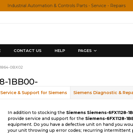
Industrial Automation & Controls Parts - Service - Repairs
E
CONTACT US
HELP
PAGES
X1864-0BX02
8-1BB00-
Service & Support for Siemens
Siemens Diagnostic & Repa
In addition to stocking the
Siemens
Siemens-6FX1128-1
provide service and support for the
Siemens-6FX1128-1B
equipment. Do you have a defective unit on hand you woul
your unit throwing up error codes; recurring intermittent