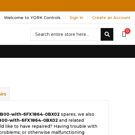
Welcome to YORK Controls
Sign In
Create an Account
Search
0
Search
irs
BB00-with-6FX1864-0BX02
spares, we also
B00-with-6FX1864-0BX02
and related
d like to have repaired? Having trouble with
 problems; or otherwise malfunctioning