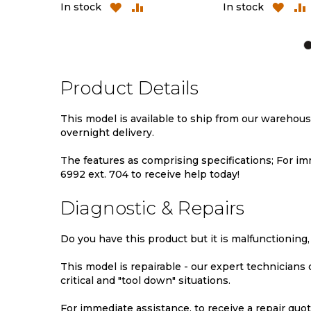
ADD
ADD
ADD
AD
In stock
In stock
TO
TO
TO
TO
WISH
COMPARE
WISH
CO
LIST
LIST
Product Details
This model is available to ship from our warehou
overnight delivery.
The features as comprising specifications; For imm
6992 ext. 704 to receive help today!
Diagnostic & Repairs
Do you have this product but it is malfunctioning,
This model is repairable - our expert technicians
critical and "tool down" situations.
For immediate assistance, to receive a repair quote