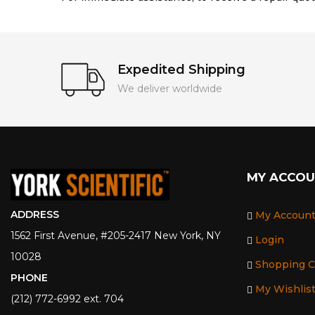
Expedited Shipping
We deliver worldwide
MY ACCO
ADDRESS
My Accoun
1562 First Avenue, #205-2417 New York, NY
Login
10028
Shopping C
PHONE
My Wishlis
(212) 772-6992 ext. 704