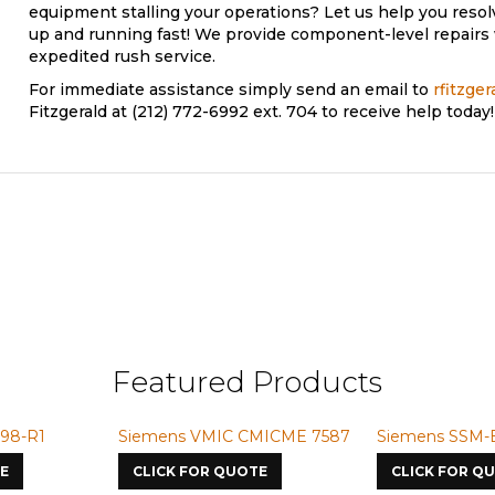
equipment stalling your operations? Let us help you reso
up and running fast! We provide component-level repairs 
expedited rush service.
For immediate assistance simply send an email to
rfitzge
Fitzgerald at (212) 772-6992 ext. 704 to receive help today!
6FX1864-0BX02
Featured Products
-R1
Siemens VMIC CMICME 7587
Siemens SSM-BG4
CLICK FOR QUOTE
CLICK FOR QUOT