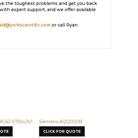
lve the toughest problems and get you back
with expert support, and we offer available
rald@yorkscientific.com
or call Ryan
2-S750oJV1
Siemens AQ12002B
Siemens U-50
E
CLICK FOR QUOTE
CLICK FOR Q