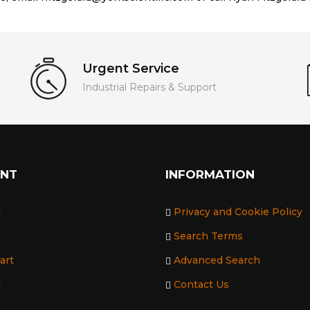
Urgent Service
Industrial Repairs & Support
UNT
INFORMATION
t
Privacy and Cookie Policy
Search Terms
art
Advanced Search
t
Contact Us