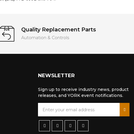
Quality Replacement Parts
Automation & Controls
NEWSLETTER
Sign up to receive industry news, product
releases, and YORK event notifications.
S
i
g
n
U