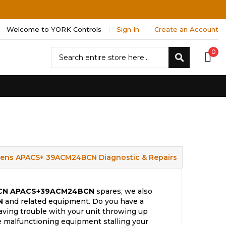
Welcome to YORK Controls
Sign In
Create an Account
Search
0
Search
ens APACS+ 39ACM24BCN Diagnostic & Repairs
CN
APACS+39ACM24BCN
spares, we also
N
and related equipment. Do you have a
aving trouble with your unit throwing up
e malfunctioning equipment stalling your