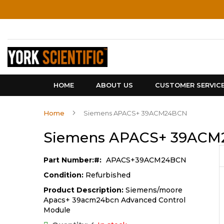
Skip
to
Content
HOME
ABOUT US
CUSTOMER SERVIC
Home
Siemens APACS+ 39ACM24BCN
Siemens APACS+ 39AC
Part Number:
APACS+39ACM24BCN
Condition:
Refurbished
Product Description:
Siemens/moore
Apacs+ 39acm24bcn Advanced Control
Module