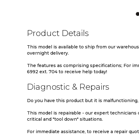
TO
TO
TO
WISH
COMPARE
WIS
LIST
LIST
Product Details
This model is available to ship from our warehou
overnight delivery.
The features as comprising specifications; For imm
6992 ext. 704 to receive help today!
Diagnostic & Repairs
Do you have this product but it is malfunctioning,
This model is repairable - our expert technicians
critical and "tool down" situations.
For immediate assistance, to receive a repair quote