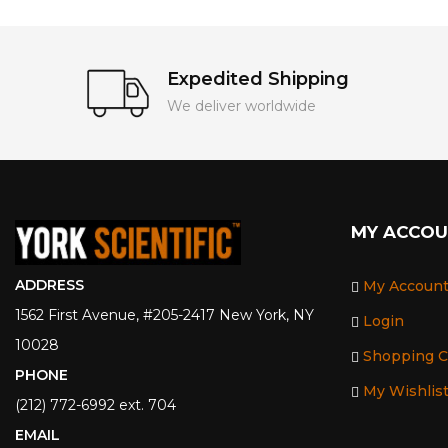
Expedited Shipping
We deliver worldwide
MY ACCO
ADDRESS
My Accoun
1562 First Avenue, #205-2417 New York, NY
Login
10028
Shopping C
PHONE
My Wishlis
(212) 772-6992 ext. 704
EMAIL