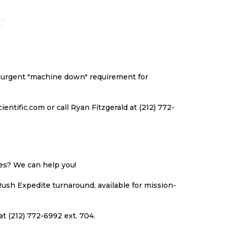
O
TO
TO
TO
ISH
COMPARE
WISH
COMPARE
ST
LIST
an urgent "machine down" requirement for
ntific.com or call Ryan Fitzgerald at (212) 772-
ues? We can help you!
Rush Expedite turnaround, available for mission-
at (212) 772-6992 ext. 704.