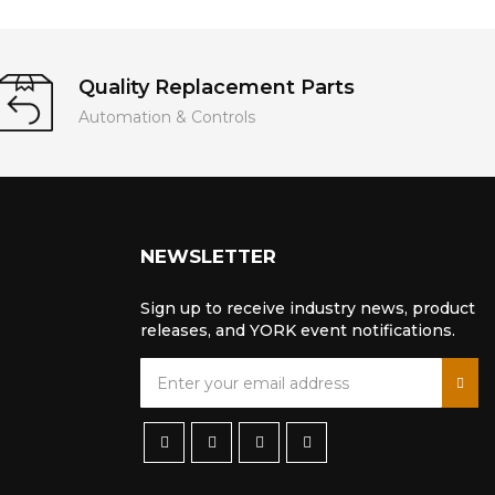
Quality Replacement Parts
Automation & Controls
NEWSLETTER
Sign up to receive industry news, product
releases, and YORK event notifications.
S
i
g
n
U
p