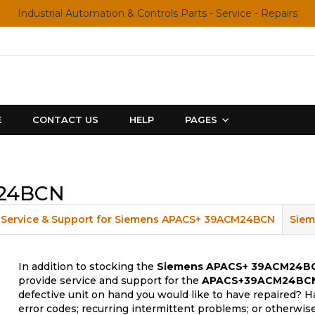
Industrial Automation & Controls Parts - Service - Repairs
E
CONTACT US
HELP
PAGES
M24BCN
Service & Support for Siemens APACS+ 39ACM24BCN
Siem
In addition to stocking the
Siemens APACS+ 39ACM24B
provide service and support for the
APACS+39ACM24BC
defective unit on hand you would like to have repaired? H
error codes; recurring intermittent problems; or otherwis