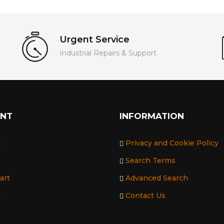
Urgent Service
Industrial Repairs & Support
UNT
INFORMATION
t
Privacy and Cookie Policy
Search Terms
art
Advanced Search
t
Contact Us