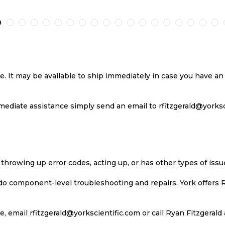
TO
TO
TO
T
H
COMPARE
WISH
COMPARE
W
LIST
LI
se. It may be available to ship immediately in case you have 
ediate assistance simply send an email to rfitzgerald@yorkscie
 throwing up error codes, acting up, or has other types of iss
 do component-level troubleshooting and repairs. York offers 
, email rfitzgerald@yorkscientific.com or call Ryan Fitzgerald 