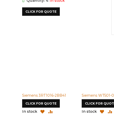
Quantity: 4
In stock
CLICK FOR QUOTE
Siemens 3RT1016-2BB41
Siemens WT501-0
CLICK FOR QUOTE
CLICK FOR QUOT
ADD
ADD
ADD
In stock
In stock