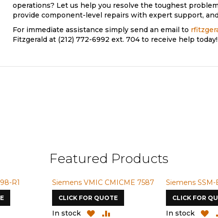
operations? Let us help you resolve the toughest problem
provide component-level repairs with expert support, and 
For immediate assistance simply send an email to
rfitzge
Fitzgerald at (212) 772-6992 ext. 704 to receive help today!
Featured Products
98-R1
Siemens VMIC CMICME 7587
Siemens SSM-
E
CLICK FOR QUOTE
CLICK FOR Q
ADD
ADD
ADD
A
In stock
In stock