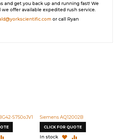
s and get you back up and running fast! We
we offer available expedited rush service.
rald@yorkscientific.com
or call Ryan
BG42-S750oJV1
Siemens AQ12002B
Siemens U-
UOTE
CLICK FOR QUOTE
CLICK FOR
DD
ADD
ADD
ADD
In stock
In stock