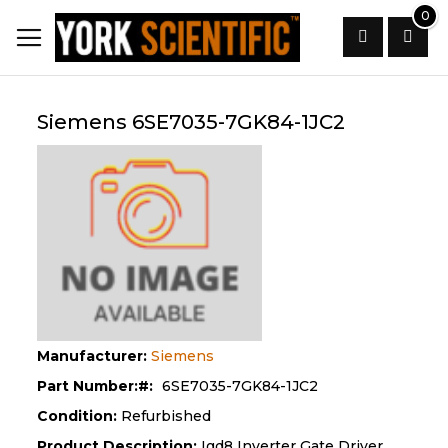
Skip
0
to
Content
Search
Siemens 6SE7035-7GK84-1JC2
Manufacturer:
Siemens
Part Number:
6SE7035-7GK84-1JC2
Condition:
Refurbished
Product Description:
Igd8 Inverter Gate Driver