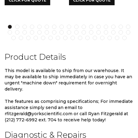
UOTE
CLICK FOR QUOTE
CLICK FOR QUOTE
Product Details
This model is available to ship from our warehouse. It
may be available to ship immediately in case you have an
urgent "machine down" requirement for overnight
delivery.
The features as comprising specifications; For immediate
assistance simply send an email to
rfitzgerald@yorkscientific.com or call Ryan Fitzgerald at
(212) 772-6992 ext. 704 to receive help today!
Diagnostic & Repairs