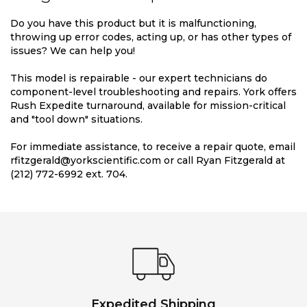
Do you have this product but it is malfunctioning,
throwing up error codes, acting up, or has other types of
issues? We can help you!
This model is repairable - our expert technicians do
component-level troubleshooting and repairs. York offers
Rush Expedite turnaround, available for mission-critical
and "tool down" situations.
For immediate assistance, to receive a repair quote, email
rfitzgerald@yorkscientific.com or call Ryan Fitzgerald at
(212) 772-6992 ext. 704.
Expedited Shipping