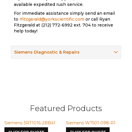
available expedited rush service.
For immediate assistance simply send an email
to
rfitzgerald@yorkscientific.com
or call Ryan
Fitzgerald at (212) 772-6992 ext. 704 to receive
help today!
Siemens Diagnostic & Repairs
Featured Products
16-2BB41
Siemens WT501-098-R1
Siemens VMIC CM
7587