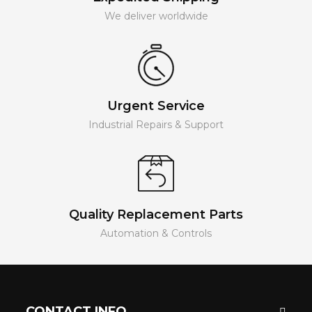
We deliver worldwide
Urgent Service
Industrial Repairs & Support
Quality Replacement Parts
Automation & Controls
CONTACT INFO