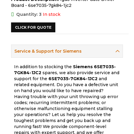
Board - 6se7035-7gk84-1jc2
Quantity: 3
In stock
CLICK FOR QUOTE
Service & Support for Siemens
In addition to stocking the
Siemens
6SE7035-
7GK84-1JC2
spares, we also provide service and
support for the
6SE7035-7GK84-1JC2
and
related equipment. Do you have a defective unit
on hand you would like to have repaired?
Having trouble with your unit throwing up error
codes; recurring intermittent problems; or
otherwise malfunctioning equipment stalling
your operations? Let us help you resolve the
toughest problems and get you back up and
running fast! We provide component-level
repairs with expert support, and we offer