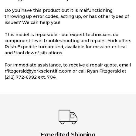
Do you have this product but it is malfunctioning,
throwing up error codes, acting up, or has other types of
issues? We can help you!
This model is repairable - our expert technicians do
component-level troubleshooting and repairs. York offers
Rush Expedite turnaround, available for mission-critical
and "tool down" situations.
For immediate assistance, to receive a repair quote, email
rfitzgerald@yorkscientific.com or call Ryan Fitzgerald at
(212) 772-6992 ext. 704.
Expedited Shipping