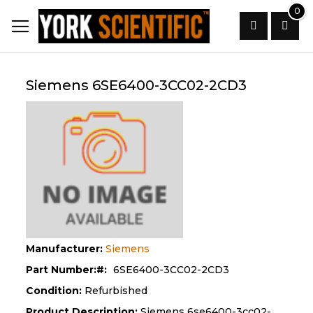
Skip
0
to
Content
Search
Siemens 6SE6400-3CC02-2CD3
Manufacturer:
Siemens
Part Number:
6SE6400-3CC02-2CD3
Condition:
Refurbished
Product Description:
Siemens 6se6400-3cc02-