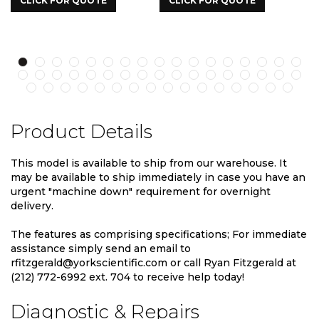
K FOR QUOTE
CLICK FOR QUOTE
CLICK FO
Product Details
This model is available to ship from our warehouse. It
may be available to ship immediately in case you have an
urgent "machine down" requirement for overnight
delivery.
The features as comprising specifications; For immediate
assistance simply send an email to
rfitzgerald@yorkscientific.com or call Ryan Fitzgerald at
(212) 772-6992 ext. 704 to receive help today!
Diagnostic & Repairs