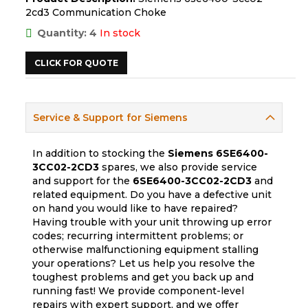
2cd3 Communication Choke
Quantity: 4
In stock
CLICK FOR QUOTE
Service & Support for Siemens
In addition to stocking the
Siemens
6SE6400-
3CC02-2CD3
spares, we also provide service
and support for the
6SE6400-3CC02-2CD3
and
related equipment. Do you have a defective unit
on hand you would like to have repaired?
Having trouble with your unit throwing up error
codes; recurring intermittent problems; or
otherwise malfunctioning equipment stalling
your operations? Let us help you resolve the
toughest problems and get you back up and
running fast! We provide component-level
repairs with expert support, and we offer