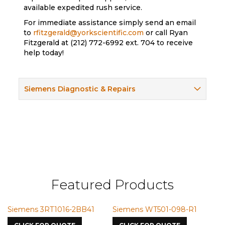
available expedited rush service.
For immediate assistance simply send an email
to
rfitzgerald@yorkscientific.com
or call Ryan
Fitzgerald at (212) 772-6992 ext. 704 to receive
help today!
Siemens Diagnostic & Repairs
Featured Products
ns 3RT1016-2BB41
Siemens WT501-098-R1
Siemens 
7587