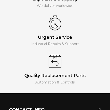
We deliver worldwide
Urgent Service
Industrial Repairs & Support
Quality Replacement Parts
Automation & Controls
CONTACT INFO