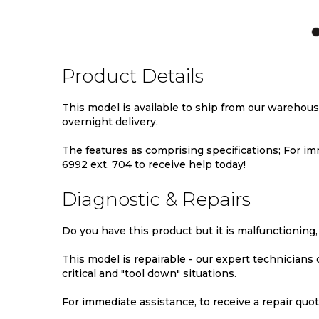
TO
TO
TO
WISH
COMPARE
WIS
LIST
LIST
Product Details
This model is available to ship from our warehou
overnight delivery.
The features as comprising specifications; For imm
6992 ext. 704 to receive help today!
Diagnostic & Repairs
Do you have this product but it is malfunctioning,
This model is repairable - our expert technicians
critical and "tool down" situations.
For immediate assistance, to receive a repair quote