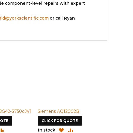
de component-level repairs with expert
rald@yorkscientific.com
or call Ryan
BG42-S750oJV1
Siemens AQ12002B
Siemens U-
UOTE
CLICK FOR QUOTE
CLICK FOR
DD
ADD
ADD
ADD
In stock
In stock