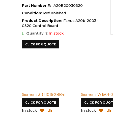
Part Number:
A20B20030320
Condition:
Refurbished
Product Description:
Fanuc A20b-2003-
0320 Control Board -
Quantity: 2
In stock
CLICK FOR QUOTE
Siemens 3RT1016-2BB41
Siemens WT501-0
CLICK FOR QUOTE
CLICK FOR QUOT
ADD
ADD
ADD
In stock
In stock