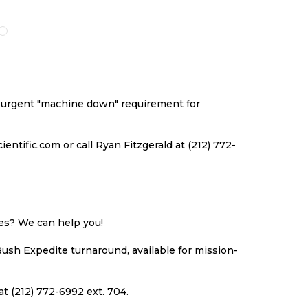
O
TO
TO
TO
ISH
COMPARE
WISH
COMPARE
ST
LIST
an urgent "machine down" requirement for
ntific.com or call Ryan Fitzgerald at (212) 772-
ues? We can help you!
Rush Expedite turnaround, available for mission-
at (212) 772-6992 ext. 704.