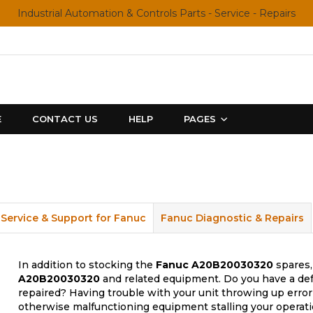
Industrial Automation & Controls Parts - Service - Repairs
E
CONTACT US
HELP
PAGES
Service & Support for Fanuc
Fanuc Diagnostic & Repairs
In addition to stocking the
Fanuc
A20B20030320
spares,
A20B20030320
and related equipment. Do you have a def
repaired? Having trouble with your unit throwing up error
otherwise malfunctioning equipment stalling your operati