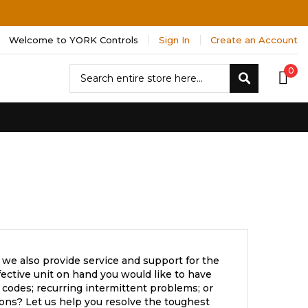
Welcome to YORK Controls
Sign In
Create an Account
Search
0
Search
 we also provide service and support for the
ective unit on hand you would like to have
 codes; recurring intermittent problems; or
ons? Let us help you resolve the toughest