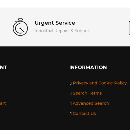
Urgent Service
Industrial Repairs & Support
UNT
INFORMATION
t
Privacy and Cookie Policy
Search Terms
art
Advanced Search
t
Contact Us