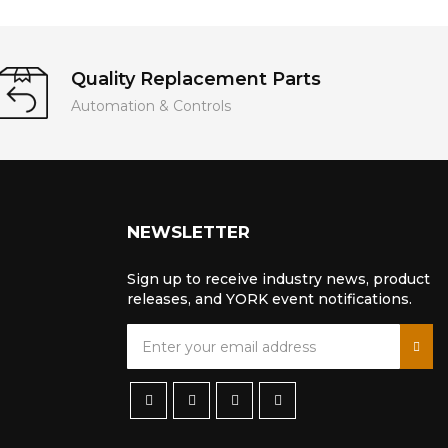
Quality Replacement Parts
Automation & Controls
NEWSLETTER
Sign up to receive industry news, product
releases, and YORK event notifications.
S
i
g
n
U
p