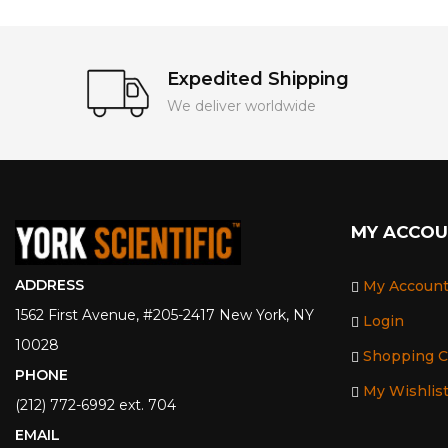
Expedited Shipping
We deliver worldwide
MY ACCO
ADDRESS
My Accoun
1562 First Avenue, #205-2417 New York, NY
Login
10028
Shopping C
PHONE
My Wishlis
(212) 772-6992 ext. 704
EMAIL