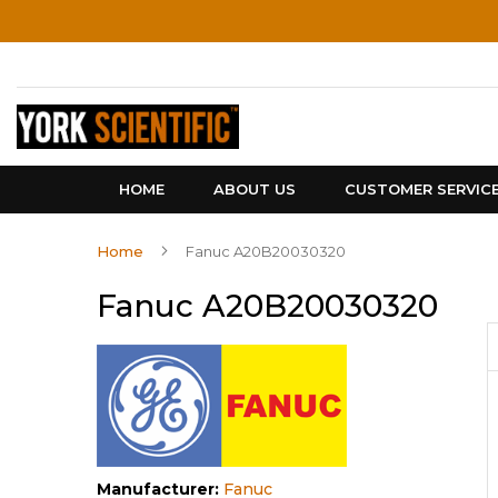
Skip
to
Content
HOME
ABOUT US
CUSTOMER SERVIC
Home
Fanuc A20B20030320
Fanuc A20B20030320
Manufacturer:
Fanuc