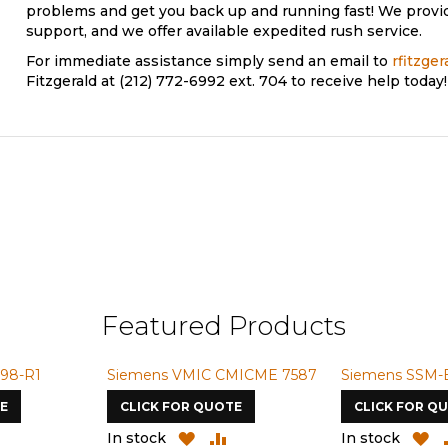
problems and get you back up and running fast! We provi
support, and we offer available expedited rush service.
For immediate assistance simply send an email to
rfitzge
Fitzgerald at (212) 772-6992 ext. 704 to receive help today!
Featured Products
98-R1
Siemens VMIC CMICME 7587
Siemens SSM-
E
CLICK FOR QUOTE
CLICK FOR Q
ADD
ADD
ADD
A
In stock
In stock