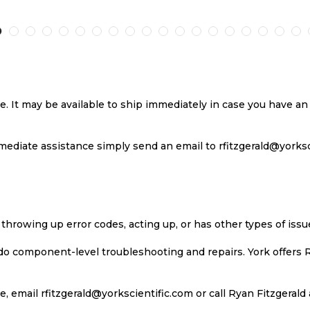
TO
TO
TO
T
H
COMPARE
WISH
COMPARE
W
LIST
LI
se. It may be available to ship immediately in case you have 
ediate assistance simply send an email to rfitzgerald@yorkscie
 throwing up error codes, acting up, or has other types of iss
 do component-level troubleshooting and repairs. York offers 
, email rfitzgerald@yorkscientific.com or call Ryan Fitzgerald 