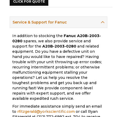
CLICK FOR QUOTE
Service & Support for Fanuc
In addition to stocking the
Fanuc
A20B-2003-
0280
spares, we also provide service and
support for the
A20B-2003-0280
and related
equipment. Do you have a defective unit on
hand you would like to have repaired? Having
trouble with your unit throwing up error codes;
recurring intermittent problems; or otherwise
malfunctioning equipment stalling your
operations? Let us help you resolve the
toughest problems and get you back up and
running fast! We provide component-level
repairs with expert support, and we offer
available expedited rush service.
For immediate assistance simply send an email
to
rfitzgerald@yorkscientific.com
or call Ryan
Fitzgerald at (212) 772-6992 ext. 704 to receive