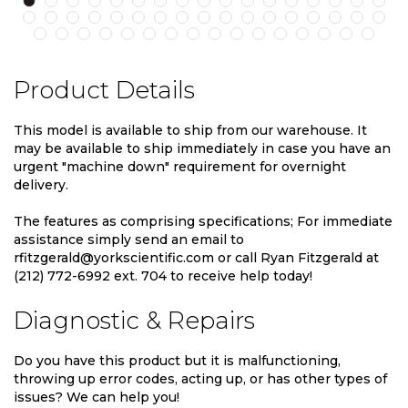
Product Details
This model is available to ship from our warehouse. It
may be available to ship immediately in case you have an
urgent "machine down" requirement for overnight
delivery.
The features as comprising specifications; For immediate
assistance simply send an email to
rfitzgerald@yorkscientific.com or call Ryan Fitzgerald at
(212) 772-6992 ext. 704 to receive help today!
Diagnostic & Repairs
Do you have this product but it is malfunctioning,
throwing up error codes, acting up, or has other types of
issues? We can help you!