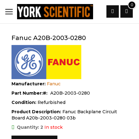
Skip
0
to
Content
Search
Fanuc A20B-2003-0280
Manufacturer:
Fanuc
Part Number:
A20B-2003-0280
Condition:
Refurbished
Product Description:
Fanuc Backplane Circuit
Board A20b-2003-0280 03b
Quantity: 2
In stock