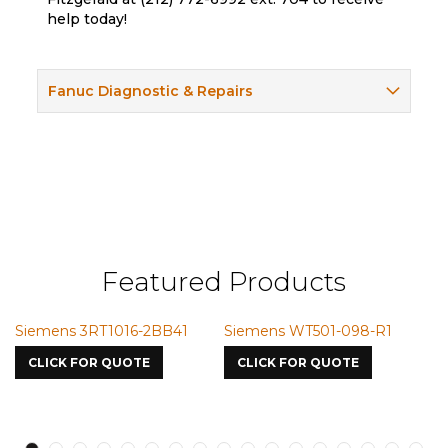
help today!
Fanuc Diagnostic & Repairs
Featured Products
Siemens 3RT1016-2BB41
Siemens WT501-098-R1
S
7
CLICK FOR QUOTE
CLICK FOR QUOTE