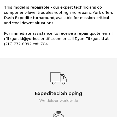
This model is repairable - our expert technicians do
component-level troubleshooting and repairs. York offers
Rush Expedite turnaround, available for mission-critical
and "tool down" situations.
For immediate assistance, to receive a repair quote, email
rfitzgerald@yorkscientific.com or call Ryan Fitzgerald at
(212) 772-6992 ext. 704.
Expedited Shipping
We deliver worldwide