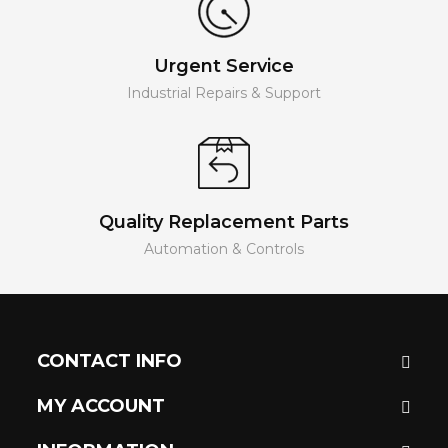
Urgent Service
Industrial Repairs & Support
Quality Replacement Parts
Automation & Controls
CONTACT INFO
MY ACCOUNT