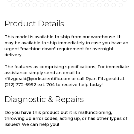
Product Details
This model is available to ship from our warehouse. It
may be available to ship immediately in case you have an
urgent "machine down" requirement for overnight
delivery.
The features as comprising specifications; For immediate
assistance simply send an email to
rfitzgerald@yorkscientific.com or call Ryan Fitzgerald at
(212) 772-6992 ext. 704 to receive help today!
Diagnostic & Repairs
Do you have this product but it is malfunctioning,
throwing up error codes, acting up, or has other types of
issues? We can help you!