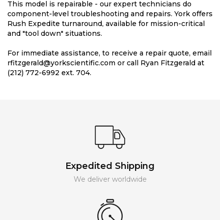
This model is repairable - our expert technicians do
component-level troubleshooting and repairs. York offers
Rush Expedite turnaround, available for mission-critical
and "tool down" situations.
For immediate assistance, to receive a repair quote, email
rfitzgerald@yorkscientific.com or call Ryan Fitzgerald at
(212) 772-6992 ext. 704.
Expedited Shipping
We deliver worldwide