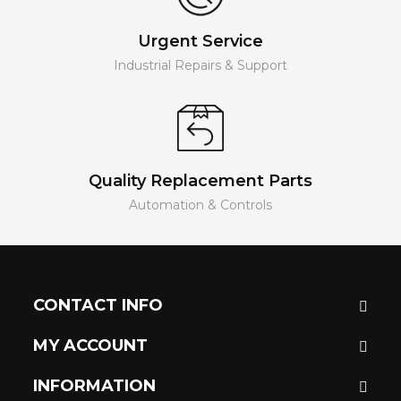
Urgent Service
Industrial Repairs & Support
Quality Replacement Parts
Automation & Controls
CONTACT INFO
MY ACCOUNT
INFORMATION