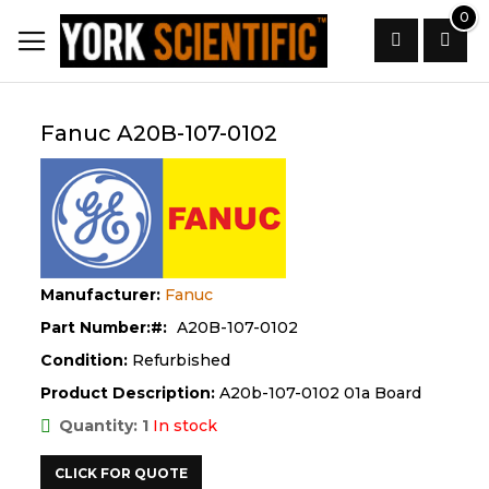
Skip
0
to
Content
Search
Fanuc A20B-107-0102
Manufacturer:
Fanuc
Part Number:
A20B-107-0102
Condition:
Refurbished
Product Description:
A20b-107-0102 01a Board
Quantity: 1
In stock
CLICK FOR QUOTE