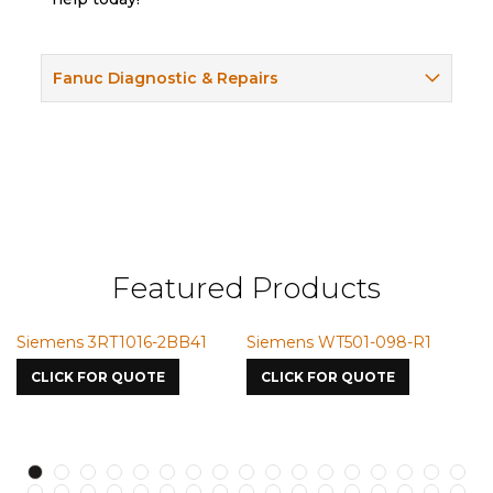
Fanuc Diagnostic & Repairs
Featured Products
Siemens 3RT1016-2BB41
Siemens WT501-098-R1
S
7
CLICK FOR QUOTE
CLICK FOR QUOTE