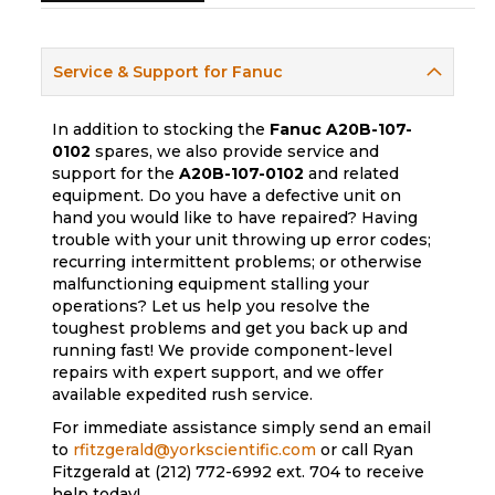
Service & Support for Fanuc
In addition to stocking the
Fanuc
A20B-107-
0102
spares, we also provide service and
support for the
A20B-107-0102
and related
equipment. Do you have a defective unit on
hand you would like to have repaired? Having
trouble with your unit throwing up error codes;
recurring intermittent problems; or otherwise
malfunctioning equipment stalling your
operations? Let us help you resolve the
toughest problems and get you back up and
running fast! We provide component-level
repairs with expert support, and we offer
available expedited rush service.
For immediate assistance simply send an email
to
rfitzgerald@yorkscientific.com
or call Ryan
Fitzgerald at (212) 772-6992 ext. 704 to receive
help today!