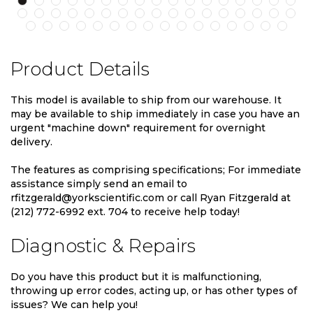
Product Details
This model is available to ship from our warehouse. It
may be available to ship immediately in case you have an
urgent "machine down" requirement for overnight
delivery.
The features as comprising specifications; For immediate
assistance simply send an email to
rfitzgerald@yorkscientific.com or call Ryan Fitzgerald at
(212) 772-6992 ext. 704 to receive help today!
Diagnostic & Repairs
Do you have this product but it is malfunctioning,
throwing up error codes, acting up, or has other types of
issues? We can help you!