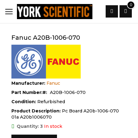
Skip
0
to
Content
Search
Fanuc A20B-1006-070
Manufacturer:
Fanuc
Part Number:
A20B-1006-070
Condition:
Refurbished
Product Description:
Pc Board A20b-1006-070
01a A20b1006070
Quantity: 3
In stock