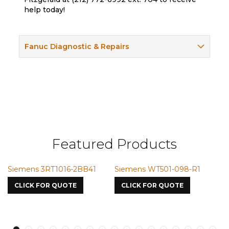
help today!
Fanuc Diagnostic & Repairs
Featured Products
Siemens 3RT1016-2BB41
Siemens WT501-098-R1
S
7
CLICK FOR QUOTE
CLICK FOR QUOTE