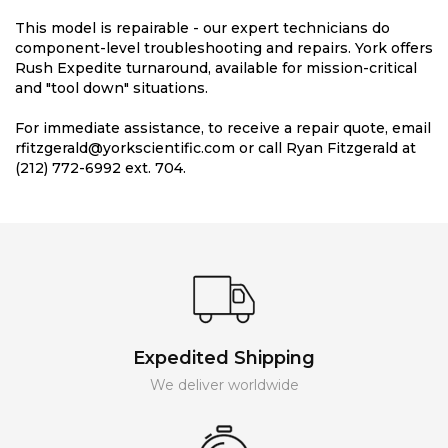
This model is repairable - our expert technicians do
component-level troubleshooting and repairs. York offers
Rush Expedite turnaround, available for mission-critical
and "tool down" situations.
For immediate assistance, to receive a repair quote, email
rfitzgerald@yorkscientific.com or call Ryan Fitzgerald at
(212) 772-6992 ext. 704.
Expedited Shipping
We deliver worldwide