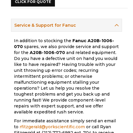
CLICK FOR QUOTE
Service & Support for Fanuc
In addition to stocking the
Fanuc
A20B-1006-
070
spares, we also provide service and support
for the
A20B-1006-070
and related equipment.
Do you have a defective unit on hand you would
like to have repaired? Having trouble with your
unit throwing up error codes; recurring
intermittent problems; or otherwise
malfunctioning equipment stalling your
operations? Let us help you resolve the
toughest problems and get you back up and
running fast! We provide component-level
repairs with expert support, and we offer
available expedited rush service.
For immediate assistance simply send an email
to
rfitzgerald@yorkscientific.com
or call Ryan
Fitzgerald at (212) 772-6992 ext. 704 to receive