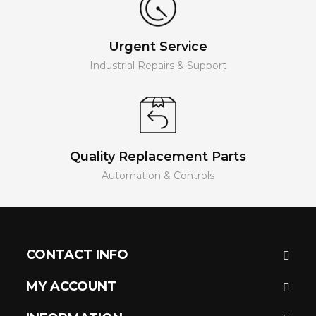
Urgent Service
Industrial Repairs & Support
Quality Replacement Parts
Automation & Controls
CONTACT INFO
MY ACCOUNT