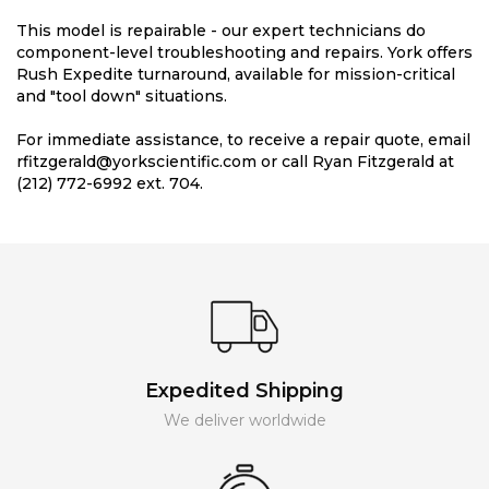
This model is repairable - our expert technicians do
component-level troubleshooting and repairs. York offers
Rush Expedite turnaround, available for mission-critical
and "tool down" situations.
For immediate assistance, to receive a repair quote, email
rfitzgerald@yorkscientific.com or call Ryan Fitzgerald at
(212) 772-6992 ext. 704.
Expedited Shipping
We deliver worldwide