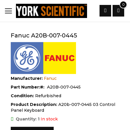
Skip
0
to
Content
Search
Fanuc A20B-007-0445
Manufacturer:
Fanuc
Part Number:
A20B-007-0445
Condition:
Refurbished
Product Description:
A20b-007-0445 03 Control
Panel Keyboard
Quantity: 1
In stock