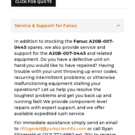
CLICK FOR QUOTE
Service & Support for Fanuc
In addition to stocking the
Fanuc
A20B-007-
0445
spares, we also provide service and
support for the
A20B-007-0445
and related
equipment. Do you have a defective unit on
hand you would like to have repaired? Having
trouble with your unit throwing up error codes;
recurring intermittent problems; or otherwise
malfunctioning equipment stalling your
operations? Let us help you resolve the
toughest problems and get you back up and
running fast! We provide component-level
repairs with expert support, and we offer
available expedited rush service.
For immediate assistance simply send an email
to
rfitzgerald@yorkscientific.com
or call Ryan
Fitzgerald at (212) 772-6992 ext. 704 to receive