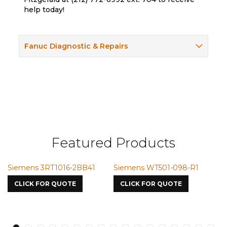
help today!
Fanuc Diagnostic & Repairs
Featured Products
Siemens 3RT1016-2BB41
Siemens WT501-098-R1
Si
75
CLICK FOR QUOTE
CLICK FOR QUOTE
C