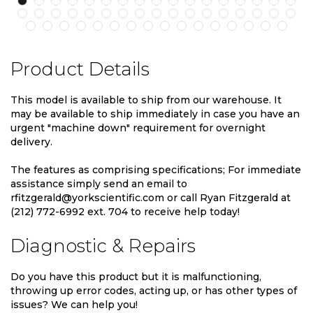
Product Details
This model is available to ship from our warehouse. It
may be available to ship immediately in case you have an
urgent "machine down" requirement for overnight
delivery.
The features as comprising specifications; For immediate
assistance simply send an email to
rfitzgerald@yorkscientific.com or call Ryan Fitzgerald at
(212) 772-6992 ext. 704 to receive help today!
Diagnostic & Repairs
Do you have this product but it is malfunctioning,
throwing up error codes, acting up, or has other types of
issues? We can help you!