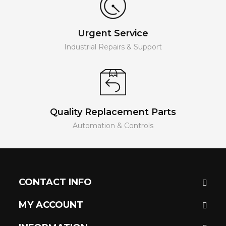
Urgent Service
Industrial Repairs & Support
Quality Replacement Parts
Automation & Controls
CONTACT INFO
MY ACCOUNT