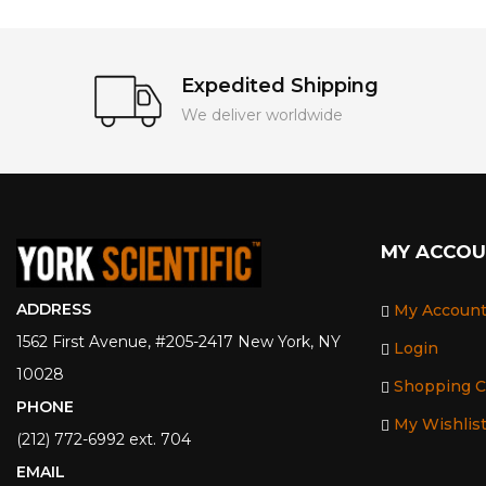
Expedited Shipping
We deliver worldwide
MY ACCO
ADDRESS
My Accoun
1562 First Avenue, #205-2417 New York, NY
Login
10028
Shopping C
PHONE
My Wishlis
(212) 772-6992 ext. 704
EMAIL