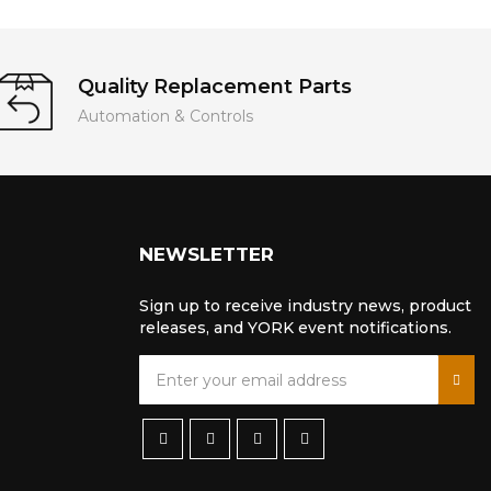
Quality Replacement Parts
Automation & Controls
NEWSLETTER
Sign up to receive industry news, product
releases, and YORK event notifications.
S
i
g
n
U
p