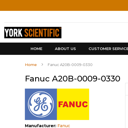
Skip
to
Content
HOME
ABOUT US
CUSTOMER SERVIC
Home
Fanuc A20B-0009-0330
Fanuc A20B-0009-0330
Manufacturer:
Fanuc