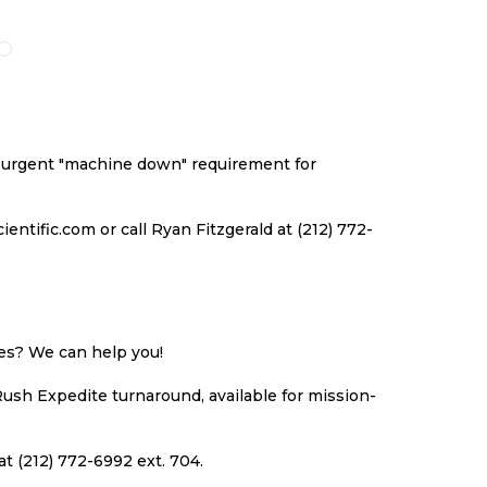
O
TO
TO
TO
ISH
COMPARE
WISH
COMPARE
ST
LIST
an urgent "machine down" requirement for
ntific.com or call Ryan Fitzgerald at (212) 772-
ues? We can help you!
Rush Expedite turnaround, available for mission-
at (212) 772-6992 ext. 704.