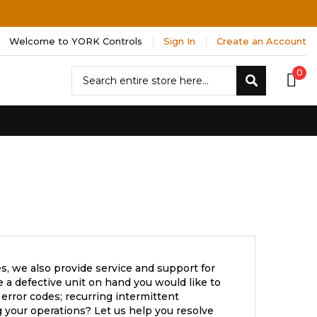
Welcome to YORK Controls
Sign In
Create an Account
Search
0
Search
s, we also provide service and support for
a defective unit on hand you would like to
error codes; recurring intermittent
 your operations? Let us help you resolve