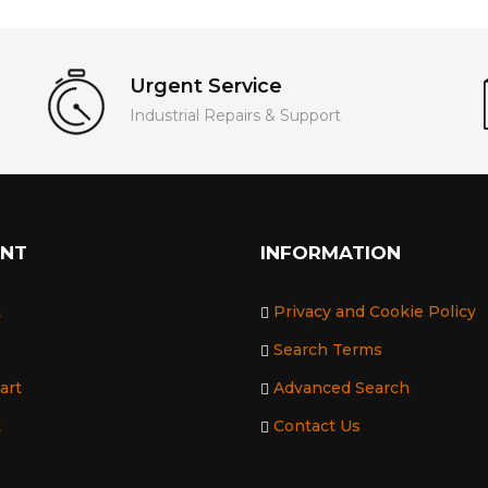
Urgent Service
Industrial Repairs & Support
UNT
INFORMATION
t
Privacy and Cookie Policy
Search Terms
art
Advanced Search
t
Contact Us