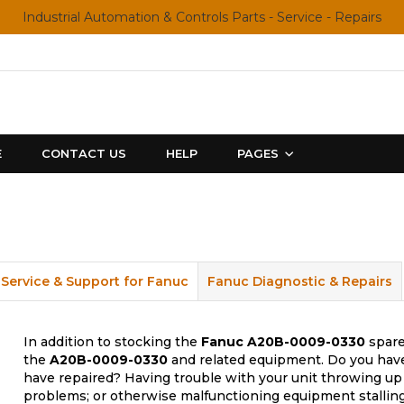
Industrial Automation & Controls Parts - Service - Repairs
E
CONTACT US
HELP
PAGES
Service & Support for Fanuc
Fanuc Diagnostic & Repairs
In addition to stocking the
Fanuc
A20B-0009-0330
spare
the
A20B-0009-0330
and related equipment. Do you have 
have repaired? Having trouble with your unit throwing up 
problems; or otherwise malfunctioning equipment stalling