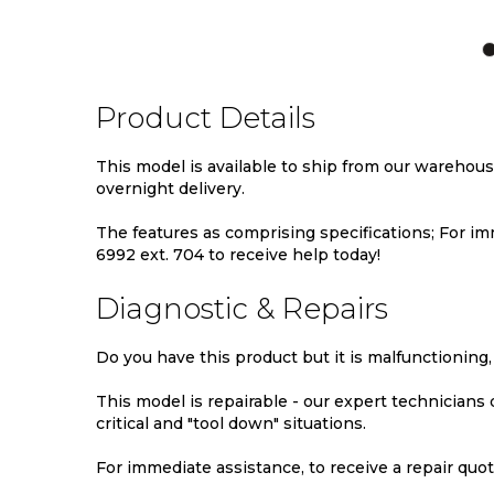
TO
TO
TO
WISH
COMPARE
WIS
LIST
LIST
Product Details
This model is available to ship from our warehou
overnight delivery.
The features as comprising specifications; For imm
6992 ext. 704 to receive help today!
Diagnostic & Repairs
Do you have this product but it is malfunctioning,
This model is repairable - our expert technicians
critical and "tool down" situations.
For immediate assistance, to receive a repair quote