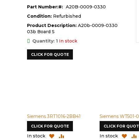
Part Number:
A20B-0009-0330
Condition:
Refurbished
Product Description:
A20b-0009-0330
03b Board S
Quantity: 1
In stock
CLICK FOR QUOTE
Siemens 3RT1016-2BB41
Siemens WT501-0
CLICK FOR QUOTE
CLICK FOR QUOT
ADD
ADD
ADD
In stock
In stock