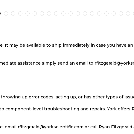
TO
TO
TO
T
H
COMPARE
WISH
COMPARE
W
LIST
LI
se. It may be available to ship immediately in case you have 
ediate assistance simply send an email to rfitzgerald@yorkscie
 throwing up error codes, acting up, or has other types of iss
 do component-level troubleshooting and repairs. York offers 
, email rfitzgerald@yorkscientific.com or call Ryan Fitzgerald 