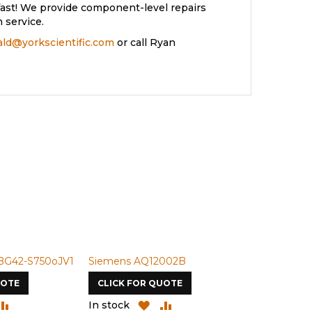
ast! We provide component-level repairs
 service.
rald@yorkscientific.com
or call Ryan
BG42-S750oJV1
Siemens AQ12002B
Siemens U-
UOTE
CLICK FOR QUOTE
CLICK FOR
DD
ADD
ADD
ADD
In stock
In stock