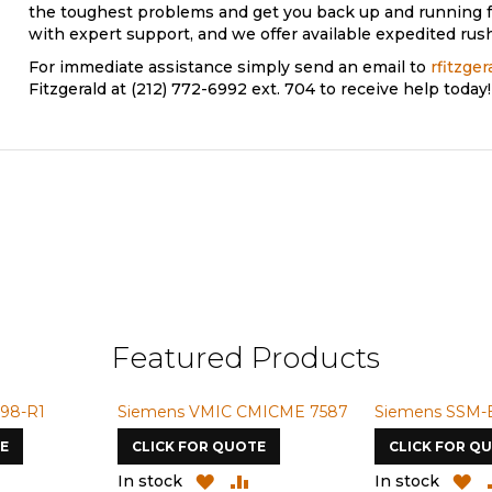
the toughest problems and get you back up and running f
with expert support, and we offer available expedited rush
For immediate assistance simply send an email to
rfitzge
Fitzgerald at (212) 772-6992 ext. 704 to receive help today!
Featured Products
98-R1
Siemens VMIC CMICME 7587
Siemens SSM-
E
CLICK FOR QUOTE
CLICK FOR Q
ADD
ADD
ADD
A
In stock
In stock