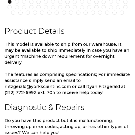
Product Details
This model is available to ship from our warehouse. It
may be available to ship immediately in case you have an
urgent "machine down" requirement for overnight
delivery.
The features as comprising specifications; For immediate
assistance simply send an email to
rfitzgerald@yorkscientific.com or call Ryan Fitzgerald at
(212) 772-6992 ext. 704 to receive help today!
Diagnostic & Repairs
Do you have this product but it is malfunctioning,
throwing up error codes, acting up, or has other types of
issues? We can help you!