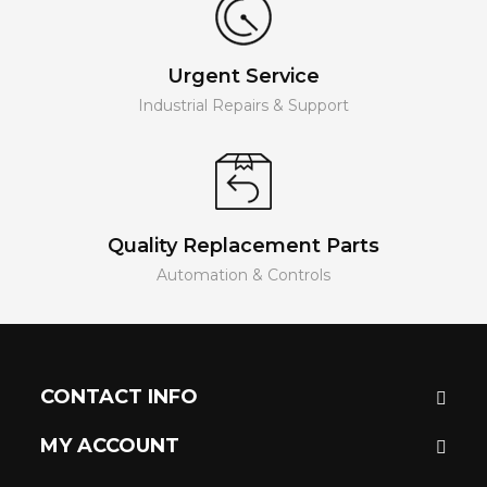
Urgent Service
Industrial Repairs & Support
Quality Replacement Parts
Automation & Controls
CONTACT INFO
MY ACCOUNT