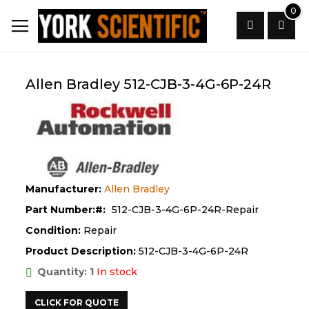
Skip
0
to
Content
Search
Allen Bradley 512-CJB-3-4G-6P-24R
Manufacturer:
Allen Bradley
Part Number:
512-CJB-3-4G-6P-24R-Repair
Condition:
Repair
Product Description:
512-CJB-3-4G-6P-24R
Quantity: 1
In stock
CLICK FOR QUOTE