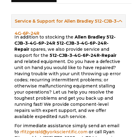
Service & Support for Allen Bradley 512-CJB-3-
4G-6P-24R
In addition to stocking the
Allen Bradley 512-
CJB-3-4G-6P-24R
512-CJB-3-4G-6P-24R-
Repair
spares, we also provide service and
support for the
512-CJB-3-4G-6P-24R-Repair
and related equipment. Do you have a defective
unit on hand you would like to have repaired?
Having trouble with your unit throwing up error
codes; recurring intermittent problems; or
otherwise malfunctioning equipment stalling
your operations? Let us help you resolve the
toughest problems and get you back up and
running fast! We provide component-level
repairs with expert support, and we offer
available expedited rush service.
For immediate assistance simply send an email
to
rfitzgerald@yorkscientific.com
or call Ryan