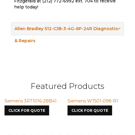
Fitzgerald at (212) 772-6992 ext. 704 to receive
help today!
Allen Bradley 512-CJB-3-4G-6P-24R Diagnostic
& Repairs
Featured Products
Siemens 3RT1016-2BB41
Siemens WT501-098-R1
S
7
CLICK FOR QUOTE
CLICK FOR QUOTE