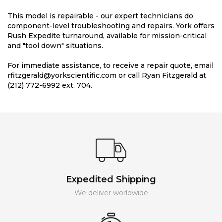
This model is repairable - our expert technicians do
component-level troubleshooting and repairs. York offers
Rush Expedite turnaround, available for mission-critical
and "tool down" situations.
For immediate assistance, to receive a repair quote, email
rfitzgerald@yorkscientific.com or call Ryan Fitzgerald at
(212) 772-6992 ext. 704.
Expedited Shipping
We deliver worldwide