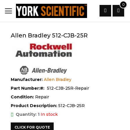
Skip
0
to
Content
Search
Allen Bradley 512-CJB-25R
Manufacturer:
Allen Bradley
Part Number:
512-CJB-25R-Repair
Condition:
Repair
Product Description:
512-CJB-25R
Quantity: 1
In stock
CLICK FOR QUOTE