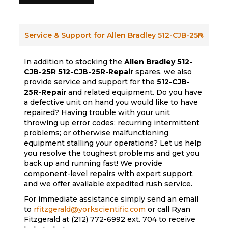
Service & Support for Allen Bradley 512-CJB-25R
In addition to stocking the
Allen Bradley 512-
CJB-25R
512-CJB-25R-Repair
spares, we also
provide service and support for the
512-CJB-
25R-Repair
and related equipment. Do you have
a defective unit on hand you would like to have
repaired? Having trouble with your unit
throwing up error codes; recurring intermittent
problems; or otherwise malfunctioning
equipment stalling your operations? Let us help
you resolve the toughest problems and get you
back up and running fast! We provide
component-level repairs with expert support,
and we offer available expedited rush service.
For immediate assistance simply send an email
to
rfitzgerald@yorkscientific.com
or call Ryan
Fitzgerald at (212) 772-6992 ext. 704 to receive