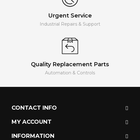
Urgent Service
Industrial Repairs & Support
Quality Replacement Parts
Automation & Controls
CONTACT INFO
MY ACCOUNT
INFORMATION