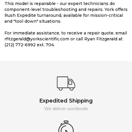
This model is repairable - our expert technicians do
component-level troubleshooting and repairs. York offers
Rush Expedite turnaround, available for mission-critical
and "tool down" situations.
For immediate assistance, to receive a repair quote, email
rfitzgerald@yorkscientific.com or call Ryan Fitzgerald at
(212) 772-6992 ext. 704.
Expedited Shipping
We deliver worldwide