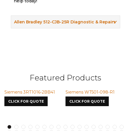
help today!
Allen Bradley 512-CJB-25R Diagnostic & Repairs
Featured Products
Siemens 3RT1016-2BB41
Siemens WT501-098-R1
S
7
CLICK FOR QUOTE
CLICK FOR QUOTE