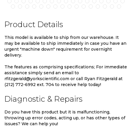
Product Details
This model is available to ship from our warehouse. It
may be available to ship immediately in case you have an
urgent "machine down" requirement for overnight
delivery.
The features as comprising specifications; For immediate
assistance simply send an email to
rfitzgerald@yorkscientific.com or call Ryan Fitzgerald at
(212) 772-6992 ext. 704 to receive help today!
Diagnostic & Repairs
Do you have this product but it is malfunctioning,
throwing up error codes, acting up, or has other types of
issues? We can help you!