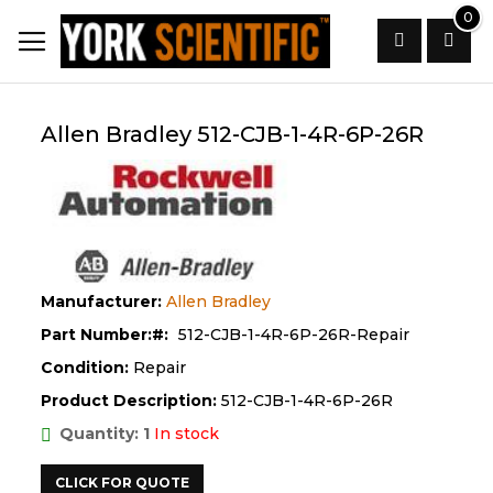
Skip
0
to
Content
Search
Allen Bradley 512-CJB-1-4R-6P-26R
Manufacturer:
Allen Bradley
Part Number:
512-CJB-1-4R-6P-26R-Repair
Condition:
Repair
Product Description:
512-CJB-1-4R-6P-26R
Quantity: 1
In stock
CLICK FOR QUOTE