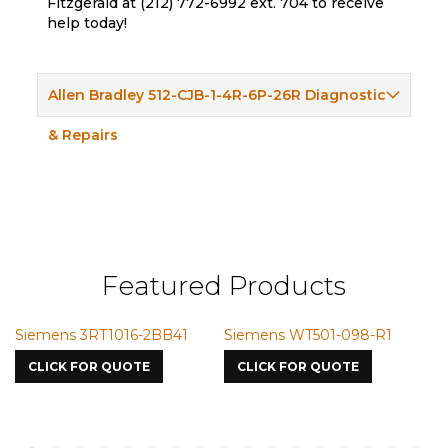
Fitzgerald at (212) 772-6992 ext. 704 to receive
help today!
Allen Bradley 512-CJB-1-4R-6P-26R Diagnostic
& Repairs
Featured Products
RT1016-2BB41
Siemens WT501-098-R1
Siemens VMI
7587
OR QUOTE
CLICK FOR QUOTE
CLICK FOR Q