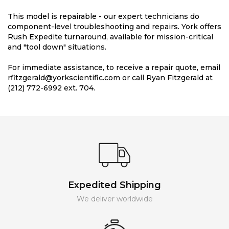
This model is repairable - our expert technicians do
component-level troubleshooting and repairs. York offers
Rush Expedite turnaround, available for mission-critical
and "tool down" situations.
For immediate assistance, to receive a repair quote, email
rfitzgerald@yorkscientific.com or call Ryan Fitzgerald at
(212) 772-6992 ext. 704.
Expedited Shipping
We deliver worldwide