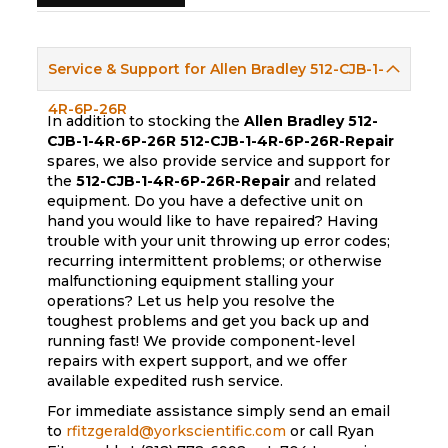
Service & Support for Allen Bradley 512-CJB-1-
4R-6P-26R
In addition to stocking the
Allen Bradley 512-
CJB-1-4R-6P-26R
512-CJB-1-4R-6P-26R-Repair
spares, we also provide service and support for
the
512-CJB-1-4R-6P-26R-Repair
and related
equipment. Do you have a defective unit on
hand you would like to have repaired? Having
trouble with your unit throwing up error codes;
recurring intermittent problems; or otherwise
malfunctioning equipment stalling your
operations? Let us help you resolve the
toughest problems and get you back up and
running fast! We provide component-level
repairs with expert support, and we offer
available expedited rush service.
For immediate assistance simply send an email
to
rfitzgerald@yorkscientific.com
or call Ryan