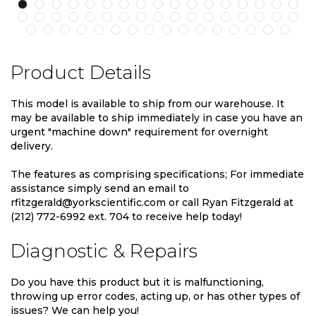
Product Details
This model is available to ship from our warehouse. It
may be available to ship immediately in case you have an
urgent "machine down" requirement for overnight
delivery.
The features as comprising specifications; For immediate
assistance simply send an email to
rfitzgerald@yorkscientific.com or call Ryan Fitzgerald at
(212) 772-6992 ext. 704 to receive help today!
Diagnostic & Repairs
Do you have this product but it is malfunctioning,
throwing up error codes, acting up, or has other types of
issues? We can help you!