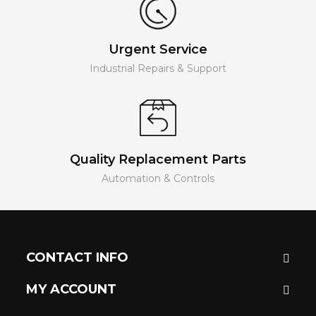
Urgent Service
Industrial Repairs & Support
Quality Replacement Parts
Automation & Controls
CONTACT INFO
MY ACCOUNT