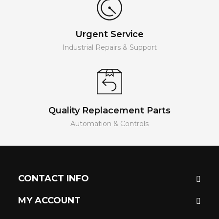
Urgent Service
Industrial Repairs & Support
Quality Replacement Parts
Automation & Controls
CONTACT INFO
MY ACCOUNT