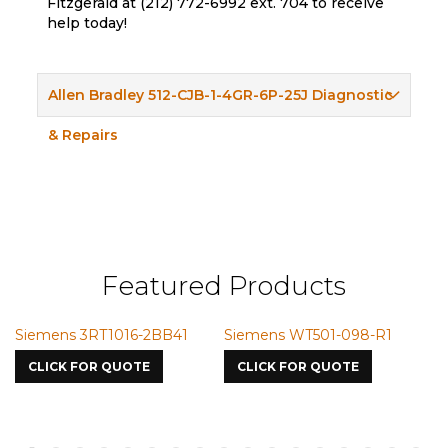
Fitzgerald at (212) 772-6992 ext. 704 to receive
help today!
Allen Bradley 512-CJB-1-4GR-6P-25J Diagnostic
& Repairs
Featured Products
BB41
Siemens WT501-098-R1
Siemens VMIC CMICM
7587
CLICK FOR QUOTE
CLICK FOR QUOTE