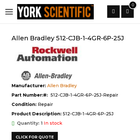
Skip
0
to
Content
Search
Allen Bradley 512-CJB-1-4GR-6P-25J
Manufacturer:
Allen Bradley
Part Number:
512-CJB-1-4GR-6P-25J-Repair
Condition:
Repair
Product Description:
512-CJB-1-4GR-6P-25J
Quantity: 1
In stock
CLICK FOR QUOTE