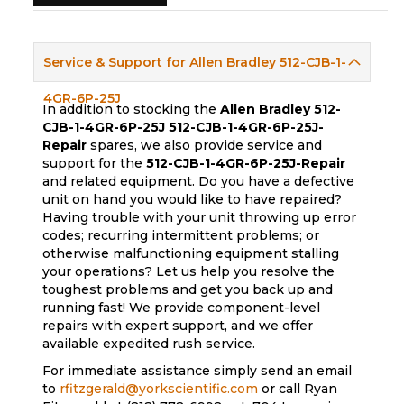
Service & Support for Allen Bradley 512-CJB-1-
4GR-6P-25J
In addition to stocking the
Allen Bradley 512-
CJB-1-4GR-6P-25J
512-CJB-1-4GR-6P-25J-
Repair
spares, we also provide service and
support for the
512-CJB-1-4GR-6P-25J-Repair
and related equipment. Do you have a defective
unit on hand you would like to have repaired?
Having trouble with your unit throwing up error
codes; recurring intermittent problems; or
otherwise malfunctioning equipment stalling
your operations? Let us help you resolve the
toughest problems and get you back up and
running fast! We provide component-level
repairs with expert support, and we offer
available expedited rush service.
For immediate assistance simply send an email
to
rfitzgerald@yorkscientific.com
or call Ryan