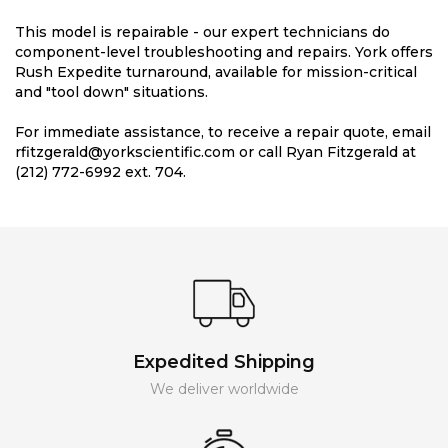
This model is repairable - our expert technicians do
component-level troubleshooting and repairs. York offers
Rush Expedite turnaround, available for mission-critical
and "tool down" situations.
For immediate assistance, to receive a repair quote, email
rfitzgerald@yorkscientific.com or call Ryan Fitzgerald at
(212) 772-6992 ext. 704.
Expedited Shipping
We deliver worldwide