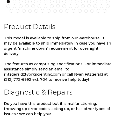
Product Details
This model is available to ship from our warehouse. It
may be available to ship immediately in case you have an
urgent "machine down" requirement for overnight
delivery.
The features as comprising specifications; For immediate
assistance simply send an email to
rfitzgerald@yorkscientific.com or call Ryan Fitzgerald at
(212) 772-6992 ext. 704 to receive help today!
Diagnostic & Repairs
Do you have this product but it is malfunctioning,
throwing up error codes, acting up, or has other types of
issues? We can help you!