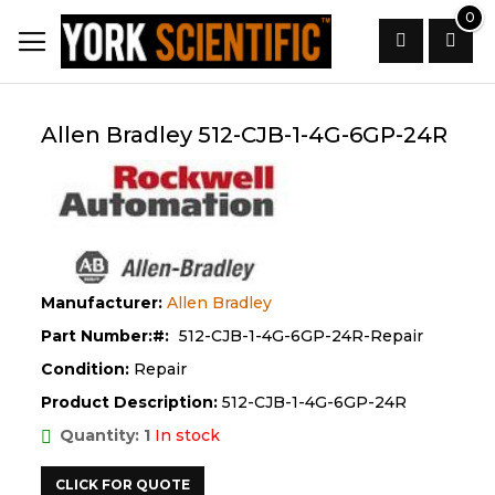
Skip
0
to
Content
Search
Allen Bradley 512-CJB-1-4G-6GP-24R
Manufacturer:
Allen Bradley
Part Number:
512-CJB-1-4G-6GP-24R-Repair
Condition:
Repair
Product Description:
512-CJB-1-4G-6GP-24R
Quantity: 1
In stock
CLICK FOR QUOTE