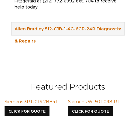
Fitzgerald at (212) 772-6992 ext. 704 to receive
help today!
Allen Bradley 512-CJB-1-4G-6GP-24R Diagnostic
& Repairs
Featured Products
Siemens 3RT1016-2BB41
Siemens WT501-098-R1
S
7
CLICK FOR QUOTE
CLICK FOR QUOTE