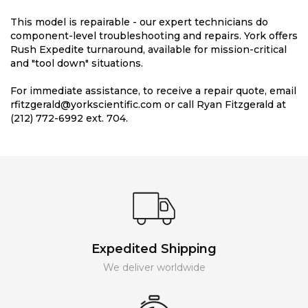
This model is repairable - our expert technicians do
component-level troubleshooting and repairs. York offers
Rush Expedite turnaround, available for mission-critical
and "tool down" situations.
For immediate assistance, to receive a repair quote, email
rfitzgerald@yorkscientific.com or call Ryan Fitzgerald at
(212) 772-6992 ext. 704.
Expedited Shipping
We deliver worldwide