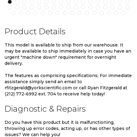
Product Details
This model is available to ship from our warehouse. It
may be available to ship immediately in case you have an
urgent "machine down" requirement for overnight
delivery.
The features as comprising specifications; For immediate
assistance simply send an email to
rfitzgerald@yorkscientific.com or call Ryan Fitzgerald at
(212) 772-6992 ext. 704 to receive help today!
Diagnostic & Repairs
Do you have this product but it is malfunctioning,
throwing up error codes, acting up, or has other types of
issues? We can help you!