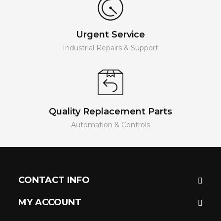
Urgent Service
Industrial Repairs & Support
Quality Replacement Parts
Automation & Controls
CONTACT INFO
MY ACCOUNT