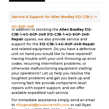
Service & Support for Allen Bradley 512-CJB-1-
4G-6GP-24R
In addition to stocking the
Allen Bradley 512-
CJB-1-4G-6GP-24R
512-CJB-1-4G-6GP-24R-
Repair
spares, we also provide service and
support for the
512-CJB-1-4G-6GP-24R-Repair
and related equipment. Do you have a defective
unit on hand you would like to have repaired?
Having trouble with your unit throwing up error
codes; recurring intermittent problems; or
otherwise malfunctioning equipment stalling
your operations? Let us help you resolve the
toughest problems and get you back up and
running fast! We provide component-level
repairs with expert support, and we offer
available expedited rush service.
For immediate assistance simply send an email
to
rfitzgerald@yorkscientific.com
or call Ryan