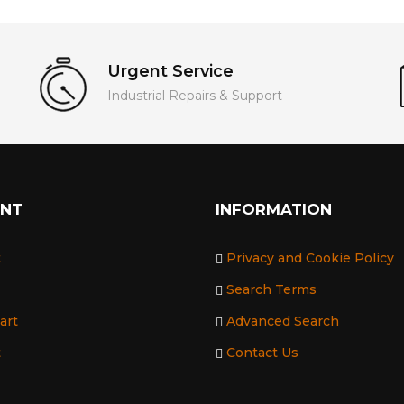
Urgent Service
Industrial Repairs & Support
UNT
INFORMATION
t
Privacy and Cookie Policy
Search Terms
art
Advanced Search
t
Contact Us