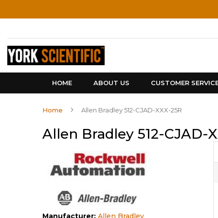
Skip
to
Content
HOME
ABOUT US
CUSTOMER SERVIC
Home
Allen Bradley 512-CJAD-XXX-25R
Allen Bradley 512-CJAD-
Manufacturer:
Allen Bradley