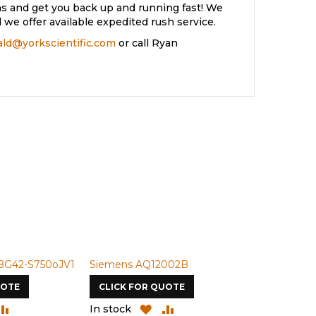
s and get you back up and running fast! We
we offer available expedited rush service.
rald@yorkscientific.com
or call Ryan
BG42-S750oJV1
Siemens AQ12002B
Siemens U-
UOTE
CLICK FOR QUOTE
CLICK FOR
DD
ADD
ADD
ADD
In stock
In stock