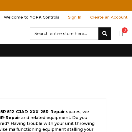
Welcome to YORK Controls
Sign In
Create an Account
Search
0
Search
25R
512-CJAD-XXX-25R-Repair
spares, we
R-Repair
and related equipment. Do you
ired? Having trouble with your unit throwing
wise malfunctioning equipment stalling your