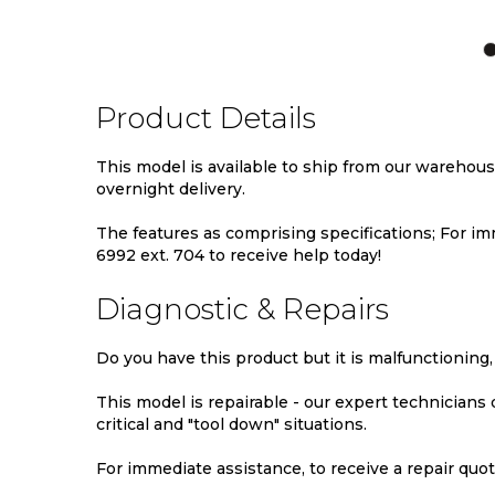
TO
TO
TO
WISH
COMPARE
WIS
LIST
LIST
Product Details
This model is available to ship from our warehou
overnight delivery.
The features as comprising specifications; For imm
6992 ext. 704 to receive help today!
Diagnostic & Repairs
Do you have this product but it is malfunctioning,
This model is repairable - our expert technicians
critical and "tool down" situations.
For immediate assistance, to receive a repair quote