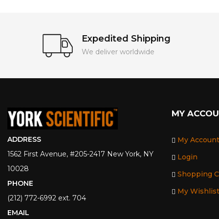
Expedited Shipping
We deliver worldwide
MY ACCO
ADDRESS
My Accoun
1562 First Avenue, #205-2417 New York, NY
Login
10028
Shopping C
PHONE
My Wishlis
(212) 772-6992 ext. 704
EMAIL