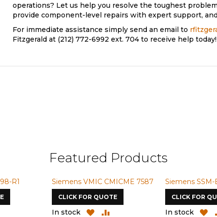
operations? Let us help you resolve the toughest problem
provide component-level repairs with expert support, and 
For immediate assistance simply send an email to
rfitzge
Fitzgerald at (212) 772-6992 ext. 704 to receive help today!
Featured Products
98-R1
Siemens VMIC CMICME 7587
Siemens SSM-
E
CLICK FOR QUOTE
CLICK FOR Q
ADD
ADD
ADD
A
In stock
In stock