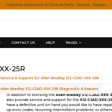
Industrial Automation & Controls Parts - Service - Repairs
E
CONTACT US
HELP
PAGES
XXX-25R
Service & Support for Allen Bradley 512-CJAD-XXX-25R
Allen Bradley 512-CJAD-XXX-25R Diagnostic & Repairs
In addition to stocking the
Allen Bradley 512-CJAD-XXX-
also provide service and support for the
512-CJAD-XXX-25
have a defective unit on hand you would like to have repa
up error codes; recurring intermittent problems; or other