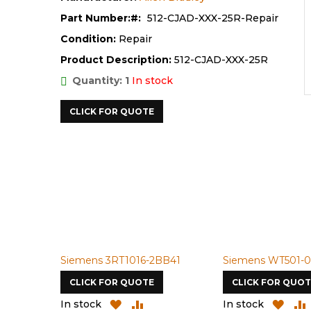
Part Number:
512-CJAD-XXX-25R-Repair
Condition:
Repair
Product Description:
512-CJAD-XXX-25R
Quantity: 1
In stock
CLICK FOR QUOTE
Siemens 3RT1016-2BB41
Siemens WT501-0
CLICK FOR QUOTE
CLICK FOR QUOT
ADD
ADD
ADD
In stock
In stock