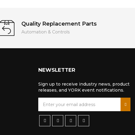
Quality Replacement Parts
Automation & Controls
NEWSLETTER
Sign up to receive industry news, product
releases, and YORK event notifications.
S
i
g
n
U
p