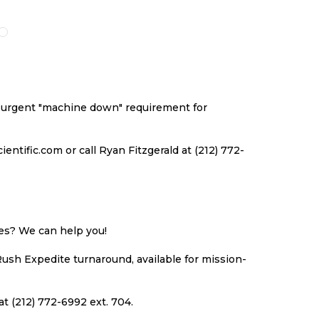
O
TO
TO
TO
ISH
COMPARE
WISH
COMPARE
ST
LIST
an urgent "machine down" requirement for
ntific.com or call Ryan Fitzgerald at (212) 772-
ues? We can help you!
Rush Expedite turnaround, available for mission-
at (212) 772-6992 ext. 704.