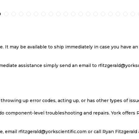
TO
TO
TO
T
H
COMPARE
WISH
COMPARE
W
LIST
LI
se. It may be available to ship immediately in case you have 
ediate assistance simply send an email to rfitzgerald@yorkscie
 throwing up error codes, acting up, or has other types of iss
 do component-level troubleshooting and repairs. York offers 
, email rfitzgerald@yorkscientific.com or call Ryan Fitzgerald 