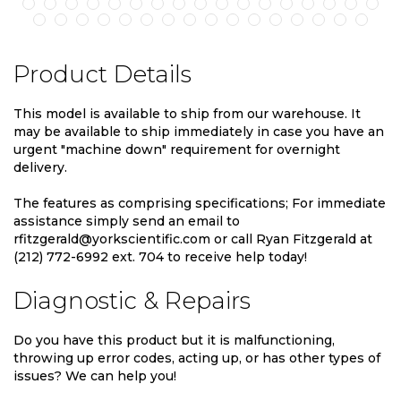
Product Details
This model is available to ship from our warehouse. It
may be available to ship immediately in case you have an
urgent "machine down" requirement for overnight
delivery.
The features as comprising specifications; For immediate
assistance simply send an email to
rfitzgerald@yorkscientific.com or call Ryan Fitzgerald at
(212) 772-6992 ext. 704 to receive help today!
Diagnostic & Repairs
Do you have this product but it is malfunctioning,
throwing up error codes, acting up, or has other types of
issues? We can help you!