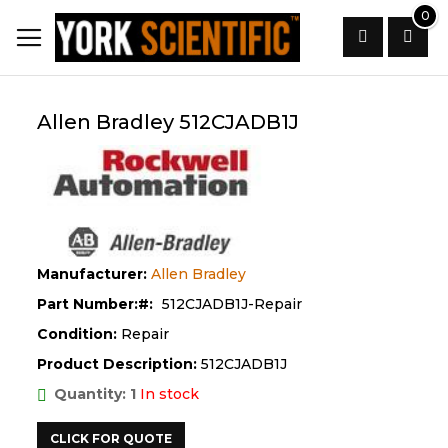
Skip
0
to
Content
Search
Allen Bradley 512CJADB1J
Manufacturer:
Allen Bradley
Part Number:
512CJADB1J-Repair
Condition:
Repair
Product Description:
512CJADB1J
Quantity: 1
In stock
CLICK FOR QUOTE