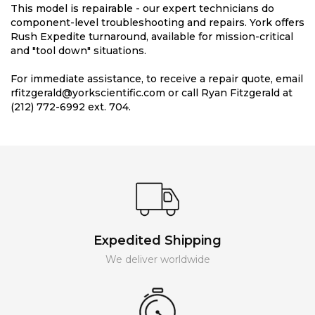
This model is repairable - our expert technicians do
component-level troubleshooting and repairs. York offers
Rush Expedite turnaround, available for mission-critical
and "tool down" situations.
For immediate assistance, to receive a repair quote, email
rfitzgerald@yorkscientific.com or call Ryan Fitzgerald at
(212) 772-6992 ext. 704.
Expedited Shipping
We deliver worldwide