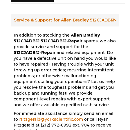
Service & Support for Allen Bradley 512CJADB1J
In addition to stocking the
Allen Bradley
512CJADB1J
512CJADB1J-Repair
spares, we also
provide service and support for the
512CJADB1J-Repair
and related equipment. Do
you have a defective unit on hand you would like
to have repaired? Having trouble with your unit
throwing up error codes; recurring intermittent
problems; or otherwise malfunctioning
equipment stalling your operations? Let us help
you resolve the toughest problems and get you
back up and running fast! We provide
component-level repairs with expert support,
and we offer available expedited rush service.
For immediate assistance simply send an email
to
rfitzgerald@yorkscientific.com
or call Ryan
Fitzgerald at (212) 772-6992 ext. 704 to receive