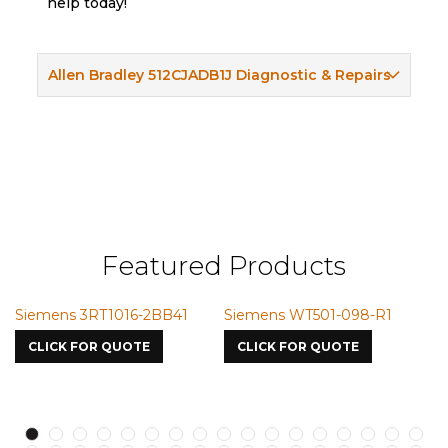
help today!
Allen Bradley 512CJADB1J Diagnostic & Repairs
Featured Products
Siemens 3RT1016-2BB41
Siemens WT501-098-R1
Sie
7587
CLICK FOR QUOTE
CLICK FOR QUOTE
CL