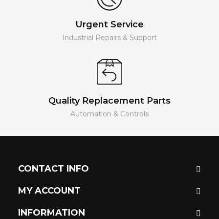
Urgent Service
Industrial Repairs & Support
Quality Replacement Parts
Automation & Controls
CONTACT INFO
MY ACCOUNT
INFORMATION