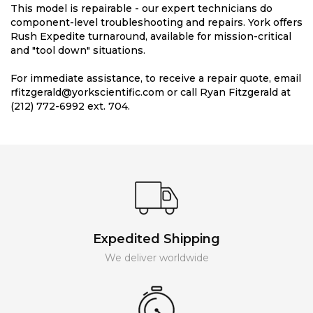
This model is repairable - our expert technicians do
component-level troubleshooting and repairs. York offers
Rush Expedite turnaround, available for mission-critical
and "tool down" situations.
For immediate assistance, to receive a repair quote, email
rfitzgerald@yorkscientific.com or call Ryan Fitzgerald at
(212) 772-6992 ext. 704.
Expedited Shipping
We deliver worldwide