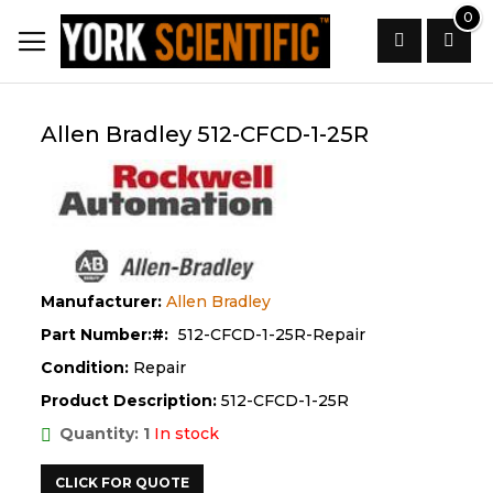
Skip
0
to
Content
Search
Allen Bradley 512-CFCD-1-25R
Manufacturer:
Allen Bradley
Part Number:
512-CFCD-1-25R-Repair
Condition:
Repair
Product Description:
512-CFCD-1-25R
Quantity: 1
In stock
CLICK FOR QUOTE