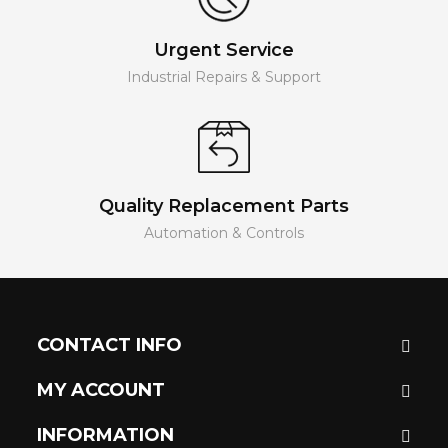
Urgent Service
Industrial Repairs & Support
Quality Replacement Parts
Automation & Controls
CONTACT INFO
MY ACCOUNT
INFORMATION