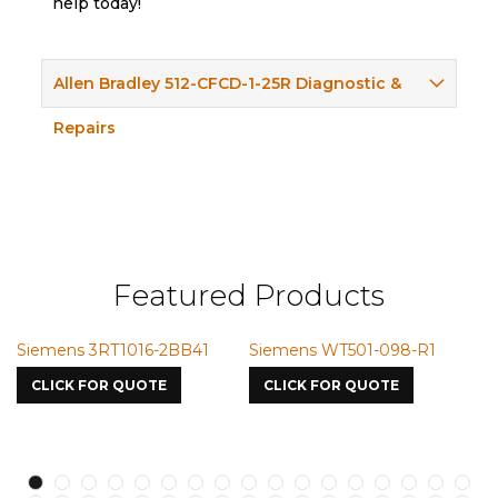
help today!
Allen Bradley 512-CFCD-1-25R Diagnostic &
Repairs
Featured Products
BB41
Siemens WT501-098-R1
Siemens VMIC CMICM
7587
CLICK FOR QUOTE
CLICK FOR QUOTE