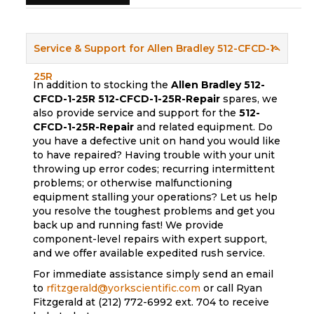
Service & Support for Allen Bradley 512-CFCD-1-
25R
In addition to stocking the
Allen Bradley 512-
CFCD-1-25R
512-CFCD-1-25R-Repair
spares, we
also provide service and support for the
512-
CFCD-1-25R-Repair
and related equipment. Do
you have a defective unit on hand you would like
to have repaired? Having trouble with your unit
throwing up error codes; recurring intermittent
problems; or otherwise malfunctioning
equipment stalling your operations? Let us help
you resolve the toughest problems and get you
back up and running fast! We provide
component-level repairs with expert support,
and we offer available expedited rush service.
For immediate assistance simply send an email
to
rfitzgerald@yorkscientific.com
or call Ryan
Fitzgerald at (212) 772-6992 ext. 704 to receive