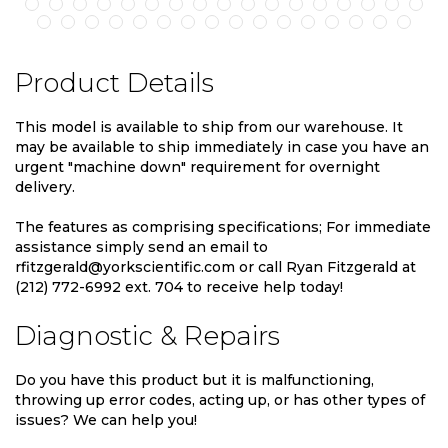
Product Details
This model is available to ship from our warehouse. It
may be available to ship immediately in case you have an
urgent "machine down" requirement for overnight
delivery.
The features as comprising specifications; For immediate
assistance simply send an email to
rfitzgerald@yorkscientific.com or call Ryan Fitzgerald at
(212) 772-6992 ext. 704 to receive help today!
Diagnostic & Repairs
Do you have this product but it is malfunctioning,
throwing up error codes, acting up, or has other types of
issues? We can help you!