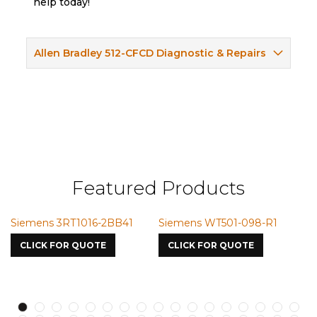
help today!
Allen Bradley 512-CFCD Diagnostic & Repairs
Featured Products
16-2BB41
Siemens WT501-098-R1
Siemens VMIC CM
7587
UOTE
CLICK FOR QUOTE
CLICK FOR QUOTE