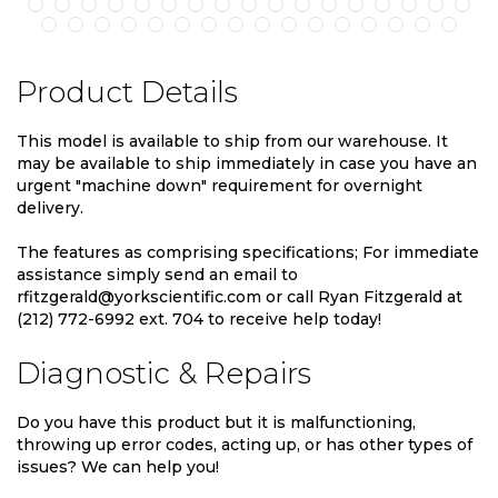
Product Details
This model is available to ship from our warehouse. It
may be available to ship immediately in case you have an
urgent "machine down" requirement for overnight
delivery.
The features as comprising specifications; For immediate
assistance simply send an email to
rfitzgerald@yorkscientific.com or call Ryan Fitzgerald at
(212) 772-6992 ext. 704 to receive help today!
Diagnostic & Repairs
Do you have this product but it is malfunctioning,
throwing up error codes, acting up, or has other types of
issues? We can help you!