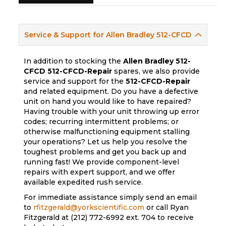
Service & Support for Allen Bradley 512-CFCD
In addition to stocking the
Allen Bradley 512-
CFCD
512-CFCD-Repair
spares, we also provide
service and support for the
512-CFCD-Repair
and related equipment. Do you have a defective
unit on hand you would like to have repaired?
Having trouble with your unit throwing up error
codes; recurring intermittent problems; or
otherwise malfunctioning equipment stalling
your operations? Let us help you resolve the
toughest problems and get you back up and
running fast! We provide component-level
repairs with expert support, and we offer
available expedited rush service.
For immediate assistance simply send an email
to
rfitzgerald@yorkscientific.com
or call Ryan
Fitzgerald at (212) 772-6992 ext. 704 to receive