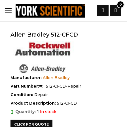
Skip
0
to
Content
Search
Allen Bradley 512-CFCD
Manufacturer:
Allen Bradley
Part Number:
512-CFCD-Repair
Condition:
Repair
Product Description:
512-CFCD
Quantity: 1
In stock
CLICK FOR QUOTE