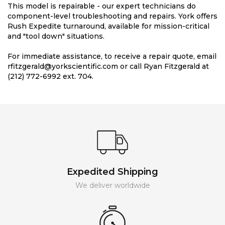
This model is repairable - our expert technicians do
component-level troubleshooting and repairs. York offers
Rush Expedite turnaround, available for mission-critical
and "tool down" situations.
For immediate assistance, to receive a repair quote, email
rfitzgerald@yorkscientific.com or call Ryan Fitzgerald at
(212) 772-6992 ext. 704.
Expedited Shipping
We deliver worldwide