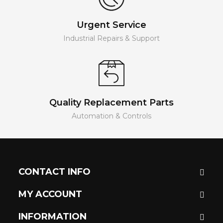
Urgent Service
Industrial Repairs & Support
Quality Replacement Parts
Automation & Controls
CONTACT INFO
MY ACCOUNT
INFORMATION