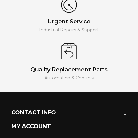
Urgent Service
Industrial Repairs & Support
Quality Replacement Parts
Automation & Controls
CONTACT INFO
MY ACCOUNT