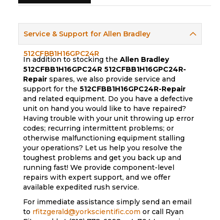
Service & Support for Allen Bradley
512CFBB1H16GPC24R
In addition to stocking the
Allen Bradley
512CFBB1H16GPC24R
512CFBB1H16GPC24R-
Repair
spares, we also provide service and
support for the
512CFBB1H16GPC24R-Repair
and related equipment. Do you have a defective
unit on hand you would like to have repaired?
Having trouble with your unit throwing up error
codes; recurring intermittent problems; or
otherwise malfunctioning equipment stalling
your operations? Let us help you resolve the
toughest problems and get you back up and
running fast! We provide component-level
repairs with expert support, and we offer
available expedited rush service.
For immediate assistance simply send an email
to
rfitzgerald@yorkscientific.com
or call Ryan