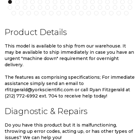
Product Details
This model is available to ship from our warehouse. It
may be available to ship immediately in case you have an
urgent "machine down" requirement for overnight
delivery.
The features as comprising specifications; For immediate
assistance simply send an email to
rfitzgerald@yorkscientific.com or call Ryan Fitzgerald at
(212) 772-6992 ext. 704 to receive help today!
Diagnostic & Repairs
Do you have this product but it is malfunctioning,
throwing up error codes, acting up, or has other types of
issues? We can help you!