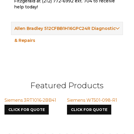
Fitzgerald at (212) 772-6992 ext. 704 to receive
help today!
Allen Bradley 512CFBB1H16GPC24R Diagnostic
& Repairs
Featured Products
Siemens 3RT1016-2BB41
Siemens WT501-098-R1
S
7
CLICK FOR QUOTE
CLICK FOR QUOTE