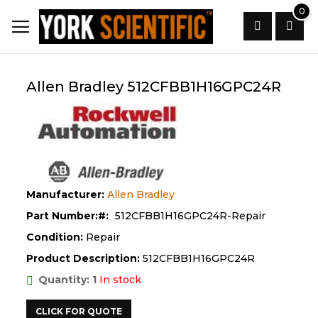
Skip
0
to
Content
Search
Allen Bradley 512CFBB1H16GPC24R
Manufacturer:
Allen Bradley
Part Number:
512CFBB1H16GPC24R-Repair
Condition:
Repair
Product Description:
512CFBB1H16GPC24R
Quantity: 1
In stock
CLICK FOR QUOTE