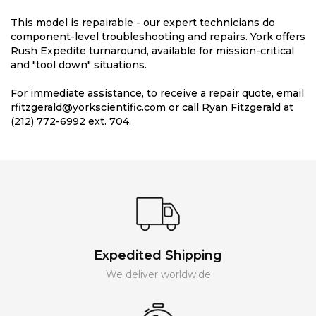
This model is repairable - our expert technicians do
component-level troubleshooting and repairs. York offers
Rush Expedite turnaround, available for mission-critical
and "tool down" situations.
For immediate assistance, to receive a repair quote, email
rfitzgerald@yorkscientific.com or call Ryan Fitzgerald at
(212) 772-6992 ext. 704.
Expedited Shipping
We deliver worldwide