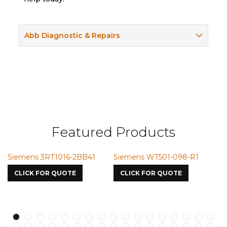
Abb Diagnostic & Repairs
Featured Products
1
Siemens WT501-098-R1
Siemens VMIC CMICME
7587
CLICK FOR QUOTE
CLICK FOR QUOTE