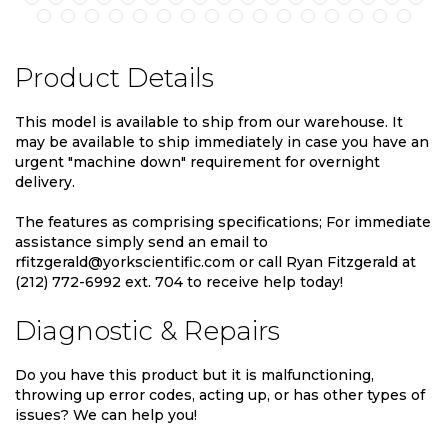
Product Details
This model is available to ship from our warehouse. It
may be available to ship immediately in case you have an
urgent "machine down" requirement for overnight
delivery.
The features as comprising specifications; For immediate
assistance simply send an email to
rfitzgerald@yorkscientific.com or call Ryan Fitzgerald at
(212) 772-6992 ext. 704 to receive help today!
Diagnostic & Repairs
Do you have this product but it is malfunctioning,
throwing up error codes, acting up, or has other types of
issues? We can help you!