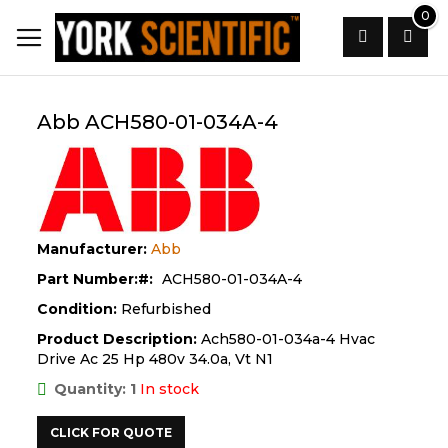
Skip
0
to
Content
Search
Abb ACH580-01-034A-4
Manufacturer:
Abb
Part Number:
ACH580-01-034A-4
Condition:
Refurbished
Product Description:
Ach580-01-034a-4 Hvac
Drive Ac 25 Hp 480v 34.0a, Vt N1
Quantity: 1
In stock
CLICK FOR QUOTE