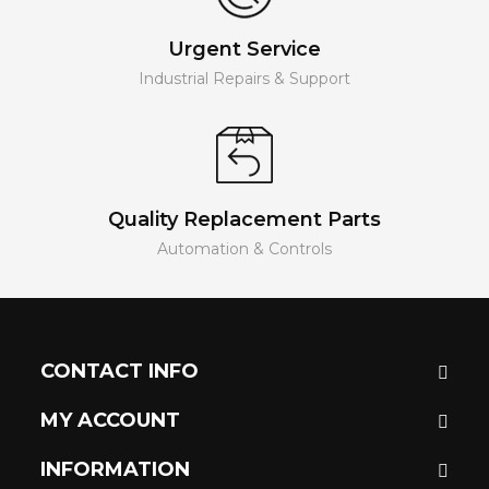
Urgent Service
Industrial Repairs & Support
Quality Replacement Parts
Automation & Controls
CONTACT INFO
MY ACCOUNT
INFORMATION