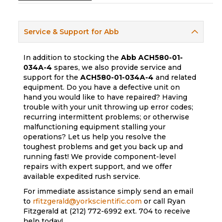
Service & Support for Abb
In addition to stocking the
Abb
ACH580-01-
034A-4
spares, we also provide service and
support for the
ACH580-01-034A-4
and related
equipment. Do you have a defective unit on
hand you would like to have repaired? Having
trouble with your unit throwing up error codes;
recurring intermittent problems; or otherwise
malfunctioning equipment stalling your
operations? Let us help you resolve the
toughest problems and get you back up and
running fast! We provide component-level
repairs with expert support, and we offer
available expedited rush service.
For immediate assistance simply send an email
to
rfitzgerald@yorkscientific.com
or call Ryan
Fitzgerald at (212) 772-6992 ext. 704 to receive
help today!