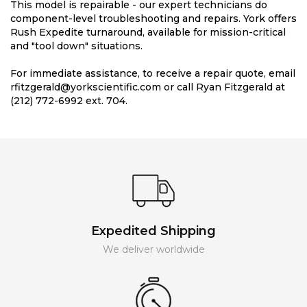
This model is repairable - our expert technicians do
component-level troubleshooting and repairs. York offers
Rush Expedite turnaround, available for mission-critical
and "tool down" situations.
For immediate assistance, to receive a repair quote, email
rfitzgerald@yorkscientific.com or call Ryan Fitzgerald at
(212) 772-6992 ext. 704.
Expedited Shipping
We deliver worldwide