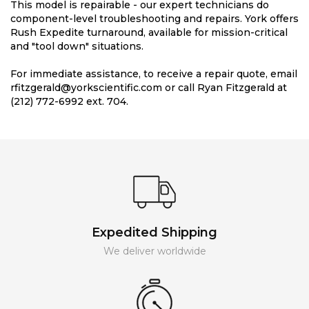
This model is repairable - our expert technicians do
component-level troubleshooting and repairs. York offers
Rush Expedite turnaround, available for mission-critical
and "tool down" situations.
For immediate assistance, to receive a repair quote, email
rfitzgerald@yorkscientific.com or call Ryan Fitzgerald at
(212) 772-6992 ext. 704.
Expedited Shipping
We deliver worldwide