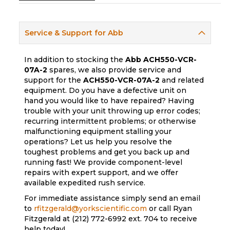
Service & Support for Abb
In addition to stocking the
Abb
ACH550-VCR-
07A-2
spares, we also provide service and
support for the
ACH550-VCR-07A-2
and related
equipment. Do you have a defective unit on
hand you would like to have repaired? Having
trouble with your unit throwing up error codes;
recurring intermittent problems; or otherwise
malfunctioning equipment stalling your
operations? Let us help you resolve the
toughest problems and get you back up and
running fast! We provide component-level
repairs with expert support, and we offer
available expedited rush service.
For immediate assistance simply send an email
to
rfitzgerald@yorkscientific.com
or call Ryan
Fitzgerald at (212) 772-6992 ext. 704 to receive
help today!