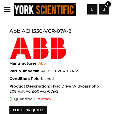
Skip
0
to
Content
Search
Abb ACH550-VCR-07A-2
Manufacturer:
Abb
Part Number:
ACH550-VCR-07A-2
Condition:
Refurbished
Product Description:
Hvac Drive W Bypass 5hp
208 Volt Ach550-vcr-07a-2
Quantity: 2
In stock
CLICK FOR QUOTE