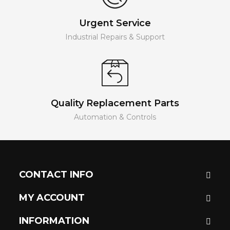
Urgent Service
Industrial Repairs & Support
Quality Replacement Parts
Automation & Controls
CONTACT INFO
MY ACCOUNT
INFORMATION