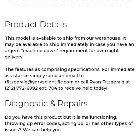
Product Details
This model is available to ship from our warehouse. It
may be available to ship immediately in case you have an
urgent "machine down" requirement for overnight
delivery.
The features as comprising specifications; For immediate
assistance simply send an email to
rfitzgerald@yorkscientific.com or call Ryan Fitzgerald at
(212) 772-6992 ext. 704 to receive help today!
Diagnostic & Repairs
Do you have this product but it is malfunctioning,
throwing up error codes, acting up, or has other types of
issues? We can help you!