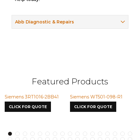
Abb Diagnostic & Repairs
Featured Products
Siemens WT501-098-R1
Siemens VMIC CMICME
Si
7587
S7
CLICK FOR QUOTE
CLICK FOR QUOTE