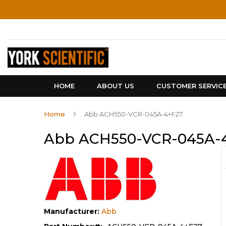
Skip
to
Content
HOME
ABOUT US
CUSTOMER SERVIC
Home
Abb ACH550-VCR-045A-4+F27
Abb ACH550-VCR-045A-
Manufacturer:
Abb