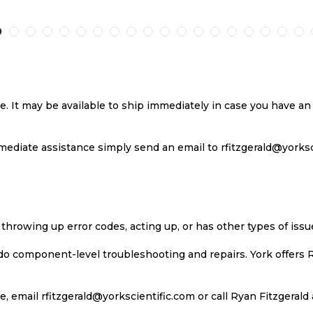
TO
TO
TO
T
H
COMPARE
WISH
COMPARE
W
LIST
LI
se. It may be available to ship immediately in case you have 
ediate assistance simply send an email to rfitzgerald@yorkscie
 throwing up error codes, acting up, or has other types of iss
 do component-level troubleshooting and repairs. York offers 
, email rfitzgerald@yorkscientific.com or call Ryan Fitzgerald 