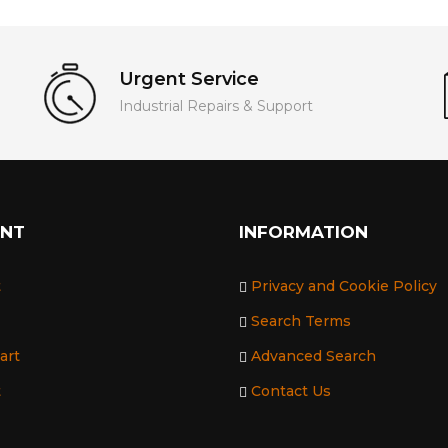
Urgent Service
Industrial Repairs & Support
UNT
INFORMATION
t
Privacy and Cookie Policy
Search Terms
art
Advanced Search
t
Contact Us