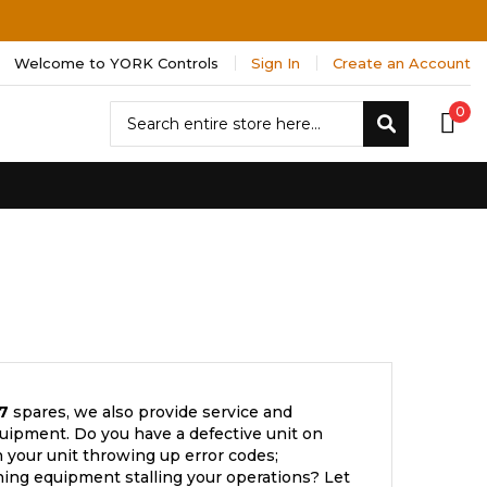
Welcome to YORK Controls
Sign In
Create an Account
Search
0
Search
7
spares, we also provide service and
uipment. Do you have a defective unit on
 your unit throwing up error codes;
ning equipment stalling your operations? Let