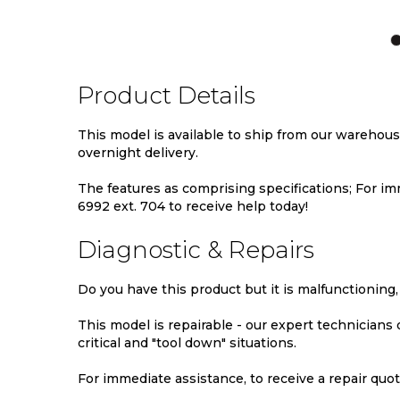
TO
TO
TO
WISH
COMPARE
WIS
LIST
LIST
Product Details
This model is available to ship from our warehou
overnight delivery.
The features as comprising specifications; For imm
6992 ext. 704 to receive help today!
Diagnostic & Repairs
Do you have this product but it is malfunctioning,
This model is repairable - our expert technicians
critical and "tool down" situations.
For immediate assistance, to receive a repair quote