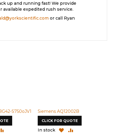
ack up and running fast! We provide
 available expedited rush service.
rald@yorkscientific.com
or call Ryan
BG42-S750oJV1
Siemens AQ12002B
Siemens U-
UOTE
CLICK FOR QUOTE
CLICK FOR
DD
ADD
ADD
ADD
In stock
In stock