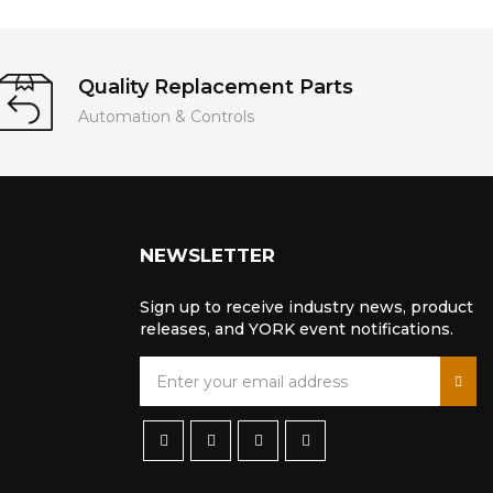
Quality Replacement Parts
Automation & Controls
NEWSLETTER
Sign up to receive industry news, product
releases, and YORK event notifications.
S
i
g
n
U
p