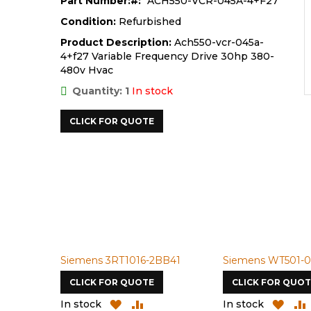
Part Number:
ACH550-VCR-045A-4+F27
Condition:
Refurbished
Product Description:
Ach550-vcr-045a-
4+f27 Variable Frequency Drive 30hp 380-
480v Hvac
Quantity: 1
In stock
CLICK FOR QUOTE
Siemens 3RT1016-2BB41
Siemens WT501-0
CLICK FOR QUOTE
CLICK FOR QUOT
ADD
ADD
ADD
In stock
In stock