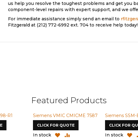
us help you resolve the toughest problems and get you b
component-level repairs with expert support, and we offer
For immediate assistance simply send an email to
rfitzge
Fitzgerald at (212) 772-6992 ext. 704 to receive help today!
Featured Products
98-R1
Siemens VMIC CMICME 7587
Siemens SSM-
E
CLICK FOR QUOTE
CLICK FOR Q
ADD
ADD
ADD
A
In stock
In stock