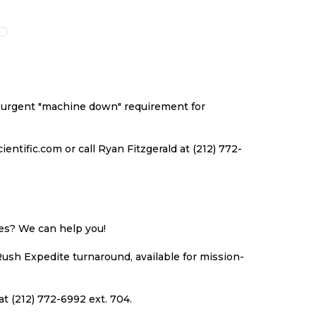
O
TO
TO
TO
ISH
COMPARE
WISH
COMPARE
ST
LIST
an urgent "machine down" requirement for
ntific.com or call Ryan Fitzgerald at (212) 772-
ues? We can help you!
Rush Expedite turnaround, available for mission-
at (212) 772-6992 ext. 704.