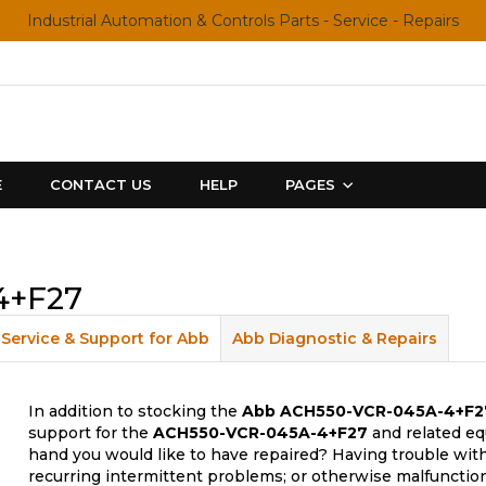
Industrial Automation & Controls Parts - Service - Repairs
E
CONTACT US
HELP
PAGES
4+F27
Service & Support for Abb
Abb Diagnostic & Repairs
In addition to stocking the
Abb
ACH550-VCR-045A-4+F2
support for the
ACH550-VCR-045A-4+F27
and related eq
hand you would like to have repaired? Having trouble with
recurring intermittent problems; or otherwise malfunctio