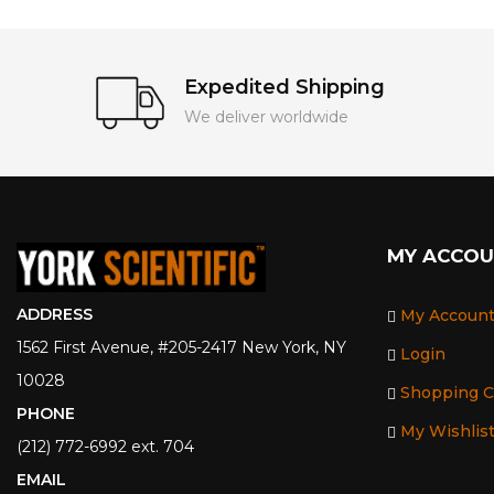
Expedited Shipping
We deliver worldwide
MY ACCO
ADDRESS
My Accoun
1562 First Avenue, #205-2417 New York, NY
Login
10028
Shopping C
PHONE
My Wishlis
(212) 772-6992 ext. 704
EMAIL