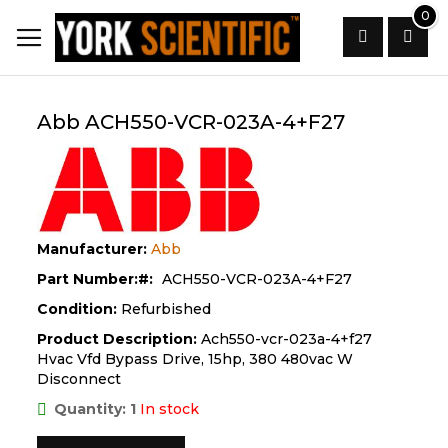
Skip
0
to
Content
Search
Abb ACH550-VCR-023A-4+F27
Manufacturer:
Abb
Part Number:
ACH550-VCR-023A-4+F27
Condition:
Refurbished
Product Description:
Ach550-vcr-023a-4+f27
Hvac Vfd Bypass Drive, 15hp, 380 480vac W
Disconnect
Quantity: 1
In stock