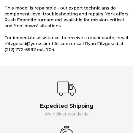
This model is repairable - our expert technicians do
component-level troubleshooting and repairs. York offers
Rush Expedite turnaround, available for mission-critical
and "tool down" situations.
For immediate assistance, to receive a repair quote, email
rfitzgerald@yorkscientific.com or call Ryan Fitzgerald at
(212) 772-6992 ext. 704.
Expedited Shipping
We deliver worldwide