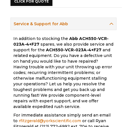
CLICK FOR QUOTE
Service & Support for Abb
In addition to stocking the
Abb
ACH550-VCR-
023A-4+F27
spares, we also provide service and
support for the
ACH550-VCR-023A-4+F27
and
related equipment. Do you have a defective unit
on hand you would like to have repaired?
Having trouble with your unit throwing up error
codes; recurring intermittent problems; or
otherwise malfunctioning equipment stalling
your operations? Let us help you resolve the
toughest problems and get you back up and
running fast! We provide component-level
repairs with expert support, and we offer
available expedited rush service.
For immediate assistance simply send an email
to
rfitzgerald@yorkscientific.com
or call Ryan
Fitzgerald at (212) 772-6992 ext. 704 to receive