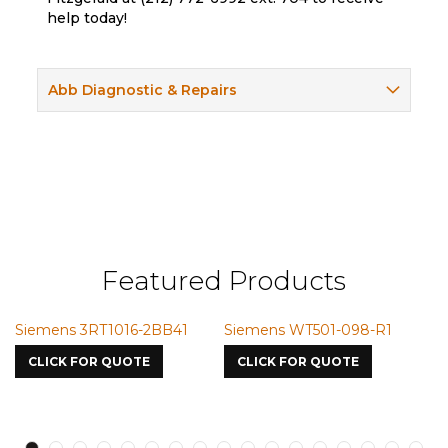
help today!
Abb Diagnostic & Repairs
Featured Products
Siemens 3RT1016-2BB41
Siemens WT501-098-R1
S
7
CLICK FOR QUOTE
CLICK FOR QUOTE