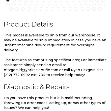
Product Details
This model is available to ship from our warehouse. It
may be available to ship immediately in case you have an
urgent "machine down" requirement for overnight
delivery.
The features as comprising specifications; For immediate
assistance simply send an email to
rfitzgerald@yorkscientific.com or call Ryan Fitzgerald at
(212) 772-6992 ext. 704 to receive help today!
Diagnostic & Repairs
Do you have this product but it is malfunctioning,
throwing up error codes, acting up, or has other types of
issues? We can help you!