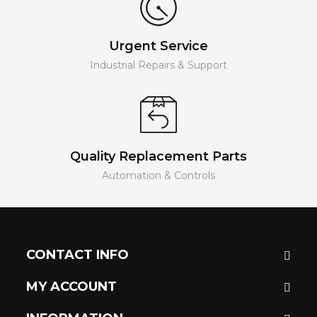
Urgent Service
Industrial Repairs & Support
Quality Replacement Parts
Automation & Controls
CONTACT INFO
MY ACCOUNT