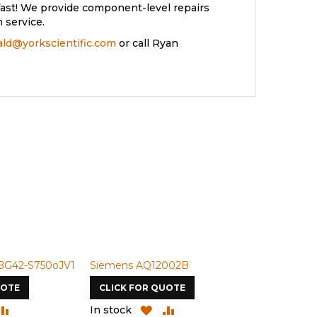
ast! We provide component-level repairs
 service.
rald@yorkscientific.com
or call Ryan
50oJV1
Siemens AQ12002B
Siemens U-50N
CLICK FOR QUOTE
CLICK FOR QUOTE
ADD
ADD
ADD
AD
In stock
In stock