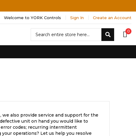
Welcome to YORK Controls
Sign In
Create an Account
Search
0
Search
 we also provide service and support for the
efective unit on hand you would like to
error codes; recurring intermittent
 your operations? Let us help you resolve