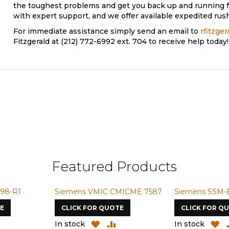
the toughest problems and get you back up and running f
with expert support, and we offer available expedited rush
For immediate assistance simply send an email to
rfitzge
Fitzgerald at (212) 772-6992 ext. 704 to receive help today!
Featured Products
Siemens VMIC CMICME 7587
Siemens SSM-BG42-S7
CLICK FOR QUOTE
CLICK FOR QUOTE
ADD
ADD
ADD
ADD
In stock
In stock