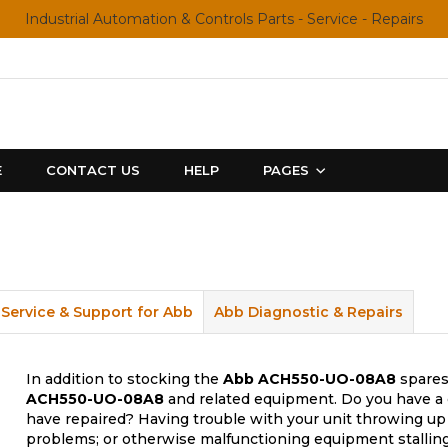
Industrial Automation & Controls Parts - Service - Repairs
E
CONTACT US
HELP
PAGES
Service & Support for Abb
Abb Diagnostic & Repairs
In addition to stocking the
Abb
ACH550-UO-08A8
spares,
ACH550-UO-08A8
and related equipment. Do you have a d
have repaired? Having trouble with your unit throwing up 
problems; or otherwise malfunctioning equipment stalling