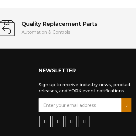
Quality Replacement Parts
Automation & Controls
NEWSLETTER
Sign up to receive industry news, product
releases, and YORK event notifications.
S
i
g
n
U
p