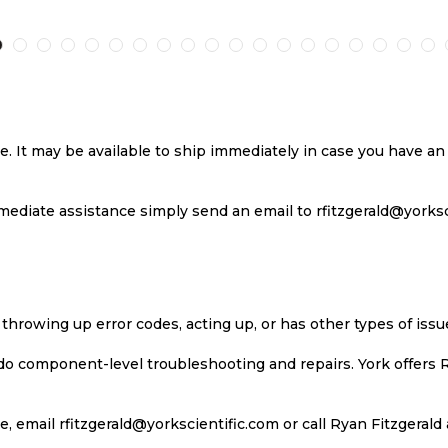
TO
TO
TO
TO
RE
WISH
COMPARE
WISH
COMP
LIST
LIST
se. It may be available to ship immediately in case you have 
ediate assistance simply send an email to rfitzgerald@yorkscie
 throwing up error codes, acting up, or has other types of iss
 do component-level troubleshooting and repairs. York offers 
, email rfitzgerald@yorkscientific.com or call Ryan Fitzgerald 