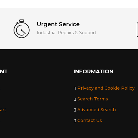
Urgent Service
Industrial Repairs & Support
UNT
INFORMATION
t
Privacy and Cookie Policy
Search Terms
art
Advanced Search
t
Contact Us