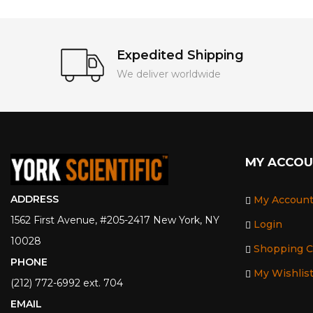
Expedited Shipping
We deliver worldwide
MY ACCO
ADDRESS
My Accoun
1562 First Avenue, #205-2417 New York, NY
Login
10028
Shopping C
PHONE
My Wishlis
(212) 772-6992 ext. 704
EMAIL