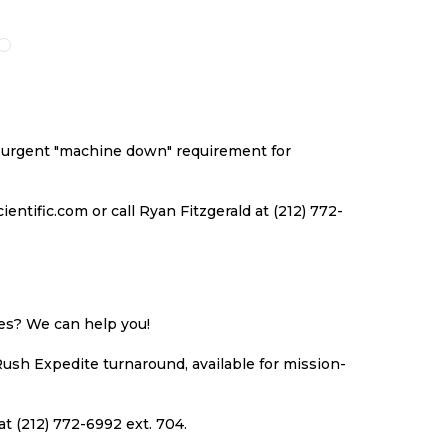
TO
TO
TO
TO
ARE
WISH
COMPARE
WISH
CO
LIST
LIST
an urgent "machine down" requirement for
ntific.com or call Ryan Fitzgerald at (212) 772-
ues? We can help you!
Rush Expedite turnaround, available for mission-
at (212) 772-6992 ext. 704.