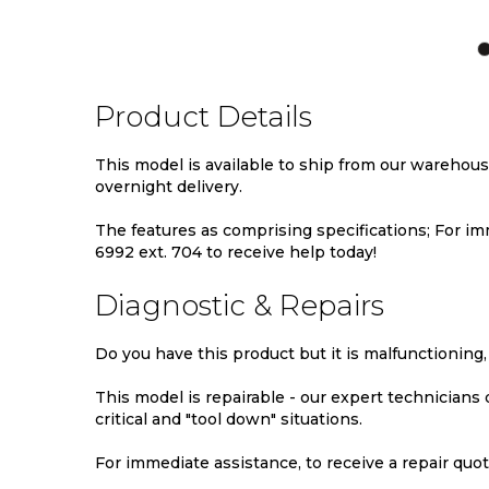
TO
TO
TO
TO
WISH
COMPARE
WISH
COMPA
LIST
LIST
Product Details
This model is available to ship from our warehou
overnight delivery.
The features as comprising specifications; For imm
6992 ext. 704 to receive help today!
Diagnostic & Repairs
Do you have this product but it is malfunctioning,
This model is repairable - our expert technicians
critical and "tool down" situations.
For immediate assistance, to receive a repair quote