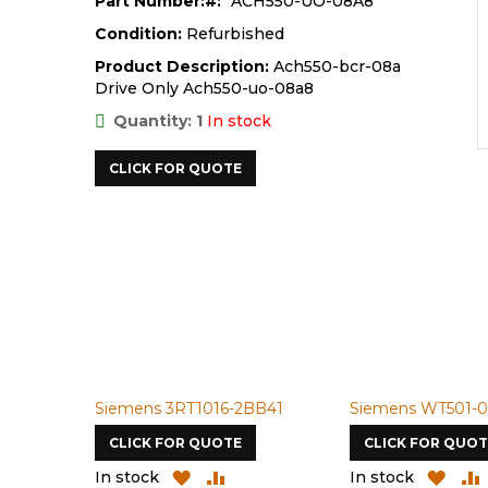
Part Number:
ACH550-UO-08A8
Condition:
Refurbished
Product Description:
Ach550-bcr-08a
Drive Only Ach550-uo-08a8
Quantity: 1
In stock
CLICK FOR QUOTE
Siemens 3RT1016-2BB41
Siemens WT501-098-R1
CLICK FOR QUOTE
CLICK FOR QUOTE
ADD
ADD
ADD
ADD
In stock
In stock