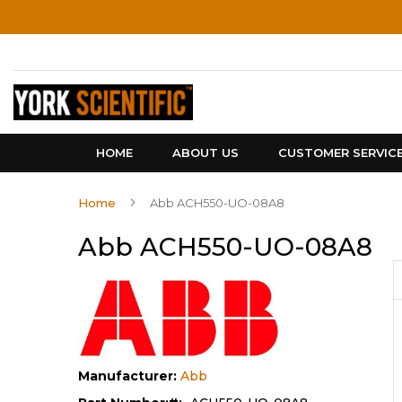
Skip
to
Content
HOME
ABOUT US
CUSTOMER SERVIC
Home
Abb ACH550-UO-08A8
Abb ACH550-UO-08A8
Manufacturer:
Abb