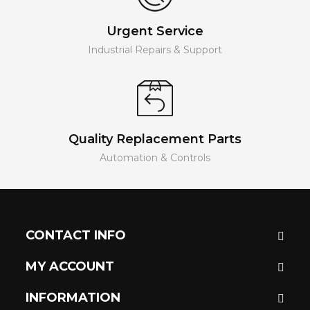
Urgent Service
Industrial Repairs & Support
Quality Replacement Parts
Automation & Controls
CONTACT INFO
MY ACCOUNT
INFORMATION