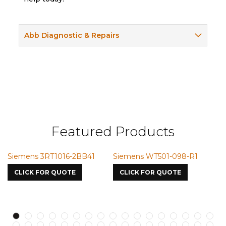
Abb Diagnostic & Repairs
Featured Products
emens 3RT1016-2BB41
Siemens WT501-098-R1
Siemen
7587
LICK FOR QUOTE
CLICK FOR QUOTE
CLICK