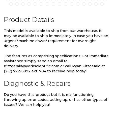
Product Details
This model is available to ship from our warehouse. It
may be available to ship immediately in case you have an
urgent "machine down" requirement for overnight
delivery.
The features as comprising specifications; For immediate
assistance simply send an email to
rfitzgerald@yorkscientific.com or call Ryan Fitzgerald at
(212) 772-6992 ext. 704 to receive help today!
Diagnostic & Repairs
Do you have this product but it is malfunctioning,
throwing up error codes, acting up, or has other types of
issues? We can help you!