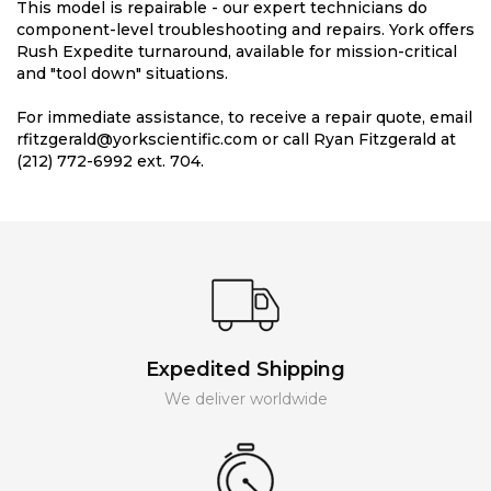
This model is repairable - our expert technicians do
component-level troubleshooting and repairs. York offers
Rush Expedite turnaround, available for mission-critical
and "tool down" situations.
For immediate assistance, to receive a repair quote, email
rfitzgerald@yorkscientific.com or call Ryan Fitzgerald at
(212) 772-6992 ext. 704.
Expedited Shipping
We deliver worldwide