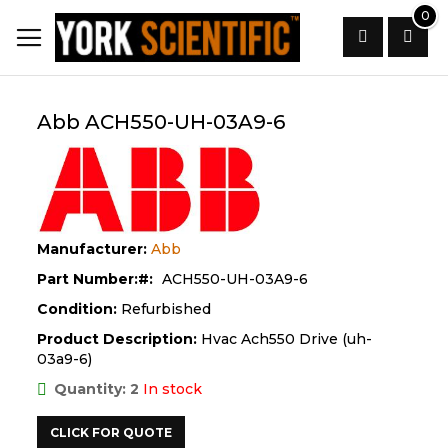
Skip
0
to
Content
Search
Abb ACH550-UH-03A9-6
Manufacturer:
Abb
Part Number:
ACH550-UH-03A9-6
Condition:
Refurbished
Product Description:
Hvac Ach550 Drive (uh-
03a9-6)
Quantity: 2
In stock
CLICK FOR QUOTE