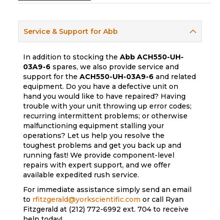
Service & Support for Abb
In addition to stocking the
Abb
ACH550-UH-
03A9-6
spares, we also provide service and
support for the
ACH550-UH-03A9-6
and related
equipment. Do you have a defective unit on
hand you would like to have repaired? Having
trouble with your unit throwing up error codes;
recurring intermittent problems; or otherwise
malfunctioning equipment stalling your
operations? Let us help you resolve the
toughest problems and get you back up and
running fast! We provide component-level
repairs with expert support, and we offer
available expedited rush service.
For immediate assistance simply send an email
to
rfitzgerald@yorkscientific.com
or call Ryan
Fitzgerald at (212) 772-6992 ext. 704 to receive
help today!