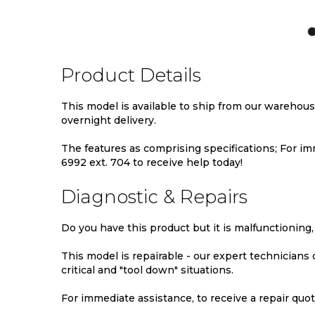
TO
TO
TO
WISH
COMPARE
WIS
LIST
LIST
Product Details
This model is available to ship from our warehou
overnight delivery.
The features as comprising specifications; For imm
6992 ext. 704 to receive help today!
Diagnostic & Repairs
Do you have this product but it is malfunctioning,
This model is repairable - our expert technicians
critical and "tool down" situations.
For immediate assistance, to receive a repair quote