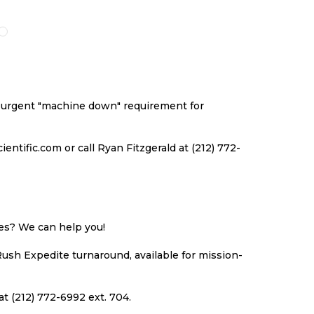
O
TO
TO
TO
ISH
COMPARE
WISH
COMPARE
ST
LIST
an urgent "machine down" requirement for
ntific.com or call Ryan Fitzgerald at (212) 772-
ues? We can help you!
Rush Expedite turnaround, available for mission-
at (212) 772-6992 ext. 704.