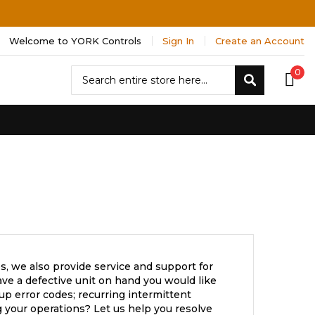
Welcome to YORK Controls
Sign In
Create an Account
Search
0
Search
s, we also provide service and support for
ve a defective unit on hand you would like
up error codes; recurring intermittent
 your operations? Let us help you resolve