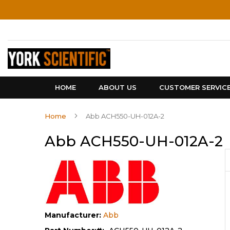
Skip
to
Content
HOME
ABOUT US
CUSTOMER SERVIC
Home
Abb ACH550-UH-012A-2
Abb ACH550-UH-012A-2
Manufacturer:
Abb