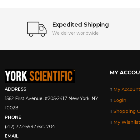
Expedited Shipping
We deliver worldwide
MY ACCO
ADDRESS
My Accoun
1562 First Avenue, #205-2417 New York, NY
Login
10028
Shopping C
PHONE
My Wishlis
(212) 772-6992 ext. 704
EMAIL