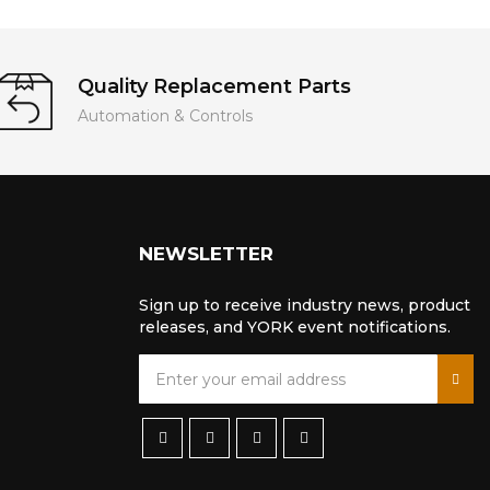
Quality Replacement Parts
Automation & Controls
NEWSLETTER
Sign up to receive industry news, product
releases, and YORK event notifications.
S
i
g
n
U
p