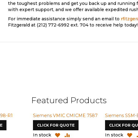
the toughest problems and get you back up and running f
with expert support, and we offer available expedited rush
For immediate assistance simply send an email to
rfitzge
Fitzgerald at (212) 772-6992 ext. 704 to receive help today!
Featured Products
98-R1
Siemens VMIC CMICME 7587
Siemens SSM-
E
CLICK FOR QUOTE
CLICK FOR Q
ADD
ADD
ADD
A
In stock
In stock