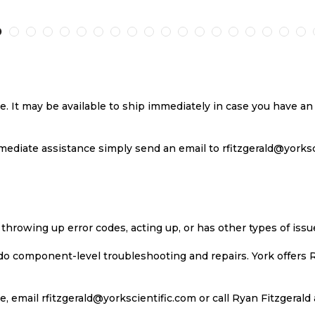
TO
TO
TO
T
H
COMPARE
WISH
COMPARE
W
LIST
LI
se. It may be available to ship immediately in case you have 
ediate assistance simply send an email to rfitzgerald@yorkscie
 throwing up error codes, acting up, or has other types of iss
 do component-level troubleshooting and repairs. York offers 
, email rfitzgerald@yorkscientific.com or call Ryan Fitzgerald 