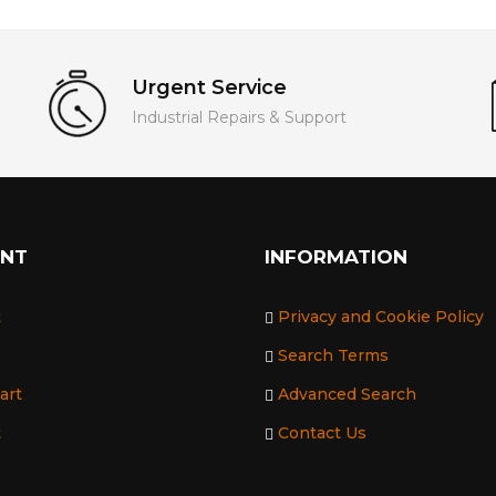
Urgent Service
Industrial Repairs & Support
UNT
INFORMATION
t
Privacy and Cookie Policy
Search Terms
art
Advanced Search
t
Contact Us