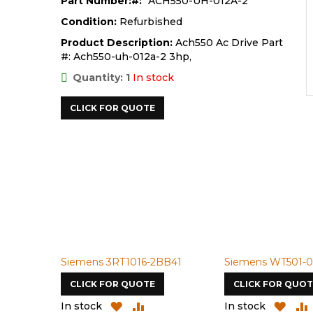
Part Number:
ACH550-UH-012A-2
Condition:
Refurbished
Product Description:
Ach550 Ac Drive Part
#: Ach550-uh-012a-2 3hp,
Quantity: 1
In stock
CLICK FOR QUOTE
Siemens 3RT1016-2BB41
Siemens WT501-0
CLICK FOR QUOTE
CLICK FOR QUOT
ADD
ADD
ADD
In stock
In stock