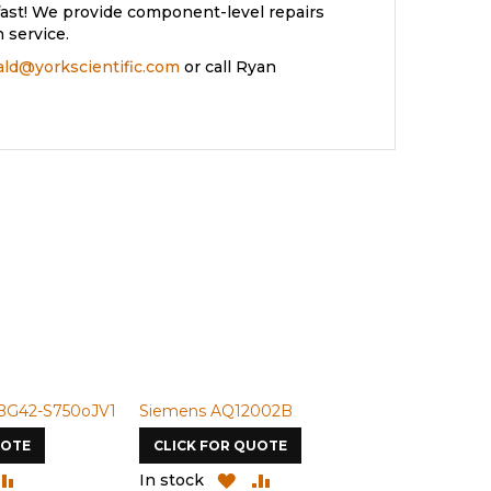
ast! We provide component-level repairs
 service.
rald@yorkscientific.com
or call Ryan
BG42-S750oJV1
Siemens AQ12002B
Siemens U-
UOTE
CLICK FOR QUOTE
CLICK FOR
DD
ADD
ADD
ADD
In stock
In stock