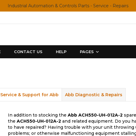
Industrial Automation & Controls Parts - Service - Repairs
E
CONTACT US
HELP
PAGES
Service & Support for Abb
Abb Diagnostic & Repairs
In addition to stocking the
Abb
ACH550-UH-012A-2
spare
the
ACH550-UH-012A-2
and related equipment. Do you ha
to have repaired? Having trouble with your unit throwing 
problems; or otherwise malfunctioning equipment stalling