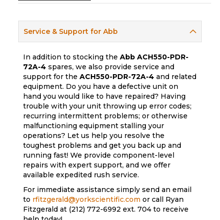
Service & Support for Abb
In addition to stocking the
Abb
ACH550-PDR-
72A-4
spares, we also provide service and
support for the
ACH550-PDR-72A-4
and related
equipment. Do you have a defective unit on
hand you would like to have repaired? Having
trouble with your unit throwing up error codes;
recurring intermittent problems; or otherwise
malfunctioning equipment stalling your
operations? Let us help you resolve the
toughest problems and get you back up and
running fast! We provide component-level
repairs with expert support, and we offer
available expedited rush service.
For immediate assistance simply send an email
to
rfitzgerald@yorkscientific.com
or call Ryan
Fitzgerald at (212) 772-6992 ext. 704 to receive
help today!