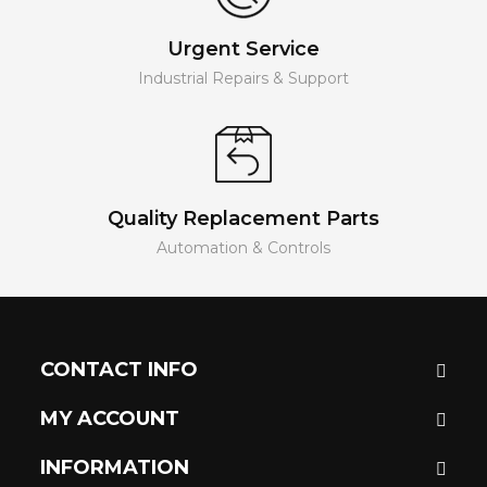
Urgent Service
Industrial Repairs & Support
Quality Replacement Parts
Automation & Controls
CONTACT INFO
MY ACCOUNT
INFORMATION