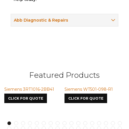
Abb Diagnostic & Repairs
Featured Products
emens 3RT1016-2BB41
Siemens WT501-098-R1
Siemen
7587
LICK FOR QUOTE
CLICK FOR QUOTE
CLICK