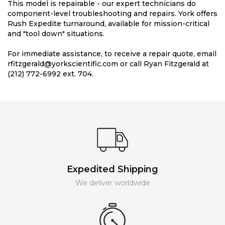
This model is repairable - our expert technicians do
component-level troubleshooting and repairs. York offers
Rush Expedite turnaround, available for mission-critical
and "tool down" situations.
For immediate assistance, to receive a repair quote, email
rfitzgerald@yorkscientific.com or call Ryan Fitzgerald at
(212) 772-6992 ext. 704.
Expedited Shipping
We deliver worldwide