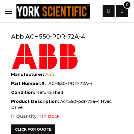
Skip
0
to
Content
Search
Abb ACH550-PDR-72A-4
Manufacturer:
Abb
Part Number:
ACH550-PDR-72A-4
Condition:
Refurbished
Product Description:
Ach550-pdr-72a-4 Hvac
Drive
Quantity: 1
In stock
CLICK FOR QUOTE