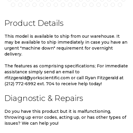
Product Details
This model is available to ship from our warehouse. It
may be available to ship immediately in case you have an
urgent "machine down" requirement for overnight
delivery.
The features as comprising specifications; For immediate
assistance simply send an email to
rfitzgerald@yorkscientific.com or call Ryan Fitzgerald at
(212) 772-6992 ext. 704 to receive help today!
Diagnostic & Repairs
Do you have this product but it is malfunctioning,
throwing up error codes, acting up, or has other types of
issues? We can help you!