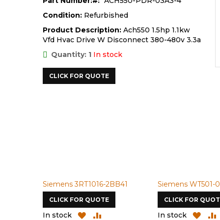
Part Number:
ACH550-PDR-03A3-4
Condition:
Refurbished
Product Description:
Ach550 1.5hp 1.1kw
Vfd Hvac Drive W Disconnect 380-480v 3.3a
Quantity: 1
In stock
CLICK FOR QUOTE
Siemens 3RT1016-2BB41
Siemens WT501-0
CLICK FOR QUOTE
CLICK FOR QUOT
ADD
ADD
ADD
In stock
In stock