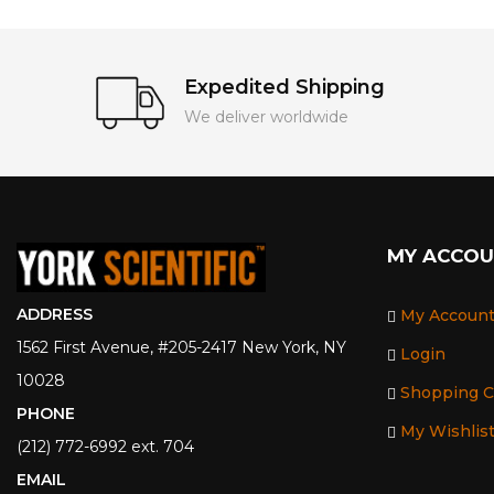
Expedited Shipping
We deliver worldwide
MY ACCO
ADDRESS
My Accoun
1562 First Avenue, #205-2417 New York, NY
Login
10028
Shopping C
PHONE
My Wishlis
(212) 772-6992 ext. 704
EMAIL