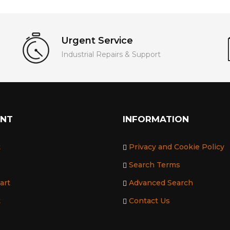
Urgent Service
Industrial Repairs & Support
UNT
INFORMATION
t
Privacy and Cookie Policy
Search Terms
art
Advanced Search
t
Contact Us