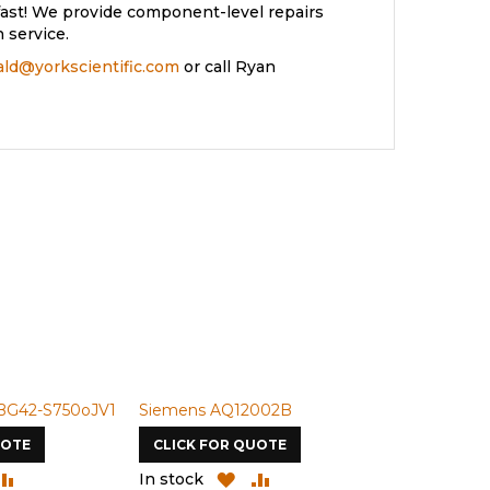
ast! We provide component-level repairs
 service.
rald@yorkscientific.com
or call Ryan
BG42-S750oJV1
Siemens AQ12002B
Siemens U-
UOTE
CLICK FOR QUOTE
CLICK FOR
DD
ADD
ADD
ADD
In stock
In stock