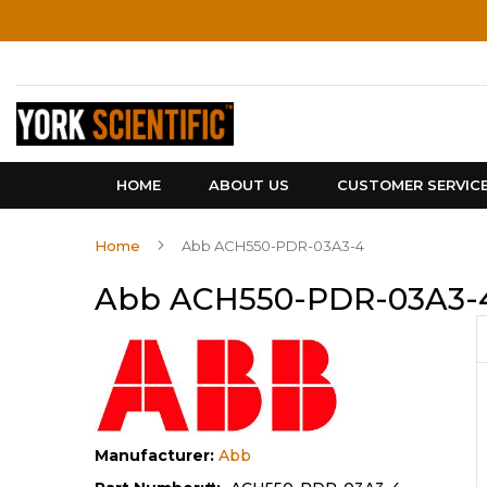
Skip
to
Content
HOME
ABOUT US
CUSTOMER SERVIC
Home
Abb ACH550-PDR-03A3-4
Abb ACH550-PDR-03A3-
Manufacturer:
Abb