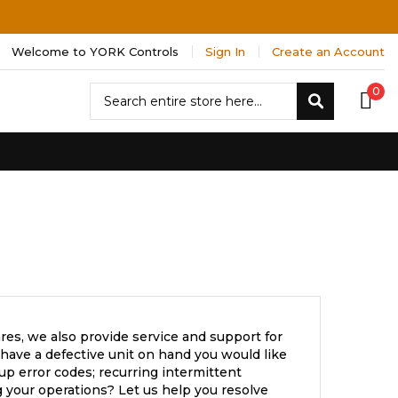
Welcome to YORK Controls
Sign In
Create an Account
Search
0
Search
res, we also provide service and support for
have a defective unit on hand you would like
up error codes; recurring intermittent
 your operations? Let us help you resolve