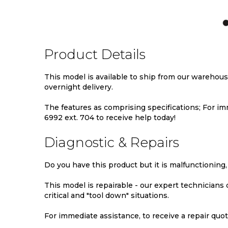
TO
TO
TO
WISH
COMPARE
WIS
LIST
LIST
Product Details
This model is available to ship from our warehou
overnight delivery.
The features as comprising specifications; For imm
6992 ext. 704 to receive help today!
Diagnostic & Repairs
Do you have this product but it is malfunctioning,
This model is repairable - our expert technicians
critical and "tool down" situations.
For immediate assistance, to receive a repair quote