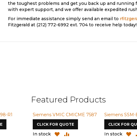
the toughest problems and get you back up and running f
with expert support, and we offer available expedited rush
For immediate assistance simply send an email to
rfitzge
Fitzgerald at (212) 772-6992 ext. 704 to receive help today!
Featured Products
98-R1
Siemens VMIC CMICME 7587
Siemens SSM-
E
CLICK FOR QUOTE
CLICK FOR Q
ADD
ADD
ADD
A
In stock
In stock