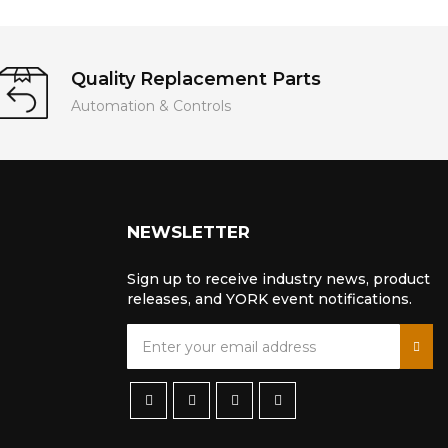
Quality Replacement Parts
Automation & Controls
NEWSLETTER
Sign up to receive industry news, product
releases, and YORK event notifications.
S
i
g
n
U
p