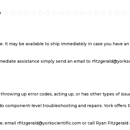
TO
TO
TO
T
H
COMPARE
WISH
COMPARE
W
LIST
LI
se. It may be available to ship immediately in case you have 
ediate assistance simply send an email to rfitzgerald@yorkscie
 throwing up error codes, acting up, or has other types of iss
 do component-level troubleshooting and repairs. York offers 
, email rfitzgerald@yorkscientific.com or call Ryan Fitzgerald 