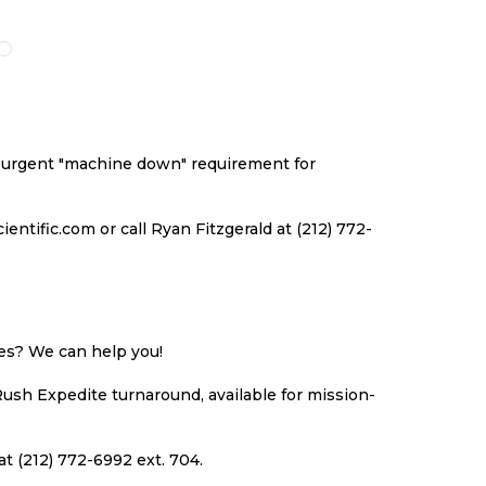
O
TO
TO
TO
ISH
COMPARE
WISH
COMPARE
ST
LIST
an urgent "machine down" requirement for
ntific.com or call Ryan Fitzgerald at (212) 772-
ues? We can help you!
Rush Expedite turnaround, available for mission-
at (212) 772-6992 ext. 704.