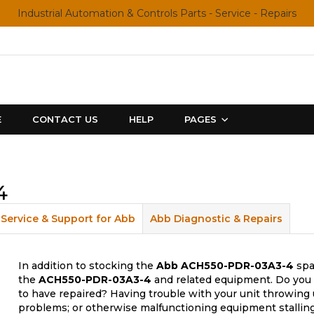
Industrial Automation & Controls Parts - Service - Repairs
E
CONTACT US
HELP
PAGES
4
Service & Support for Abb
Abb Diagnostic & Repairs
In addition to stocking the
Abb
ACH550-PDR-03A3-4
spa
the
ACH550-PDR-03A3-4
and related equipment. Do you 
to have repaired? Having trouble with your unit throwing 
problems; or otherwise malfunctioning equipment stalling