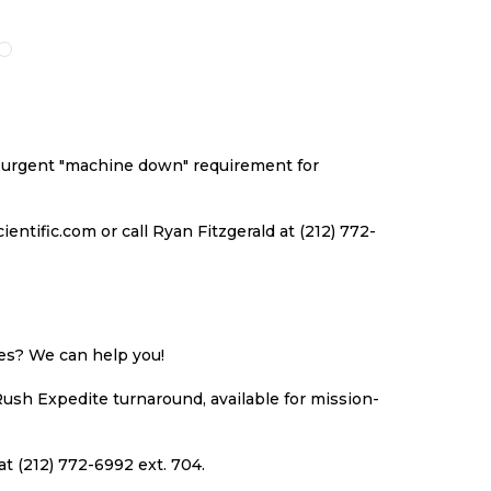
O
TO
TO
TO
ISH
COMPARE
WISH
COMPARE
ST
LIST
an urgent "machine down" requirement for
ntific.com or call Ryan Fitzgerald at (212) 772-
ues? We can help you!
Rush Expedite turnaround, available for mission-
at (212) 772-6992 ext. 704.