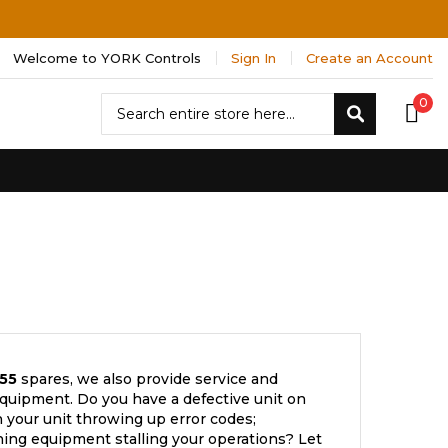
Welcome to YORK Controls
Sign In
Create an Account
Search
0
Search
55
spares, we also provide service and
quipment. Do you have a defective unit on
 your unit throwing up error codes;
ning equipment stalling your operations? Let