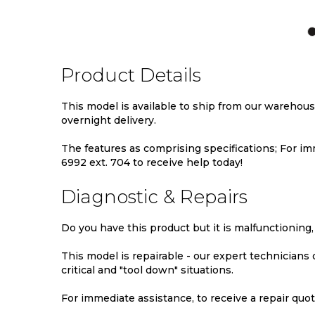
TO
TO
TO
WISH
COMPARE
WIS
LIST
LIST
Product Details
This model is available to ship from our warehou
overnight delivery.
The features as comprising specifications; For imm
6992 ext. 704 to receive help today!
Diagnostic & Repairs
Do you have this product but it is malfunctioning,
This model is repairable - our expert technicians
critical and "tool down" situations.
For immediate assistance, to receive a repair quote