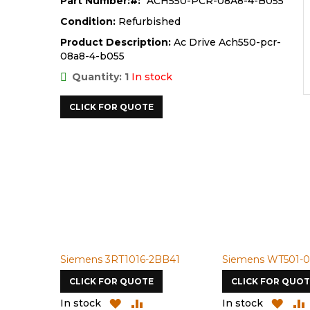
Part Number:
ACH550-PCR-08A8-4-B055
Condition:
Refurbished
Product Description:
Ac Drive Ach550-pcr-
08a8-4-b055
Quantity: 1
In stock
CLICK FOR QUOTE
Siemens 3RT1016-2BB41
Siemens WT501-0
CLICK FOR QUOTE
CLICK FOR QUOT
ADD
ADD
ADD
In stock
In stock