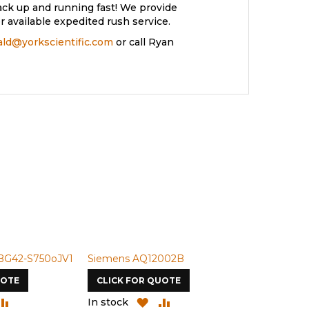
ack up and running fast! We provide
 available expedited rush service.
rald@yorkscientific.com
or call Ryan
BG42-S750oJV1
Siemens AQ12002B
Siemens U-
UOTE
CLICK FOR QUOTE
CLICK FOR
DD
ADD
ADD
ADD
In stock
In stock