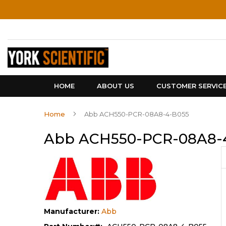
Skip
to
Content
HOME
ABOUT US
CUSTOMER SERVIC
Home
Abb ACH550-PCR-08A8-4-B055
Abb ACH550-PCR-08A8-
Manufacturer:
Abb