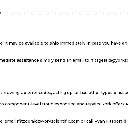
TO
TO
TO
T
H
COMPARE
WISH
COMPARE
W
LIST
LI
se. It may be available to ship immediately in case you have 
ediate assistance simply send an email to rfitzgerald@yorkscie
 throwing up error codes, acting up, or has other types of iss
 do component-level troubleshooting and repairs. York offers 
, email rfitzgerald@yorkscientific.com or call Ryan Fitzgerald 