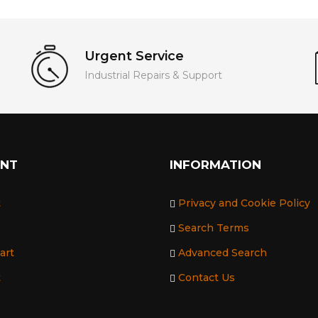
Urgent Service
Industrial Repairs & Support
UNT
INFORMATION
t
Privacy and Cookie Policy
Search Terms
art
Advanced Search
t
Contact Us