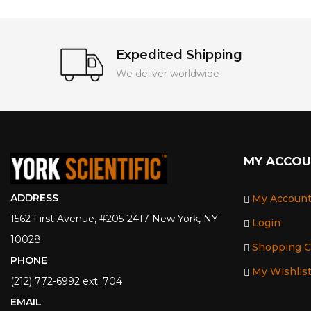
Expedited Shipping
We deliver worldwide
MY ACCO
ADDRESS
My Accoun
1562 First Avenue, #205-2417 New York, NY
Login
10028
Shopping C
PHONE
My Wishlis
(212) 772-6992 ext. 704
EMAIL