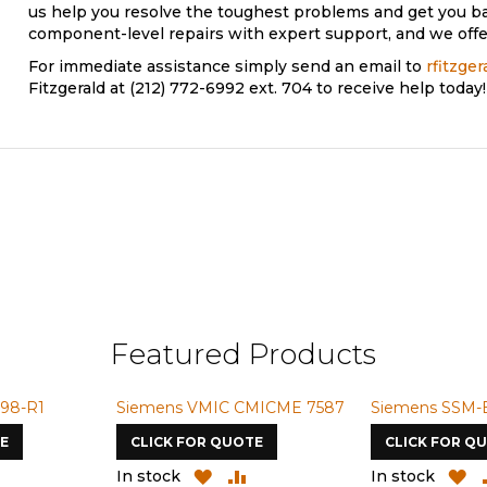
us help you resolve the toughest problems and get you b
component-level repairs with expert support, and we offer
For immediate assistance simply send an email to
rfitzge
Fitzgerald at (212) 772-6992 ext. 704 to receive help today!
Featured Products
98-R1
Siemens VMIC CMICME 7587
Siemens SSM-
E
CLICK FOR QUOTE
CLICK FOR Q
ADD
ADD
ADD
A
In stock
In stock