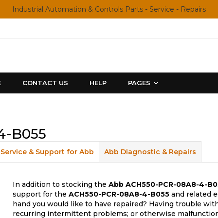
Industrial Automation & Controls Parts - Service - Repairs
E
CONTACT US
HELP
PAGES
4-B055
Service & Support for Abb
Abb Diagnostic & Repairs
In addition to stocking the
Abb
ACH550-PCR-08A8-4-B0
support for the
ACH550-PCR-08A8-4-B055
and related e
hand you would like to have repaired? Having trouble with
recurring intermittent problems; or otherwise malfunctio