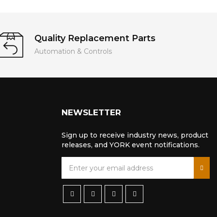
Quality Replacement Parts
Automation & Controls
NEWSLETTER
Sign up to receive industry news, product
releases, and YORK event notifications.
S
i
g
n
U
p