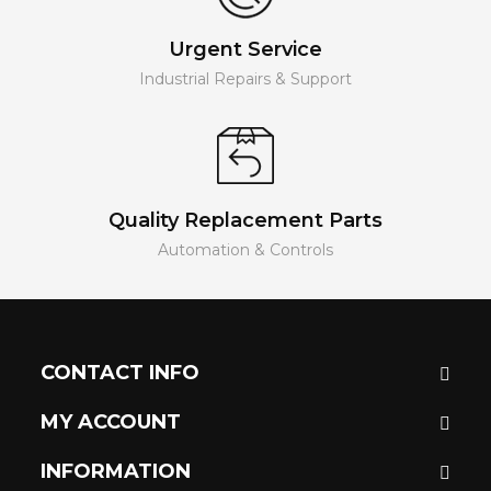
Urgent Service
Industrial Repairs & Support
Quality Replacement Parts
Automation & Controls
CONTACT INFO
MY ACCOUNT
INFORMATION