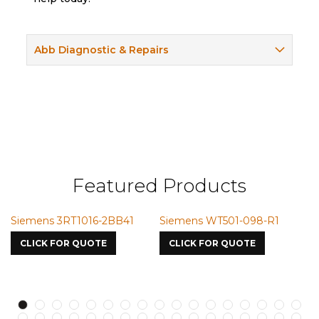
Abb Diagnostic & Repairs
Featured Products
emens 3RT1016-2BB41
Siemens WT501-098-R1
Siemen
7587
LICK FOR QUOTE
CLICK FOR QUOTE
CLICK