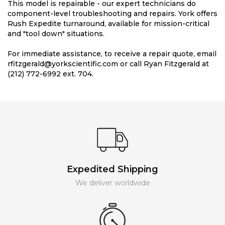
This model is repairable - our expert technicians do
component-level troubleshooting and repairs. York offers
Rush Expedite turnaround, available for mission-critical
and "tool down" situations.
For immediate assistance, to receive a repair quote, email
rfitzgerald@yorkscientific.com or call Ryan Fitzgerald at
(212) 772-6992 ext. 704.
Expedited Shipping
We deliver worldwide