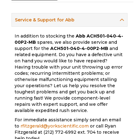
Service & Support for Abb
In addition to stocking the
Abb
ACH501-040-4-
00P2-MB
spares, we also provide service and
support for the
ACH501-040-4-00P2-MB
and
related equipment. Do you have a defective unit
on hand you would like to have repaired?
Having trouble with your unit throwing up error
codes; recurring intermittent problems; or
otherwise malfunctioning equipment stalling
your operations? Let us help you resolve the
toughest problems and get you back up and
running fast! We provide component-level
repairs with expert support, and we offer
available expedited rush service.
For immediate assistance simply send an email
to
rfitzgerald@yorkscientific.com
or call Ryan
Fitzgerald at (212) 772-6992 ext. 704 to receive
help today!