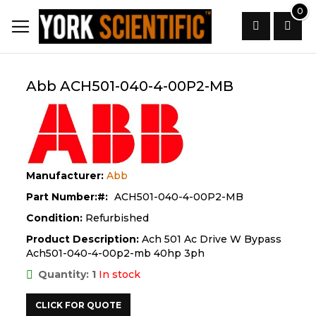
Skip
0
to
Content
Search
Abb ACH501-040-4-00P2-MB
Manufacturer:
Abb
Part Number:
ACH501-040-4-00P2-MB
Condition:
Refurbished
Product Description:
Ach 501 Ac Drive W Bypass
Ach501-040-4-00p2-mb 40hp 3ph
Quantity: 1
In stock
CLICK FOR QUOTE