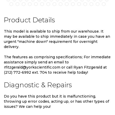
Product Details
This model is available to ship from our warehouse. It
may be available to ship immediately in case you have an
urgent "machine down" requirement for overnight
delivery.
The features as comprising specifications; For immediate
assistance simply send an email to
rfitzgerald@yorkscientific.com or call Ryan Fitzgerald at
(212) 772-6992 ext. 704 to receive help today!
Diagnostic & Repairs
Do you have this product but it is malfunctioning,
throwing up error codes, acting up, or has other types of
issues? We can help you!