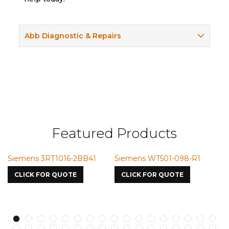
Abb Diagnostic & Repairs
Featured Products
RT1016-2BB41
Siemens WT501-098-R1
Siemens VMI
7587
OR QUOTE
CLICK FOR QUOTE
CLICK FOR Q