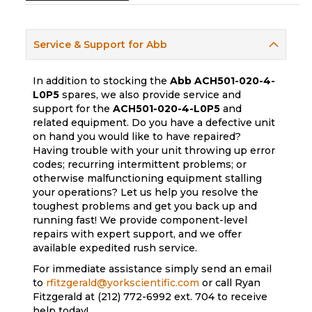
Service & Support for Abb
In addition to stocking the
Abb
ACH501-020-4-
L0P5
spares, we also provide service and
support for the
ACH501-020-4-L0P5
and
related equipment. Do you have a defective unit
on hand you would like to have repaired?
Having trouble with your unit throwing up error
codes; recurring intermittent problems; or
otherwise malfunctioning equipment stalling
your operations? Let us help you resolve the
toughest problems and get you back up and
running fast! We provide component-level
repairs with expert support, and we offer
available expedited rush service.
For immediate assistance simply send an email
to
rfitzgerald@yorkscientific.com
or call Ryan
Fitzgerald at (212) 772-6992 ext. 704 to receive
help today!