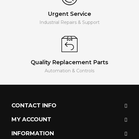
Urgent Service
Industrial Repairs & Support
Quality Replacement Parts
Automation & Controls
CONTACT INFO
MY ACCOUNT
INFORMATION