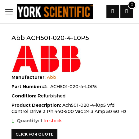
Skip
0
to
Content
Search
Abb ACH501-020-4-L0P5
Manufacturer:
Abb
Part Number:
ACH501-020-4-L0P5
Condition:
Refurbished
Product Description:
Ach501-020-4-l0p5 Vfd
Control Drive 3 Ph 440-500 Vac 24.3 Amp 50 60 Hz
Quantity: 1
In stock
CLICK FOR QUOTE