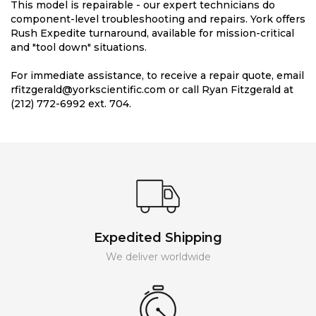
This model is repairable - our expert technicians do
component-level troubleshooting and repairs. York offers
Rush Expedite turnaround, available for mission-critical
and "tool down" situations.
For immediate assistance, to receive a repair quote, email
rfitzgerald@yorkscientific.com or call Ryan Fitzgerald at
(212) 772-6992 ext. 704.
Expedited Shipping
We deliver worldwide