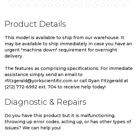
Product Details
This model is available to ship from our warehouse. It
may be available to ship immediately in case you have an
urgent "machine down" requirement for overnight
delivery.
The features as comprising specifications; For immediate
assistance simply send an email to
rfitzgerald@yorkscientific.com or call Ryan Fitzgerald at
(212) 772-6992 ext. 704 to receive help today!
Diagnostic & Repairs
Do you have this product but it is malfunctioning,
throwing up error codes, acting up, or has other types of
issues? We can help you!