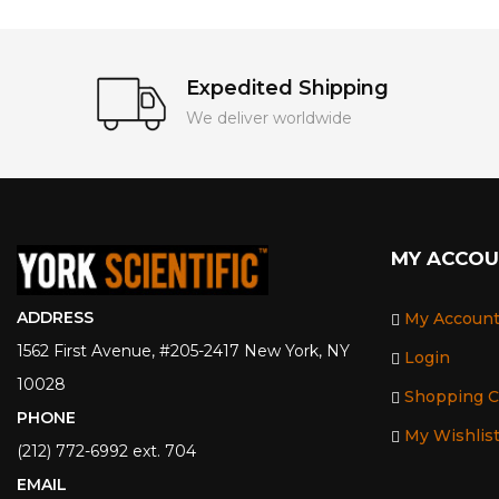
Expedited Shipping
We deliver worldwide
MY ACCO
ADDRESS
My Accoun
1562 First Avenue, #205-2417 New York, NY
Login
10028
Shopping C
PHONE
My Wishlis
(212) 772-6992 ext. 704
EMAIL