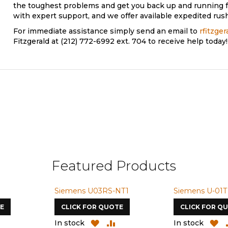
the toughest problems and get you back up and running f
with expert support, and we offer available expedited rush
For immediate assistance simply send an email to
rfitzge
Fitzgerald at (212) 772-6992 ext. 704 to receive help today!
Featured Products
Siemens U03RS-NT1
Siemens U-01T
E
CLICK FOR QUOTE
CLICK FOR Q
ADD
ADD
ADD
A
In stock
In stock