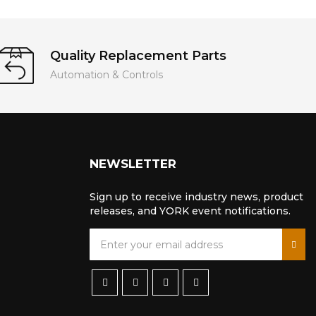
Quality Replacement Parts
Automation & Controls
NEWSLETTER
Sign up to receive industry news, product
releases, and YORK event notifications.
S
i
g
n
U
p