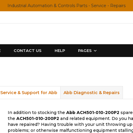
Industrial Automation & Controls Parts - Service - Repairs
E
CONTACT US
HELP
PAGES
Service & Support for Abb
Abb Diagnostic & Repairs
In addition to stocking the
Abb
ACH501-010-200P2
spares
the
ACH501-010-200P2
and related equipment. Do you hav
have repaired? Having trouble with your unit throwing up 
problems; or otherwise malfunctioning equipment stalling