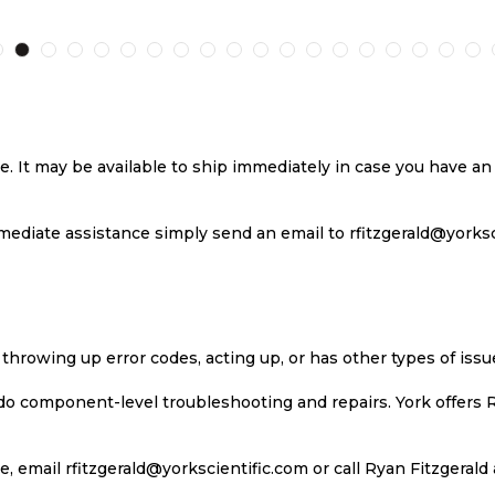
TO
TO
TO
T
H
COMPARE
WISH
COMPARE
W
LIST
LI
se. It may be available to ship immediately in case you have 
ediate assistance simply send an email to rfitzgerald@yorkscie
 throwing up error codes, acting up, or has other types of iss
 do component-level troubleshooting and repairs. York offers 
, email rfitzgerald@yorkscientific.com or call Ryan Fitzgerald 