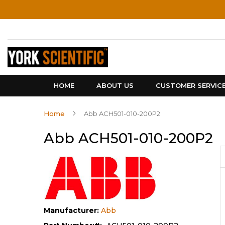
Skip
to
Content
HOME
ABOUT US
CUSTOMER SERVIC
Home
Abb ACH501-010-200P2
Abb ACH501-010-200P2
Manufacturer:
Abb