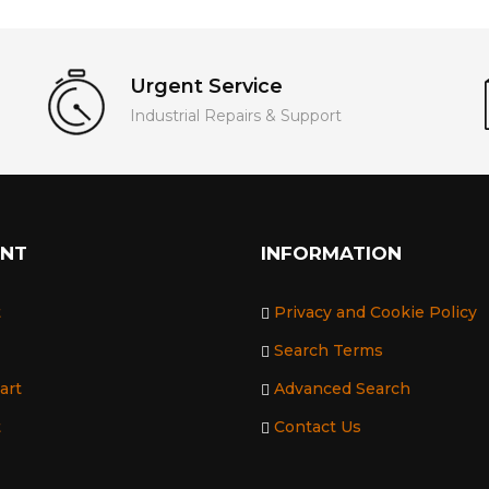
Urgent Service
Industrial Repairs & Support
UNT
INFORMATION
t
Privacy and Cookie Policy
Search Terms
art
Advanced Search
t
Contact Us