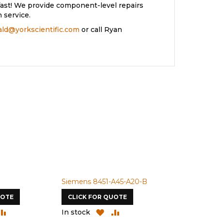
ast! We provide component-level repairs
 service.
rald@yorkscientific.com
or call Ryan
Siemens 8451-A45-A20-B
Siemens 4A
UOTE
CLICK FOR QUOTE
CLICK FOR
DD
ADD
ADD
ADD
In stock
In stock