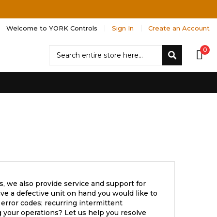
Welcome to YORK Controls
Sign In
Create an Account
Search
0
Search
, we also provide service and support for
e a defective unit on hand you would like to
error codes; recurring intermittent
 your operations? Let us help you resolve