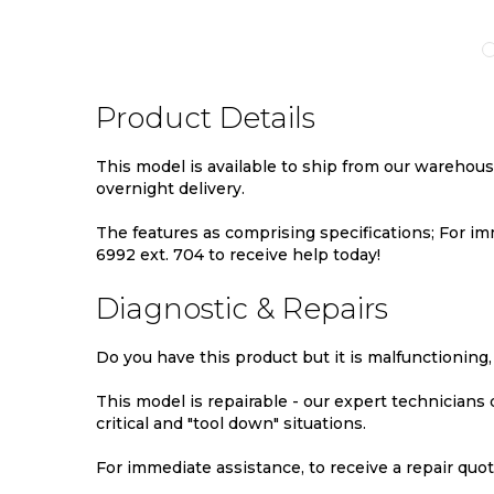
TO
TO
TO
MPARE
WISH
COMPARE
WIS
LIST
LIST
Product Details
This model is available to ship from our warehou
overnight delivery.
The features as comprising specifications; For imm
6992 ext. 704 to receive help today!
Diagnostic & Repairs
Do you have this product but it is malfunctioning,
This model is repairable - our expert technicians
critical and "tool down" situations.
For immediate assistance, to receive a repair quote