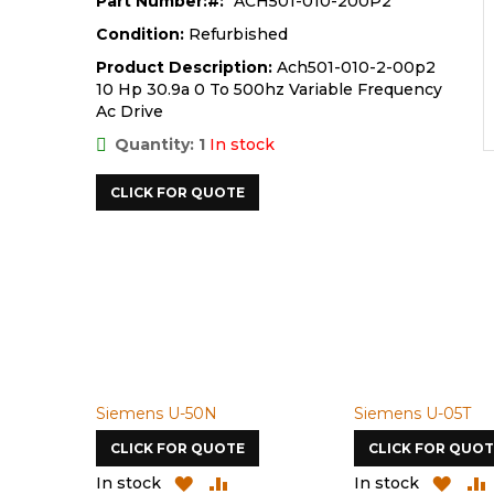
Part Number:
ACH501-010-200P2
Condition:
Refurbished
Product Description:
Ach501-010-2-00p2
10 Hp 30.9a 0 To 500hz Variable Frequency
Ac Drive
Quantity: 1
In stock
CLICK FOR QUOTE
Siemens U-50N
Siemens U-05T
CLICK FOR QUOTE
CLICK FOR QUOT
D
ADD
ADD
ADD
In stock
In stock