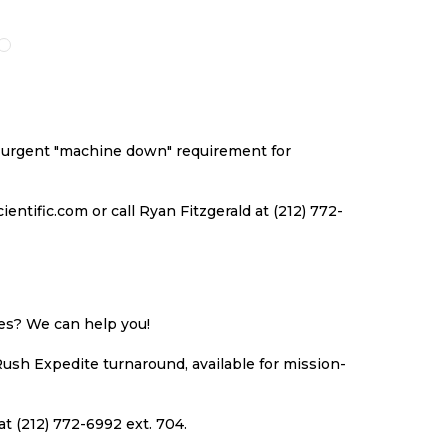
O
TO
TO
TO
ISH
COMPARE
WISH
COMPARE
ST
LIST
an urgent "machine down" requirement for
ntific.com or call Ryan Fitzgerald at (212) 772-
ues? We can help you!
Rush Expedite turnaround, available for mission-
at (212) 772-6992 ext. 704.