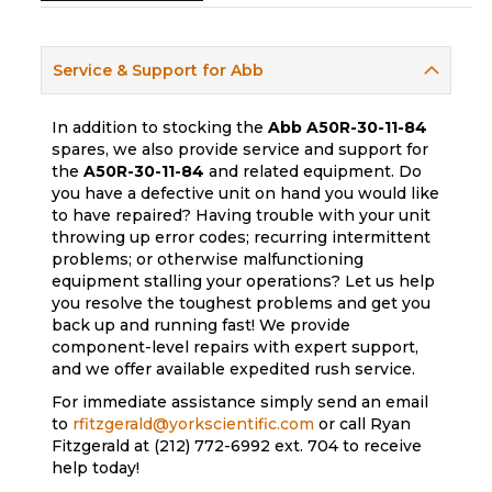
Service & Support for Abb
In addition to stocking the
Abb
A50R-30-11-84
spares, we also provide service and support for
the
A50R-30-11-84
and related equipment. Do
you have a defective unit on hand you would like
to have repaired? Having trouble with your unit
throwing up error codes; recurring intermittent
problems; or otherwise malfunctioning
equipment stalling your operations? Let us help
you resolve the toughest problems and get you
back up and running fast! We provide
component-level repairs with expert support,
and we offer available expedited rush service.
For immediate assistance simply send an email
to
rfitzgerald@yorkscientific.com
or call Ryan
Fitzgerald at (212) 772-6992 ext. 704 to receive
help today!