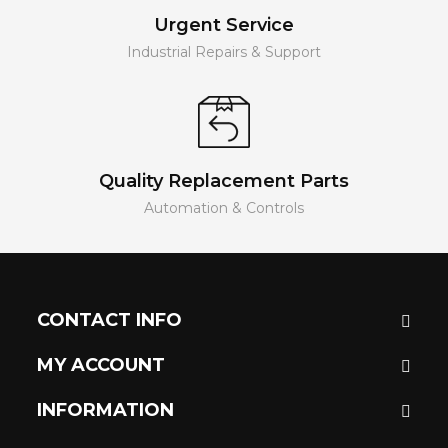
Urgent Service
Industrial Repairs & Support
Quality Replacement Parts
Automation & Controls
CONTACT INFO
MY ACCOUNT
INFORMATION