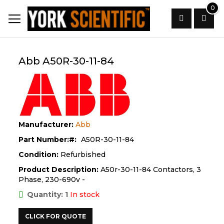
Skip
0
to
Content
Search
Abb A50R-30-11-84
Manufacturer:
Abb
Part Number:
A50R-30-11-84
Condition:
Refurbished
Product Description:
A50r-30-11-84 Contactors, 3
Phase, 230-690v -
Quantity: 1
In stock
CLICK FOR QUOTE