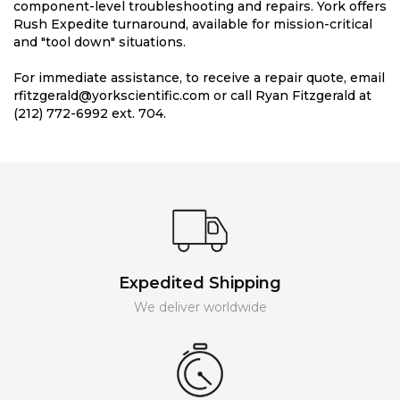
component-level troubleshooting and repairs. York offers
Rush Expedite turnaround, available for mission-critical
and "tool down" situations.
For immediate assistance, to receive a repair quote, email
rfitzgerald@yorkscientific.com or call Ryan Fitzgerald at
(212) 772-6992 ext. 704.
Expedited Shipping
We deliver worldwide