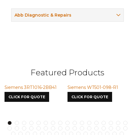
Abb Diagnostic & Repairs
Featured Products
BB41
Siemens WT501-098-R1
Siemens VMIC CMICM
7587
CLICK FOR QUOTE
CLICK FOR QUOTE