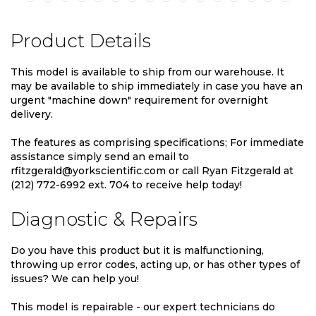
Product Details
This model is available to ship from our warehouse. It
may be available to ship immediately in case you have an
urgent "machine down" requirement for overnight
delivery.
The features as comprising specifications; For immediate
assistance simply send an email to
rfitzgerald@yorkscientific.com or call Ryan Fitzgerald at
(212) 772-6992 ext. 704 to receive help today!
Diagnostic & Repairs
Do you have this product but it is malfunctioning,
throwing up error codes, acting up, or has other types of
issues? We can help you!
This model is repairable - our expert technicians do