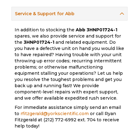
Service & Support for Abb
In addition to stocking the
Abb
3HNP01724-1
spares, we also provide service and support for
the
3HNP01724-1
and related equipment. Do
you have a defective unit on hand you would like
to have repaired? Having trouble with your unit
throwing up error codes; recurring intermittent
problems; or otherwise malfunctioning
equipment stalling your operations? Let us help
you resolve the toughest problems and get you
back up and running fast! We provide
component-level repairs with expert support,
and we offer available expedited rush service.
For immediate assistance simply send an email
to
rfitzgerald@yorkscientific.com
or call Ryan
Fitzgerald at (212) 772-6992 ext. 704 to receive
help today!