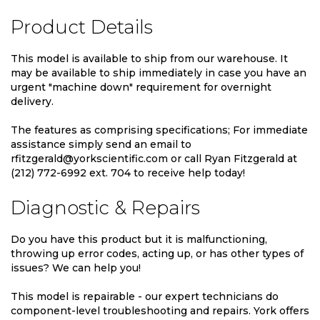
Product Details
This model is available to ship from our warehouse. It
may be available to ship immediately in case you have an
urgent "machine down" requirement for overnight
delivery.
The features as comprising specifications; For immediate
assistance simply send an email to
rfitzgerald@yorkscientific.com or call Ryan Fitzgerald at
(212) 772-6992 ext. 704 to receive help today!
Diagnostic & Repairs
Do you have this product but it is malfunctioning,
throwing up error codes, acting up, or has other types of
issues? We can help you!
This model is repairable - our expert technicians do
component-level troubleshooting and repairs. York offers