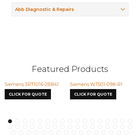
Abb Diagnostic & Repairs
Featured Products
Siemens 3RT1016-2BB41
Siemens WT501-098-R1
S
7
CLICK FOR QUOTE
CLICK FOR QUOTE