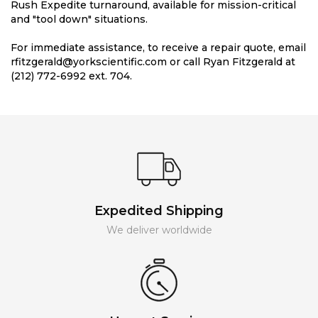
Rush Expedite turnaround, available for mission-critical
and "tool down" situations.
For immediate assistance, to receive a repair quote, email
rfitzgerald@yorkscientific.com or call Ryan Fitzgerald at
(212) 772-6992 ext. 704.
Expedited Shipping
We deliver worldwide