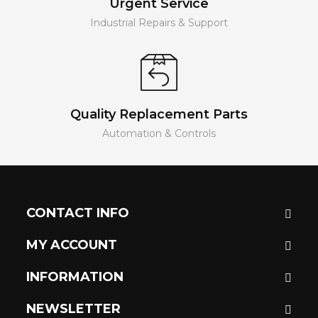
Urgent Service
Industrial Repairs & Support
Quality Replacement Parts
Automation & Controls
CONTACT INFO
MY ACCOUNT
INFORMATION
NEWSLETTER