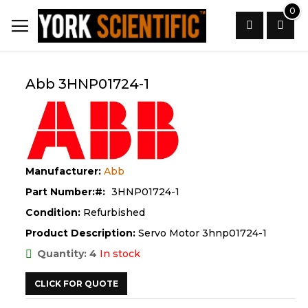
Skip
0
to
Content
Search
Abb 3HNP01724-1
Manufacturer:
Abb
Part Number:
3HNP01724-1
Condition:
Refurbished
Product Description:
Servo Motor 3hnp01724-1
Quantity: 4
In stock
CLICK FOR QUOTE