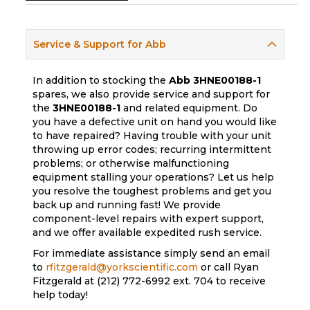
Service & Support for Abb
In addition to stocking the
Abb
3HNE00188-1
spares, we also provide service and support for
the
3HNE00188-1
and related equipment. Do
you have a defective unit on hand you would like
to have repaired? Having trouble with your unit
throwing up error codes; recurring intermittent
problems; or otherwise malfunctioning
equipment stalling your operations? Let us help
you resolve the toughest problems and get you
back up and running fast! We provide
component-level repairs with expert support,
and we offer available expedited rush service.
For immediate assistance simply send an email
to
rfitzgerald@yorkscientific.com
or call Ryan
Fitzgerald at (212) 772-6992 ext. 704 to receive
help today!