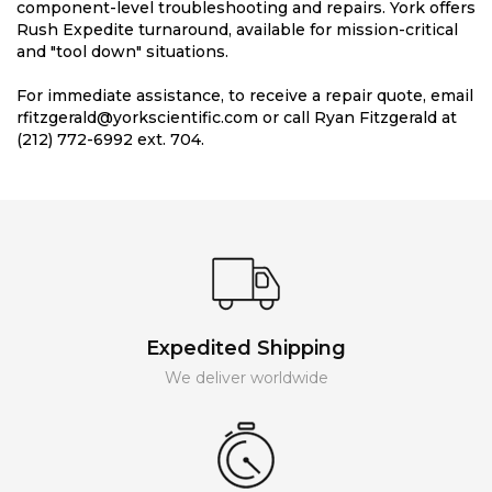
component-level troubleshooting and repairs. York offers
Rush Expedite turnaround, available for mission-critical
and "tool down" situations.
For immediate assistance, to receive a repair quote, email
rfitzgerald@yorkscientific.com or call Ryan Fitzgerald at
(212) 772-6992 ext. 704.
Expedited Shipping
We deliver worldwide