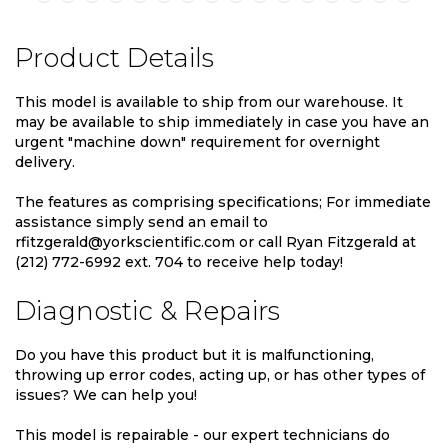
Product Details
This model is available to ship from our warehouse. It
may be available to ship immediately in case you have an
urgent "machine down" requirement for overnight
delivery.
The features as comprising specifications; For immediate
assistance simply send an email to
rfitzgerald@yorkscientific.com or call Ryan Fitzgerald at
(212) 772-6992 ext. 704 to receive help today!
Diagnostic & Repairs
Do you have this product but it is malfunctioning,
throwing up error codes, acting up, or has other types of
issues? We can help you!
This model is repairable - our expert technicians do