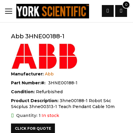
Skip
0
to
Content
Search
Abb 3HNE00188-1
Manufacturer:
Abb
Part Number:
3HNE00188-1
Condition:
Refurbished
Product Description:
3hne00188-1 Robot S4c
S4cplus 3hne00313-1 Teach Pendant Cable 10m
Quantity: 1
In stock
CLICK FOR QUOTE