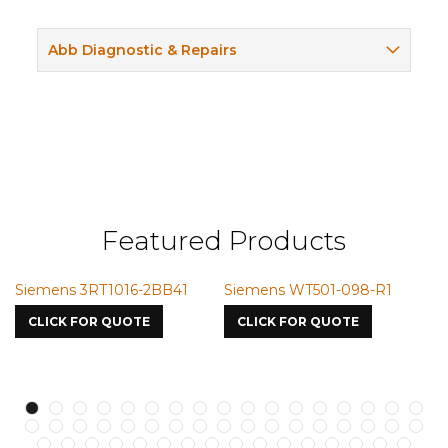
Abb Diagnostic & Repairs
Featured Products
Siemens 3RT1016-2BB41
Siemens WT501-098-R1
S
7
CLICK FOR QUOTE
CLICK FOR QUOTE