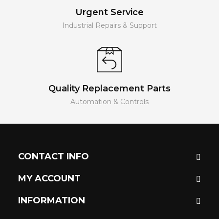
Urgent Service
Industrial Repairs & Support
Quality Replacement Parts
Automation & Controls
CONTACT INFO
MY ACCOUNT
INFORMATION