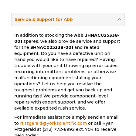
Service & Support for Abb
In addition to stocking the
Abb
3HNAC025338-
001
spares, we also provide service and support
for the
3HNAC025338-001
and related
equipment. Do you have a defective unit on
hand you would like to have repaired? Having
trouble with your unit throwing up error codes;
recurring intermittent problems; or otherwise
malfunctioning equipment stalling your
operations? Let us help you resolve the
toughest problems and get you back up and
running fast! We provide component-level
repairs with expert support, and we offer
available expedited rush service.
For immediate assistance simply send an email
to
rfitzgerald@yorkscientific.com
or call Ryan
Fitzgerald at (212) 772-6992 ext. 704 to receive
help today!