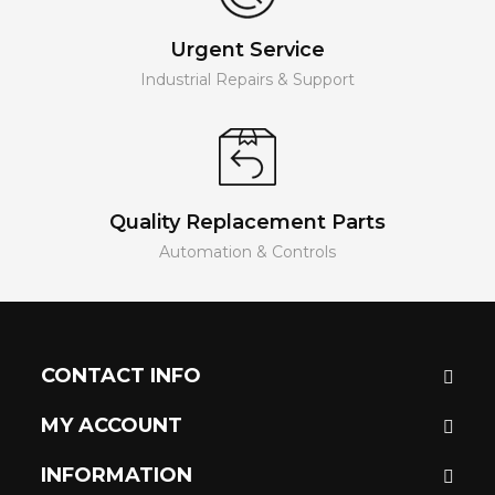
Urgent Service
Industrial Repairs & Support
Quality Replacement Parts
Automation & Controls
CONTACT INFO
MY ACCOUNT
INFORMATION