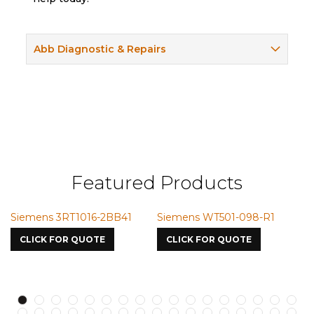
Abb Diagnostic & Repairs
Featured Products
T501-098-R1
Siemens VMIC CMICME
Siemens SSM-
7587
S750oJV1
R QUOTE
CLICK FOR QUOTE
CLICK FOR Q