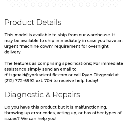
Product Details
This model is available to ship from our warehouse. It
may be available to ship immediately in case you have an
urgent "machine down" requirement for overnight
delivery.
The features as comprising specifications; For immediate
assistance simply send an email to
rfitzgerald@yorkscientific.com or call Ryan Fitzgerald at
(212) 772-6992 ext. 704 to receive help today!
Diagnostic & Repairs
Do you have this product but it is malfunctioning,
throwing up error codes, acting up, or has other types of
issues? We can help you!