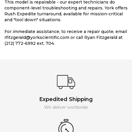
This model is repairable - our expert technicians do
component-level troubleshooting and repairs. York offers
Rush Expedite turnaround, available for mission-critical
and "tool down" situations.
For immediate assistance, to receive a repair quote, email
rfitzgerald@yorkscientific.com or call Ryan Fitzgerald at
(212) 772-6992 ext. 704.
Expedited Shipping
We deliver worldwide