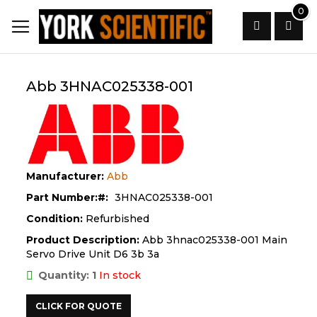
Skip
0
to
Content
Search
Abb 3HNAC025338-001
Manufacturer:
Abb
Part Number:
3HNAC025338-001
Condition:
Refurbished
Product Description:
Abb 3hnac025338-001 Main
Servo Drive Unit D6 3b 3a
Quantity: 1
In stock
CLICK FOR QUOTE