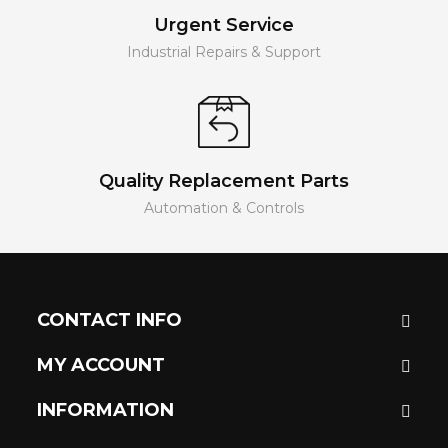
Urgent Service
Industrial Repairs & Support
Quality Replacement Parts
Automation & Controls
CONTACT INFO
MY ACCOUNT
INFORMATION