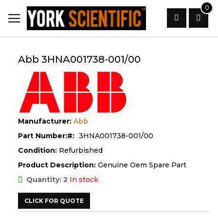
Skip
0
to
Content
Search
Abb 3HNA001738-001/00
Manufacturer:
Abb
Part Number:
3HNA001738-001/00
Condition:
Refurbished
Product Description:
Genuine Oem Spare Part
Quantity: 2
In stock
CLICK FOR QUOTE