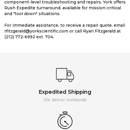
component-level troubleshooting and repairs. York offers
Rush Expedite turnaround, available for mission-critical
and "tool down" situations.
For immediate assistance, to receive a repair quote, email
rfitzgerald@yorkscientific.com or call Ryan Fitzgerald at
(212) 772-6992 ext. 704.
Expedited Shipping
We deliver worldwide