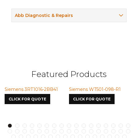
Abb Diagnostic & Repairs
Featured Products
ns 3RT1016-2BB41
Siemens WT501-098-R1
Siemens 
7587
K FOR QUOTE
CLICK FOR QUOTE
CLICK FO