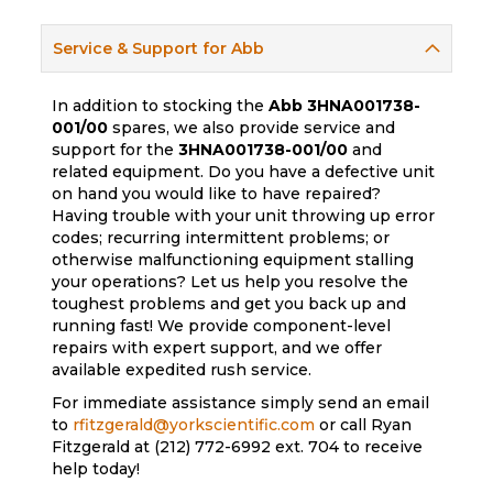
Service & Support for Abb
In addition to stocking the
Abb
3HNA001738-
001/00
spares, we also provide service and
support for the
3HNA001738-001/00
and
related equipment. Do you have a defective unit
on hand you would like to have repaired?
Having trouble with your unit throwing up error
codes; recurring intermittent problems; or
otherwise malfunctioning equipment stalling
your operations? Let us help you resolve the
toughest problems and get you back up and
running fast! We provide component-level
repairs with expert support, and we offer
available expedited rush service.
For immediate assistance simply send an email
to
rfitzgerald@yorkscientific.com
or call Ryan
Fitzgerald at (212) 772-6992 ext. 704 to receive
help today!