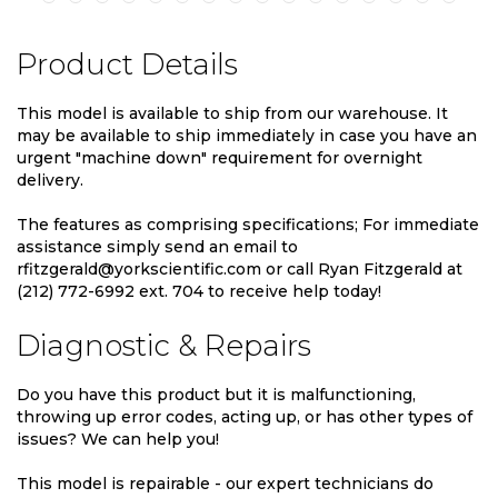
Product Details
This model is available to ship from our warehouse. It
may be available to ship immediately in case you have an
urgent "machine down" requirement for overnight
delivery.
The features as comprising specifications; For immediate
assistance simply send an email to
rfitzgerald@yorkscientific.com or call Ryan Fitzgerald at
(212) 772-6992 ext. 704 to receive help today!
Diagnostic & Repairs
Do you have this product but it is malfunctioning,
throwing up error codes, acting up, or has other types of
issues? We can help you!
This model is repairable - our expert technicians do