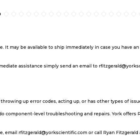
TO
TO
TO
T
H
COMPARE
WISH
COMPARE
W
LIST
LI
se. It may be available to ship immediately in case you have 
ediate assistance simply send an email to rfitzgerald@yorkscie
 throwing up error codes, acting up, or has other types of iss
 do component-level troubleshooting and repairs. York offers 
, email rfitzgerald@yorkscientific.com or call Ryan Fitzgerald 