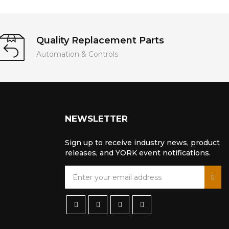
Quality Replacement Parts
Automation & Controls
NEWSLETTER
Sign up to receive industry news, product
releases, and YORK event notifications.
S
i
g
n
U
p