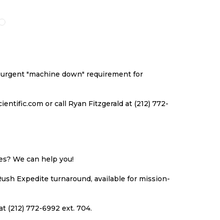
O
TO
TO
TO
ISH
COMPARE
WISH
COMPARE
ST
LIST
an urgent "machine down" requirement for
ntific.com or call Ryan Fitzgerald at (212) 772-
ues? We can help you!
Rush Expedite turnaround, available for mission-
at (212) 772-6992 ext. 704.