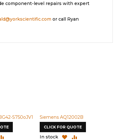
de component-level repairs with expert
rald@yorkscientific.com
or call Ryan
BG42-S750oJV1
Siemens AQ12002B
Siemens U-
UOTE
CLICK FOR QUOTE
CLICK FOR
DD
ADD
ADD
ADD
In stock
In stock