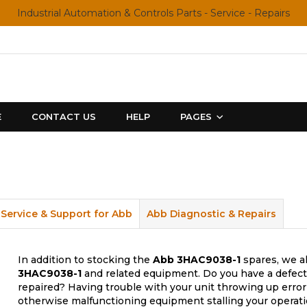
Industrial Automation & Controls Parts - Service - Repairs
E
CONTACT US
HELP
PAGES
Service & Support for Abb
Abb Diagnostic & Repairs
In addition to stocking the
Abb
3HAC9038-1
spares, we al
3HAC9038-1
and related equipment. Do you have a defecti
repaired? Having trouble with your unit throwing up error
otherwise malfunctioning equipment stalling your operati