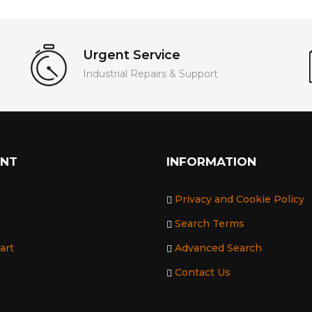
Urgent Service
Industrial Repairs & Support
UNT
INFORMATION
t
Privacy and Cookie Policy
Search Terms
art
Advanced Search
t
Contact Us