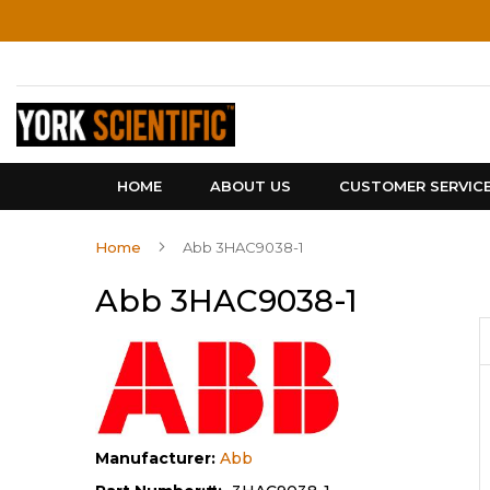
Skip
to
Content
HOME
ABOUT US
CUSTOMER SERVIC
Home
Abb 3HAC9038-1
Abb 3HAC9038-1
Manufacturer:
Abb