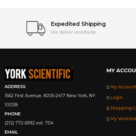
Expedited Shipping
We deliver worldwide
MY ACCO
ADDRESS
My Accoun
1562 First Avenue, #205-2417 New York, NY
Login
10028
Shopping C
PHONE
My Wishlis
(212) 772-6992 ext. 704
EMAIL