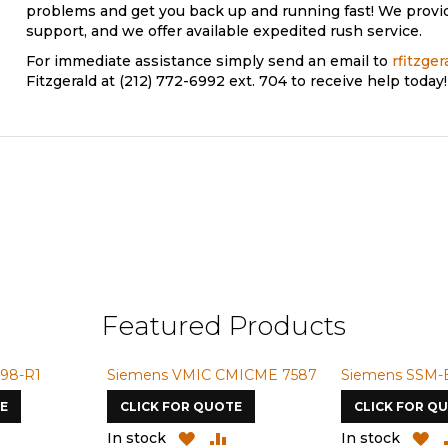
problems and get you back up and running fast! We provi
support, and we offer available expedited rush service.
For immediate assistance simply send an email to
rfitzge
Fitzgerald at (212) 772-6992 ext. 704 to receive help today!
Featured Products
98-R1
Siemens VMIC CMICME 7587
Siemens SSM-
E
CLICK FOR QUOTE
CLICK FOR Q
ADD
ADD
ADD
A
In stock
In stock