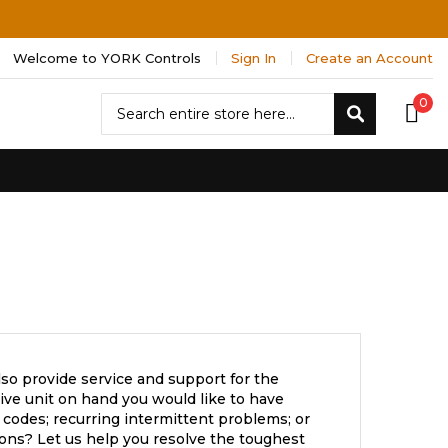
Welcome to YORK Controls
Sign In
Create an Account
Search
0
Search
so provide service and support for the
ve unit on hand you would like to have
 codes; recurring intermittent problems; or
ons? Let us help you resolve the toughest