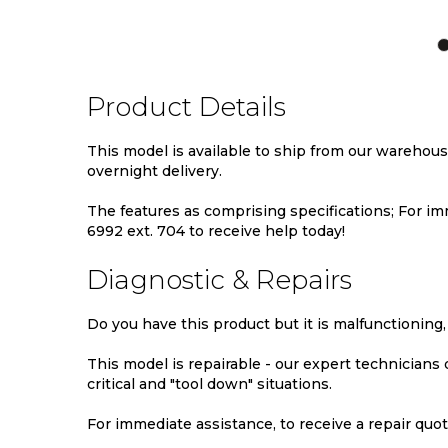
TO
TO
TO
WISH
COMPARE
WIS
LIST
LIST
Product Details
This model is available to ship from our warehou
overnight delivery.
The features as comprising specifications; For imm
6992 ext. 704 to receive help today!
Diagnostic & Repairs
Do you have this product but it is malfunctioning,
This model is repairable - our expert technicians
critical and "tool down" situations.
For immediate assistance, to receive a repair quote