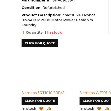
Part Number:
3HAC9038-1
Condition:
Refurbished
Product Description:
3hac9038-1 Robot
Irb2400 M2000 Motor Power Cable 7m
Foundry
Quantity: 1
In stock
CLICK FOR QUOTE
Siemens 3RT1016-2BB41
Siemens WT501-0
CLICK FOR QUOTE
CLICK FOR QUOT
ADD
ADD
ADD
In stock
In stock