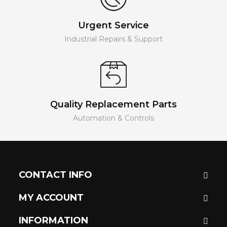
Urgent Service
Industrial Repairs & Support
Quality Replacement Parts
Automation & Controls
CONTACT INFO
MY ACCOUNT
INFORMATION