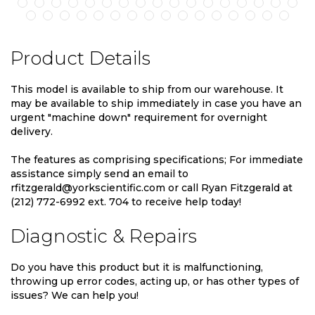
Product Details
This model is available to ship from our warehouse. It
may be available to ship immediately in case you have an
urgent "machine down" requirement for overnight
delivery.
The features as comprising specifications; For immediate
assistance simply send an email to
rfitzgerald@yorkscientific.com or call Ryan Fitzgerald at
(212) 772-6992 ext. 704 to receive help today!
Diagnostic & Repairs
Do you have this product but it is malfunctioning,
throwing up error codes, acting up, or has other types of
issues? We can help you!