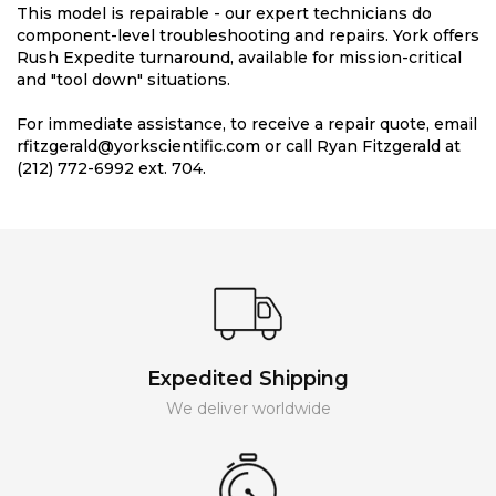
This model is repairable - our expert technicians do
component-level troubleshooting and repairs. York offers
Rush Expedite turnaround, available for mission-critical
and "tool down" situations.
For immediate assistance, to receive a repair quote, email
rfitzgerald@yorkscientific.com or call Ryan Fitzgerald at
(212) 772-6992 ext. 704.
Expedited Shipping
We deliver worldwide