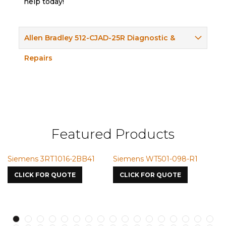
help today!
Allen Bradley 512-CJAD-25R Diagnostic &
Repairs
Featured Products
ns 3RT1016-2BB41
Siemens WT501-098-R1
Siemens 
7587
K FOR QUOTE
CLICK FOR QUOTE
CLICK FO