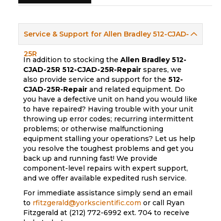
Service & Support for Allen Bradley 512-CJAD-
25R
In addition to stocking the
Allen Bradley 512-
CJAD-25R
512-CJAD-25R-Repair
spares, we
also provide service and support for the
512-
CJAD-25R-Repair
and related equipment. Do
you have a defective unit on hand you would like
to have repaired? Having trouble with your unit
throwing up error codes; recurring intermittent
problems; or otherwise malfunctioning
equipment stalling your operations? Let us help
you resolve the toughest problems and get you
back up and running fast! We provide
component-level repairs with expert support,
and we offer available expedited rush service.
For immediate assistance simply send an email
to
rfitzgerald@yorkscientific.com
or call Ryan
Fitzgerald at (212) 772-6992 ext. 704 to receive