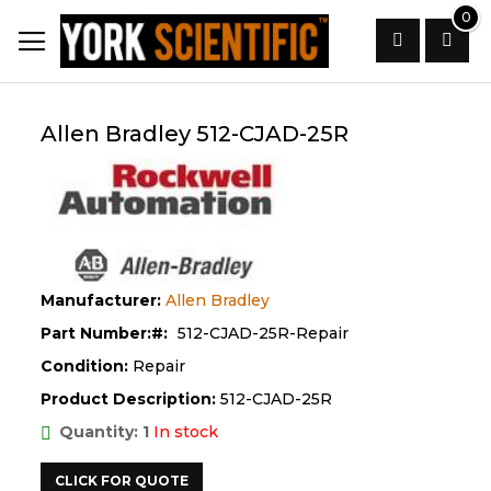
Skip
0
to
Content
Search
Allen Bradley 512-CJAD-25R
Manufacturer:
Allen Bradley
Part Number:
512-CJAD-25R-Repair
Condition:
Repair
Product Description:
512-CJAD-25R
Quantity: 1
In stock
CLICK FOR QUOTE