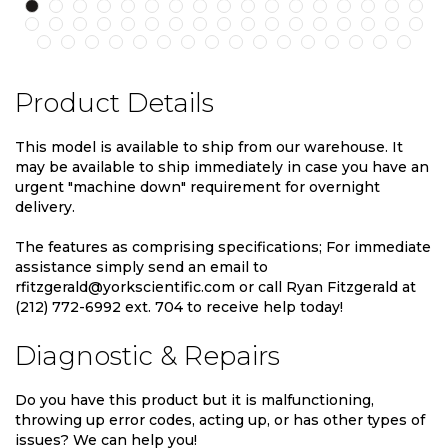
Product Details
This model is available to ship from our warehouse. It
may be available to ship immediately in case you have an
urgent "machine down" requirement for overnight
delivery.
The features as comprising specifications; For immediate
assistance simply send an email to
rfitzgerald@yorkscientific.com or call Ryan Fitzgerald at
(212) 772-6992 ext. 704 to receive help today!
Diagnostic & Repairs
Do you have this product but it is malfunctioning,
throwing up error codes, acting up, or has other types of
issues? We can help you!