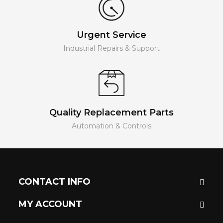
Urgent Service
Industrial Repairs & Support
Quality Replacement Parts
Automation & Controls
CONTACT INFO
MY ACCOUNT