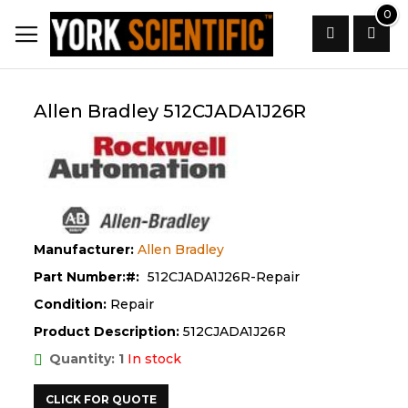
Skip
0
to
Content
Search
Allen Bradley 512CJADA1J26R
Manufacturer:
Allen Bradley
Part Number:
512CJADA1J26R-Repair
Condition:
Repair
Product Description:
512CJADA1J26R
Quantity: 1
In stock
CLICK FOR QUOTE