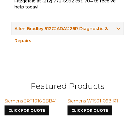
Fitzgerald at (212) 772-6992 ext. 704 to receive
help today!
Allen Bradley 512CJADA1J26R Diagnostic &
Repairs
Featured Products
ns 3RT1016-2BB41
Siemens WT501-098-R1
Siemens 
7587
K FOR QUOTE
CLICK FOR QUOTE
CLICK FO