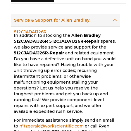
Service & Support for Allen Bradley
512CJADA1J26R
In addition to stocking the
Allen Bradley
512CJADA1J26R
512CJADA1J26R-Repair
spares,
we also provide service and support for the
512CJADA1J26R-Repair
and related equipment.
Do you have a defective unit on hand you would
like to have repaired? Having trouble with your
unit throwing up error codes; recurring
intermittent problems; or otherwise
malfunctioning equipment stalling your
operations? Let us help you resolve the
toughest problems and get you back up and
running fast! We provide component-level
repairs with expert support, and we offer
available expedited rush service.
For immediate assistance simply send an email
to
rfitzgerald@yorkscientific.com
or call Ryan