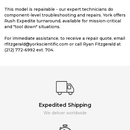
This model is repairable - our expert technicians do
component-level troubleshooting and repairs. York offers
Rush Expedite turnaround, available for mission-critical
and "tool down" situations.
For immediate assistance, to receive a repair quote, email
rfitzgerald@yorkscientific.com or call Ryan Fitzgerald at
(212) 772-6992 ext. 704.
Expedited Shipping
We deliver worldwide