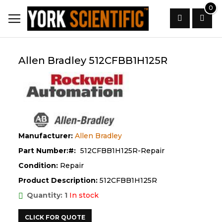
Skip
0
to
Content
Search
Allen Bradley 512CFBB1H125R
Manufacturer:
Allen Bradley
Part Number:
512CFBB1H125R-Repair
Condition:
Repair
Product Description:
512CFBB1H125R
Quantity: 1
In stock
CLICK FOR QUOTE