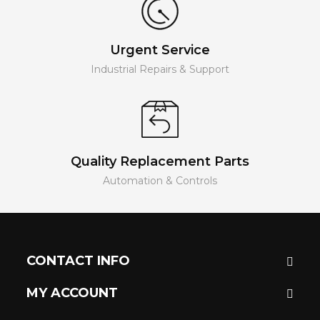
Urgent Service
Industrial Repairs & Support
Quality Replacement Parts
Automation & Controls
CONTACT INFO
MY ACCOUNT