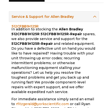
Service & Support for Allen Bradley
512CFBB1H125R
In addition to stocking the
Allen Bradley
512CFBB1H125R
512CFBB1H125R-Repair
spares,
we also provide service and support for the
512CFBB1H125R-Repair
and related equipment.
Do you have a defective unit on hand you would
like to have repaired? Having trouble with your
unit throwing up error codes; recurring
intermittent problems; or otherwise
malfunctioning equipment stalling your
operations? Let us help you resolve the
toughest problems and get you back up and
running fast! We provide component-level
repairs with expert support, and we offer
available expedited rush service.
For immediate assistance simply send an email
to
rfitzgerald@yorkscientific.com
or call Ryan