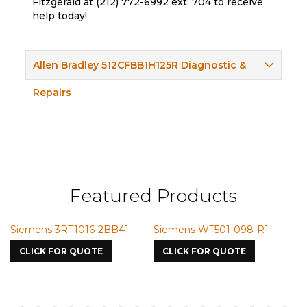
Fitzgerald at (212) 772-6992 ext. 704 to receive
help today!
Allen Bradley 512CFBB1H125R Diagnostic &
Repairs
Featured Products
RT1016-2BB41
Siemens WT501-098-R1
Siemens VMI
7587
OR QUOTE
CLICK FOR QUOTE
CLICK FOR Q