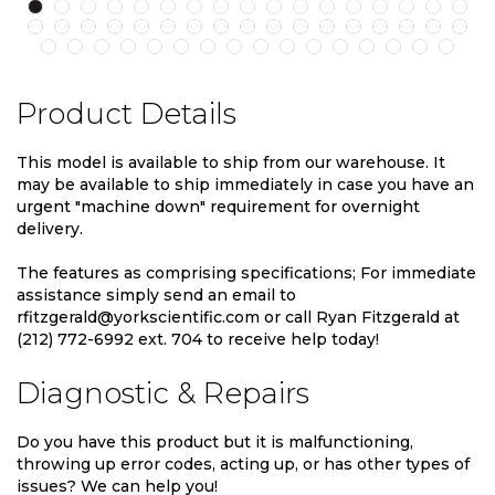
Product Details
This model is available to ship from our warehouse. It
may be available to ship immediately in case you have an
urgent "machine down" requirement for overnight
delivery.
The features as comprising specifications; For immediate
assistance simply send an email to
rfitzgerald@yorkscientific.com or call Ryan Fitzgerald at
(212) 772-6992 ext. 704 to receive help today!
Diagnostic & Repairs
Do you have this product but it is malfunctioning,
throwing up error codes, acting up, or has other types of
issues? We can help you!