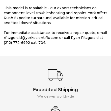
This model is repairable - our expert technicians do
component-level troubleshooting and repairs. York offers
Rush Expedite turnaround, available for mission-critical
and "tool down" situations.
For immediate assistance, to receive a repair quote, email
rfitzgerald@yorkscientific.com or call Ryan Fitzgerald at
(212) 772-6992 ext. 704.
Expedited Shipping
We deliver worldwide