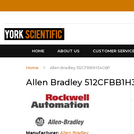
Skip
to
Content
HOME
ABOUT US
CUSTOMER SERVIC
Home
Allen Bradley 512CFBB1H34G6P
Allen Bradley 512CFBB1
Manufacturer:
Allen Bradley