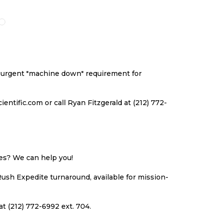
O
TO
TO
TO
ISH
COMPARE
WISH
COMPARE
ST
LIST
an urgent "machine down" requirement for
ntific.com or call Ryan Fitzgerald at (212) 772-
ues? We can help you!
Rush Expedite turnaround, available for mission-
at (212) 772-6992 ext. 704.