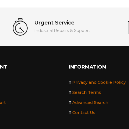
Urgent Service
Industrial Repairs & Support
UNT
INFORMATION
t
Privacy and Cookie Policy
Search Terms
art
Advanced Search
t
Contact Us