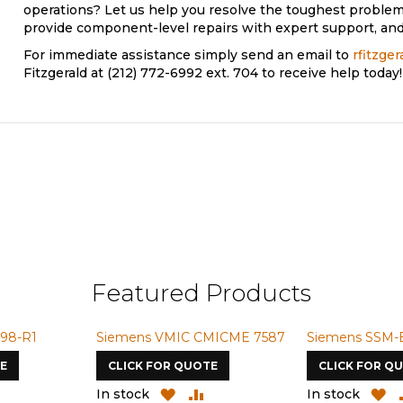
operations? Let us help you resolve the toughest problem
provide component-level repairs with expert support, and 
For immediate assistance simply send an email to
rfitzge
Fitzgerald at (212) 772-6992 ext. 704 to receive help today!
Featured Products
98-R1
Siemens VMIC CMICME 7587
Siemens SSM-
E
CLICK FOR QUOTE
CLICK FOR Q
ADD
ADD
ADD
A
In stock
In stock