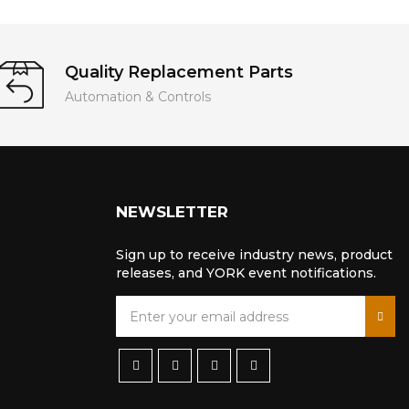
Quality Replacement Parts
Automation & Controls
NEWSLETTER
Sign up to receive industry news, product
releases, and YORK event notifications.
S
i
g
n
U
p