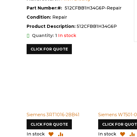
Part Number:
512CFBB1H34G6P-Repair
Condition:
Repair
Product Description:
512CFBB1H34G6P
Quantity: 1
In stock
CLICK FOR QUOTE
Siemens 3RT1016-2BB41
Siemens WT501-0
CLICK FOR QUOTE
CLICK FOR QUOT
ADD
ADD
ADD
In stock
In stock