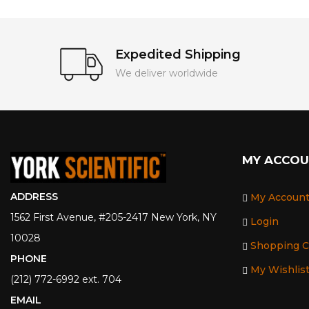
Expedited Shipping
We deliver worldwide
MY ACCO
ADDRESS
My Accoun
1562 First Avenue, #205-2417 New York, NY
Login
10028
Shopping C
PHONE
My Wishlis
(212) 772-6992 ext. 704
EMAIL