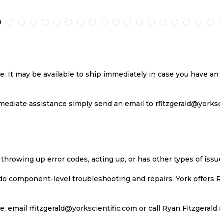
TO
TO
TO
T
H
COMPARE
WISH
COMPARE
W
LIST
LI
se. It may be available to ship immediately in case you have 
ediate assistance simply send an email to rfitzgerald@yorkscie
 throwing up error codes, acting up, or has other types of iss
 do component-level troubleshooting and repairs. York offers 
, email rfitzgerald@yorkscientific.com or call Ryan Fitzgerald 