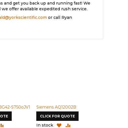
s and get you back up and running fast! We
we offer available expedited rush service.
rald@yorkscientific.com
or call Ryan
BG42-S750oJV1
Siemens AQ12002B
Siemens U-
UOTE
CLICK FOR QUOTE
CLICK FOR
DD
ADD
ADD
ADD
In stock
In stock