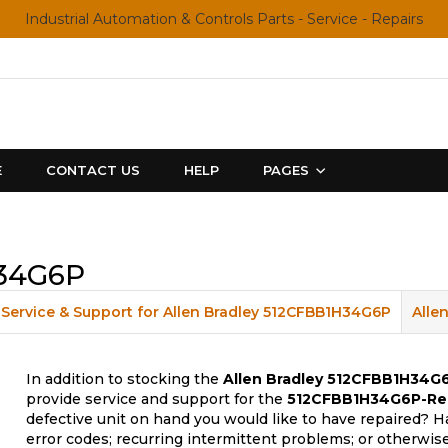
Industrial Automation & Controls Parts - Service - Repairs
E
CONTACT US
HELP
PAGES
H34G6P
Service & Support for Allen Bradley 512CFBB1H34G6P
Alle
In addition to stocking the
Allen Bradley 512CFBB1H34G
provide service and support for the
512CFBB1H34G6P-Re
defective unit on hand you would like to have repaired? H
error codes; recurring intermittent problems; or otherwis