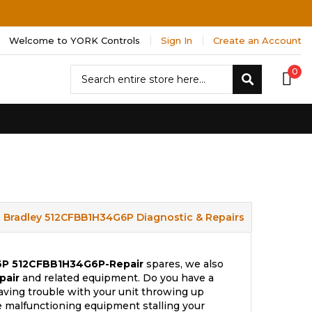
Welcome to YORK Controls
Sign In
Create an Account
Search
0
Search
n Bradley 512CFBB1H34G6P Diagnostic & Repairs
6P
512CFBB1H34G6P-Repair
spares, we also
pair
and related equipment. Do you have a
aving trouble with your unit throwing up
e malfunctioning equipment stalling your