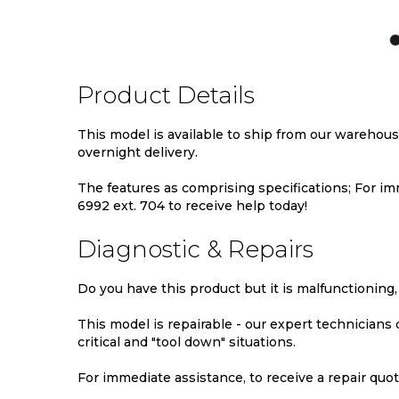
TO
TO
TO
WISH
COMPARE
WIS
LIST
LIST
Product Details
This model is available to ship from our warehou
overnight delivery.
The features as comprising specifications; For imm
6992 ext. 704 to receive help today!
Diagnostic & Repairs
Do you have this product but it is malfunctioning,
This model is repairable - our expert technicians
critical and "tool down" situations.
For immediate assistance, to receive a repair quote