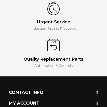
Urgent Service
Industrial Repairs & Support
Quality Replacement Parts
Automation & Controls
CONTACT INFO
MY ACCOUNT