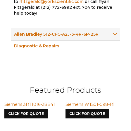
to
rfitzgerald@yorkscientific.com
or call Ryan
Fitzgerald at (212) 772-6992 ext. 704 to receive
help today!
Allen Bradley 512-CFC-A2J-3-4R-6P-25R
Diagnostic & Repairs
Featured Products
Siemens 3RT1016-2BB41
Siemens WT501-098-R1
S
7
CLICK FOR QUOTE
CLICK FOR QUOTE