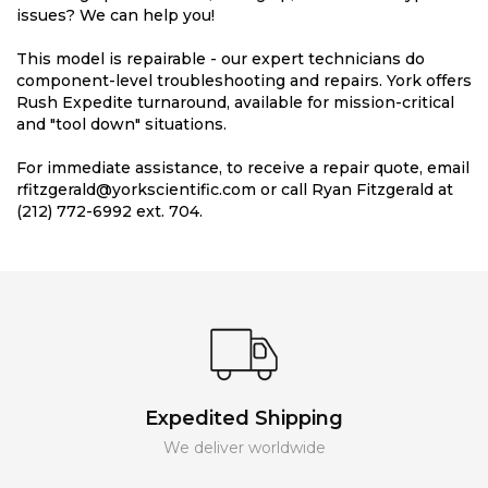
issues? We can help you!
This model is repairable - our expert technicians do
component-level troubleshooting and repairs. York offers
Rush Expedite turnaround, available for mission-critical
and "tool down" situations.
For immediate assistance, to receive a repair quote, email
rfitzgerald@yorkscientific.com or call Ryan Fitzgerald at
(212) 772-6992 ext. 704.
Expedited Shipping
We deliver worldwide