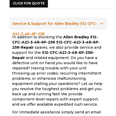
CLICK FOR QUOTE
Service & Support for Allen Bradley 512-CFC-
A2J-3-4R-6P-25R
In addition to stocking the
Allen Bradley 512-
CFC-A2J-3-4R-6P-25R
512-CFC-A2J-3-4R-6P-
25R-Repair
spares, we also provide service and
support for the
512-CFC-A2J-3-4R-6P-25R-
Repair
and related equipment. Do you have a
defective unit on hand you would like to have
repaired? Having trouble with your unit
throwing up error codes; recurring intermittent
problems; or otherwise malfunctioning
equipment stalling your operations? Let us help
you resolve the toughest problems and get you
back up and running fast! We provide
component-level repairs with expert support,
and we offer available expedited rush service.
For immediate assistance simply send an email