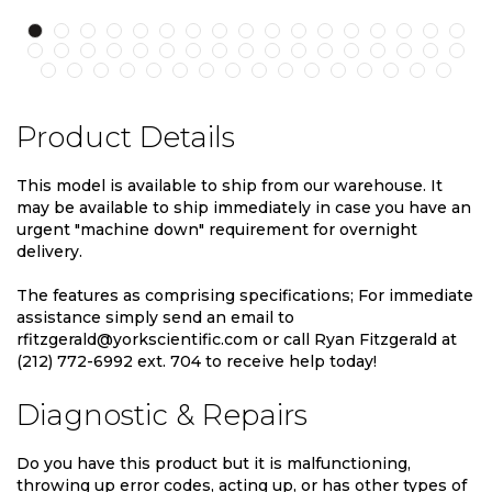
Product Details
This model is available to ship from our warehouse. It
may be available to ship immediately in case you have an
urgent "machine down" requirement for overnight
delivery.
The features as comprising specifications; For immediate
assistance simply send an email to
rfitzgerald@yorkscientific.com or call Ryan Fitzgerald at
(212) 772-6992 ext. 704 to receive help today!
Diagnostic & Repairs
Do you have this product but it is malfunctioning,
throwing up error codes, acting up, or has other types of