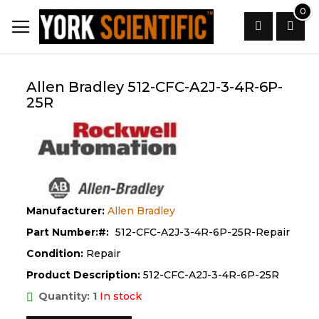
Skip
0
to
Content
Search
Allen Bradley 512-CFC-A2J-3-4R-6P-
25R
Manufacturer:
Allen Bradley
Part Number:
512-CFC-A2J-3-4R-6P-25R-Repair
Condition:
Repair
Product Description:
512-CFC-A2J-3-4R-6P-25R
Quantity: 1
In stock