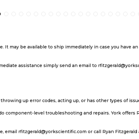
TO
TO
TO
T
H
COMPARE
WISH
COMPARE
W
LIST
LI
se. It may be available to ship immediately in case you have 
ediate assistance simply send an email to rfitzgerald@yorkscie
 throwing up error codes, acting up, or has other types of iss
 do component-level troubleshooting and repairs. York offers 
, email rfitzgerald@yorkscientific.com or call Ryan Fitzgerald 