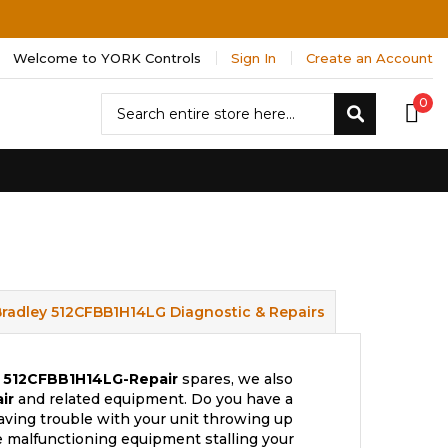
Welcome to YORK Controls
Sign In
Create an Account
Search
0
Search
Bradley 512CFBB1H14LG Diagnostic & Repairs
512CFBB1H14LG-Repair
spares, we also
ir
and related equipment. Do you have a
aving trouble with your unit throwing up
e malfunctioning equipment stalling your