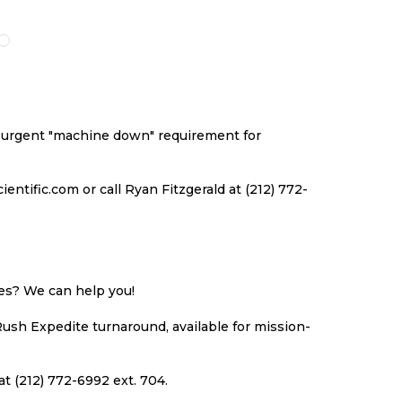
O
TO
TO
TO
ISH
COMPARE
WISH
COMPARE
ST
LIST
an urgent "machine down" requirement for
ntific.com or call Ryan Fitzgerald at (212) 772-
ues? We can help you!
Rush Expedite turnaround, available for mission-
at (212) 772-6992 ext. 704.