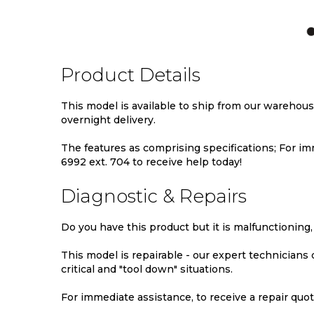
TO
TO
TO
WISH
COMPARE
WIS
LIST
LIST
Product Details
This model is available to ship from our warehou
overnight delivery.
The features as comprising specifications; For imm
6992 ext. 704 to receive help today!
Diagnostic & Repairs
Do you have this product but it is malfunctioning,
This model is repairable - our expert technicians
critical and "tool down" situations.
For immediate assistance, to receive a repair quote