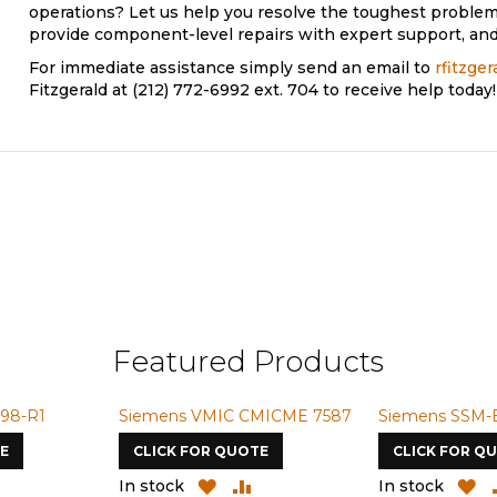
operations? Let us help you resolve the toughest problem
provide component-level repairs with expert support, and 
For immediate assistance simply send an email to
rfitzge
Fitzgerald at (212) 772-6992 ext. 704 to receive help today!
Featured Products
98-R1
Siemens VMIC CMICME 7587
Siemens SSM-
E
CLICK FOR QUOTE
CLICK FOR Q
ADD
ADD
ADD
A
In stock
In stock