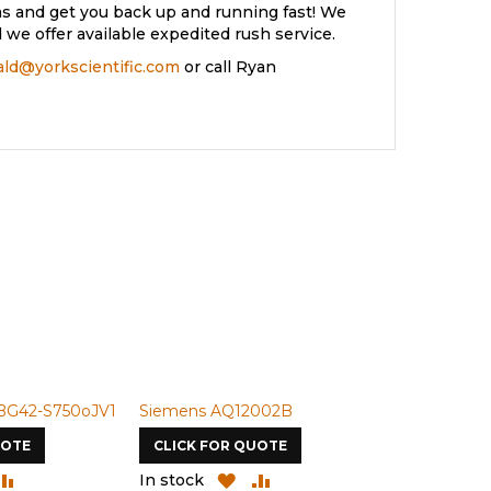
s and get you back up and running fast! We
we offer available expedited rush service.
rald@yorkscientific.com
or call Ryan
BG42-S750oJV1
Siemens AQ12002B
Siemens U-
UOTE
CLICK FOR QUOTE
CLICK FOR
DD
ADD
ADD
ADD
In stock
In stock