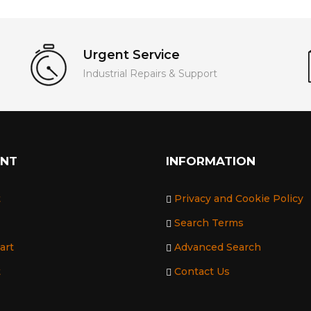
Urgent Service
Industrial Repairs & Support
UNT
INFORMATION
t
Privacy and Cookie Policy
Search Terms
art
Advanced Search
t
Contact Us