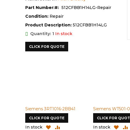
Part Number:
512CFBB1H14LG-Repair
Condition:
Repair
Product Description:
512CFBB1H14LG
Quantity: 1
In stock
CLICK FOR QUOTE
Siemens 3RT1016-2BB41
Siemens WT501-0
CLICK FOR QUOTE
CLICK FOR QUOT
ADD
ADD
ADD
In stock
In stock