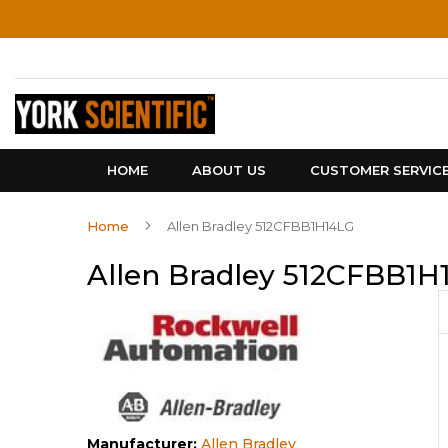
Skip
to
Content
HOME
ABOUT US
CUSTOMER SERVIC
Home
Allen Bradley 512CFBB1H14LG
Allen Bradley 512CFBB1H
Manufacturer:
Allen Bradley