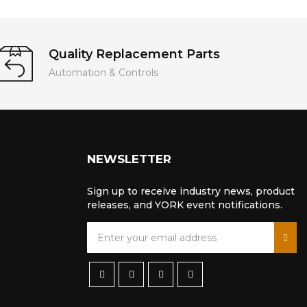
Quality Replacement Parts
Automation & Controls
NEWSLETTER
Sign up to receive industry news, product
releases, and YORK event notifications.
S
i
g
n
U
p