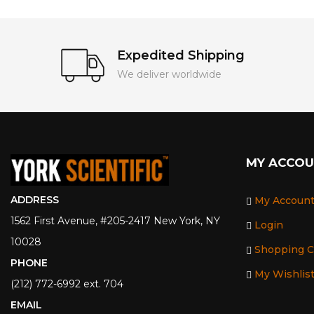
Expedited Shipping
We deliver worldwide
MY ACCO
ADDRESS
My Accoun
1562 First Avenue, #205-2417 New York, NY
Login
10028
Shopping C
PHONE
My Wishlis
(212) 772-6992 ext. 704
EMAIL