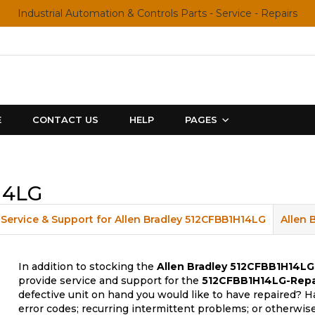
Industrial Automation & Controls Parts - Service - Repairs
E
CONTACT US
HELP
PAGES
14LG
Service & Support for Allen Bradley 512CFBB1H14LG
Allen 
In addition to stocking the
Allen Bradley 512CFBB1H14LG
provide service and support for the
512CFBB1H14LG-Repa
defective unit on hand you would like to have repaired? H
error codes; recurring intermittent problems; or otherwis