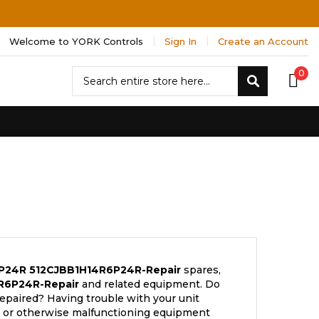
Welcome to YORK Controls
Sign In
Create an Account
Search
0
Search
6P24R
512CJBB1H14R6P24R-Repair
spares,
R6P24R-Repair
and related equipment. Do
repaired? Having trouble with your unit
s; or otherwise malfunctioning equipment