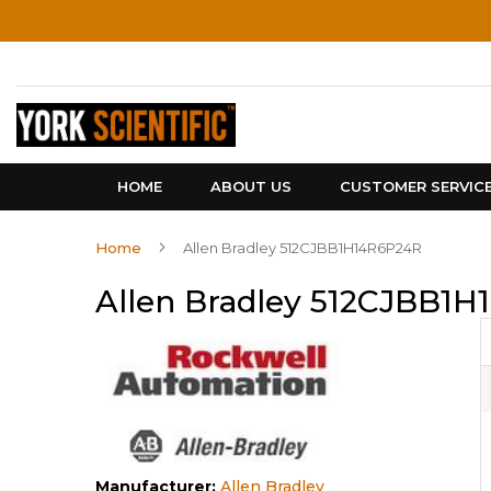
Skip
to
Content
HOME
ABOUT US
CUSTOMER SERVIC
Home
Allen Bradley 512CJBB1H14R6P24R
Allen Bradley 512CJBB1
Manufacturer:
Allen Bradley