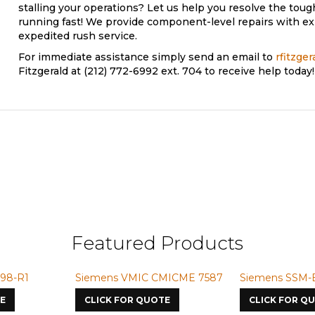
stalling your operations? Let us help you resolve the to
running fast! We provide component-level repairs with exp
expedited rush service.
For immediate assistance simply send an email to
rfitzge
Fitzgerald at (212) 772-6992 ext. 704 to receive help today!
Featured Products
-R1
Siemens VMIC CMICME 7587
Siemens SSM-BG4
CLICK FOR QUOTE
CLICK FOR QUOT