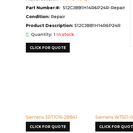
Part Number:
512CJBB1H14R6P24R-Repair
Condition:
Repair
Product Description:
512CJBB1H14R6P24R
Quantity: 1
In stock
CLICK FOR QUOTE
Siemens 3RT1016-2BB41
Siemens WT501-098
CLICK FOR QUOTE
CLICK FOR QUOTE