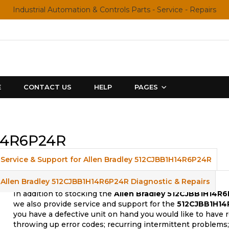
Industrial Automation & Controls Parts - Service - Repairs
E
CONTACT US
HELP
PAGES
H14R6P24R
Service & Support for Allen Bradley 512CJBB1H14R6P24R
Allen Bradley 512CJBB1H14R6P24R Diagnostic & Repairs
In addition to stocking the
Allen Bradley 512CJBB1H14R
we also provide service and support for the
512CJBB1H14
you have a defective unit on hand you would like to have 
throwing up error codes; recurring intermittent problem