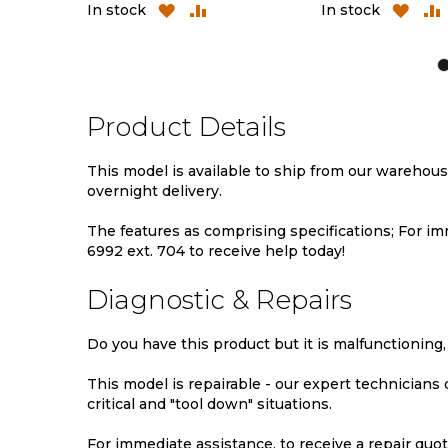
ADD
ADD
ADD
AD
In stock
In stock
TO
TO
TO
TO
WISH
COMPARE
WISH
CO
LIST
LIST
Product Details
This model is available to ship from our warehou
overnight delivery.
The features as comprising specifications; For imm
6992 ext. 704 to receive help today!
Diagnostic & Repairs
Do you have this product but it is malfunctioning,
This model is repairable - our expert technicians
critical and "tool down" situations.
For immediate assistance, to receive a repair quote