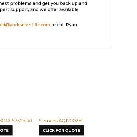
ughest problems and get you back up and
ert support, and we offer available
rald@yorkscientific.com
or call Ryan
2-S750oJV1
Siemens AQ12002B
Siemens U-50
E
CLICK FOR QUOTE
CLICK FOR Q