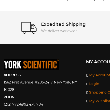
Expedited Shipping
We deliver worldwide
MY ACCO
ADDRESS
My Accoun
1562 First Avenue, #205-2417 New York, NY
Login
10028
Shopping C
PHONE
My Wishlis
(212) 772-6992 ext. 704