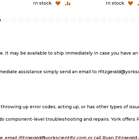
D
ADD
ADD
ADD
In stock
In stock
TO
TO
TO
MPARE
WISH
COMPARE
WIS
LIST
LIST
se. It may be available to ship immediately in case you have 
ediate assistance simply send an email to rfitzgerald@yorkscie
 throwing up error codes, acting up, or has other types of iss
 do component-level troubleshooting and repairs. York offers 
, email rfitzgerald@yorkscientific.com or call Ryan Fitzgerald 