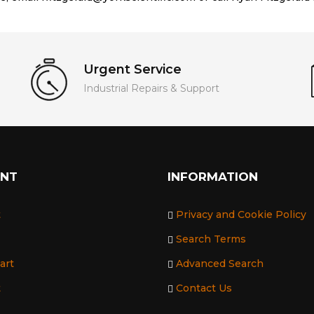
Urgent Service
Industrial Repairs & Support
UNT
INFORMATION
t
Privacy and Cookie Policy
Search Terms
art
Advanced Search
t
Contact Us