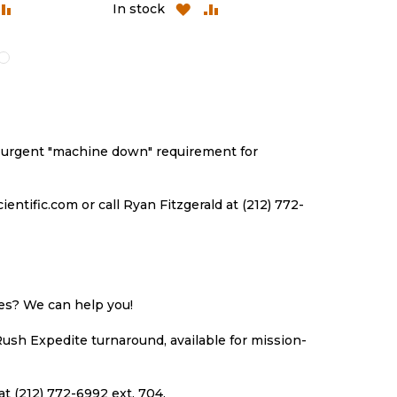
ADD
ADD
ADD
A
In stock
In stock
TO
TO
TO
T
H
COMPARE
WISH
COMPARE
WI
LIST
LI
an urgent "machine down" requirement for
ntific.com or call Ryan Fitzgerald at (212) 772-
ues? We can help you!
Rush Expedite turnaround, available for mission-
at (212) 772-6992 ext. 704.