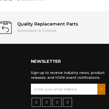
Quality Replacement Parts
Automation & Controls
NEWSLETTER
Sign up to receive industry news, product
releases, and YORK event notifications.
S
i
g
n
U