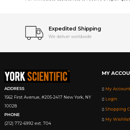
Expedited Shipping
We deliver worldwide
MY ACCO
ADDRESS
My Accoun
1562 First Avenue, #205-2417 New York, NY
Login
10028
Shopping C
PHONE
My Wishlis
(212) 772-6992 ext. 704