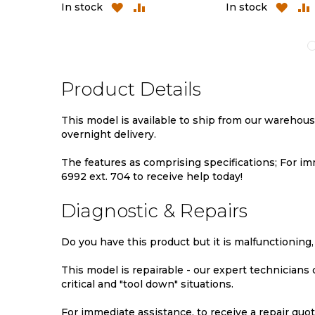
D
ADD
ADD
ADD
In stock
In stock
TO
TO
TO
MPARE
WISH
COMPARE
WIS
LIST
LIST
Product Details
This model is available to ship from our warehou
overnight delivery.
The features as comprising specifications; For imm
6992 ext. 704 to receive help today!
Diagnostic & Repairs
Do you have this product but it is malfunctioning,
This model is repairable - our expert technicians
critical and "tool down" situations.
For immediate assistance, to receive a repair quote