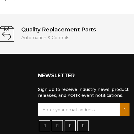
Quality Replacement Parts
Automation & Controls
NEWSLETTER
Sign up to receive industry news, product
releases, and YORK event notifications.
S
i
g
n
U