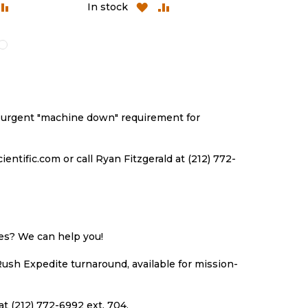
DD
ADD
ADD
ADD
In stock
In stock
O
TO
TO
TO
ISH
COMPARE
WISH
COMPARE
ST
LIST
an urgent "machine down" requirement for
ntific.com or call Ryan Fitzgerald at (212) 772-
ues? We can help you!
Rush Expedite turnaround, available for mission-
at (212) 772-6992 ext. 704.