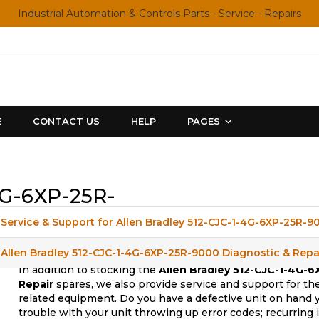
Industrial Automation & Controls Parts - Service - Repairs
E
CONTACT US
HELP
PAGES
4G-6XP-25R-
Service & Support for Allen Bradley 512-CJC-1-4G-6XP-25R-9
Allen Bradley 512-CJC-1-4G-6XP-25R-9000 Diagnostic & Repa
In addition to stocking the
Allen Bradley 512-CJC-1-4G-
Repair
spares, we also provide service and support for th
related equipment. Do you have a defective unit on hand 
trouble with your unit throwing up error codes; recurring