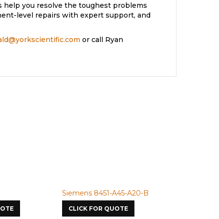
s help you resolve the toughest problems
nt-level repairs with expert support, and
rald@yorkscientific.com
or call Ryan
Siemens 8451-A45-A20-B
Siemens 4A
UOTE
CLICK FOR QUOTE
CLICK FOR