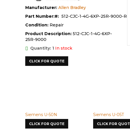
Manufacturer:
Allen Bradley
Part Number:
512-CJC-1-4G-6XP-25R-9000-Re
Condition:
Repair
Product Description:
512-CJC-1-4G-6XP-
25R-9000
Quantity: 1
In stock
CLICK FOR QUOTE
Siemens U-50N
Siemens U-05T
CLICK FOR QUOTE
CLICK FOR QUOT