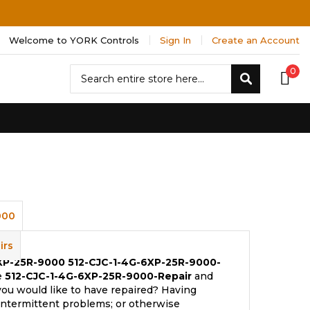
Welcome to YORK Controls
Sign In
Create an Account
Search
0
Search
000
irs
6XP-25R-9000
512-CJC-1-4G-6XP-25R-9000-
e
512-CJC-1-4G-6XP-25R-9000-Repair
and
you would like to have repaired? Having
 intermittent problems; or otherwise