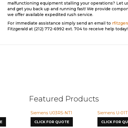
malfunctioning equipment stalling your operations? Let u
and get you back up and running fast! We provide compone
we offer available expedited rush service.
pair
For immediate assistance simply send an email to
rfitzge
Fitzgerald at (212) 772-6992 ext. 704 to receive help today!
Featured Products
Siemens U03RS-NT1
Siemens U-01T
E
CLICK FOR QUOTE
CLICK FOR Q