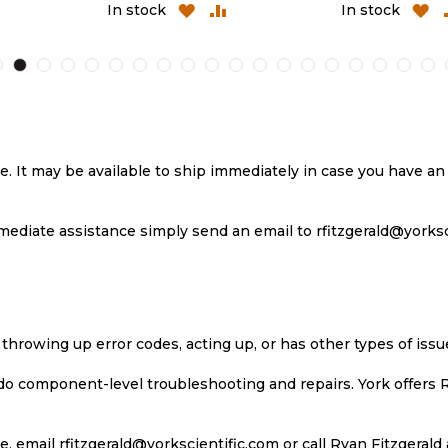
ADD
ADD
ADD
A
In stock
In stock
TO
TO
TO
T
H
COMPARE
WISH
COMPARE
W
LIST
LI
se. It may be available to ship immediately in case you have 
ediate assistance simply send an email to rfitzgerald@yorkscie
 throwing up error codes, acting up, or has other types of iss
 do component-level troubleshooting and repairs. York offers 
, email rfitzgerald@yorkscientific.com or call Ryan Fitzgerald 