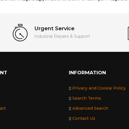
Urgent Service
Industrial Repairs & Support
UNT
INFORMATION
t
Privacy and Cookie Policy
Search Terms
art
Advanced Search
t
Contact Us