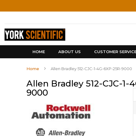
Skip
to
Content
HOME
ABOUT US
CUSTOMER SERVIC
Home
Allen Bradley 512-CJC-1-4G-6XP-25R-9000
Allen Bradley 512-CJC-1-
9000